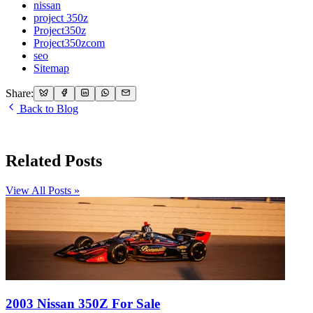
nissan
project 350z
Project350z
Project350zcom
seo
Sitemap
Share:
Back to Blog
Related Posts
View All Posts »
2003 Nissan 350Z For Sale