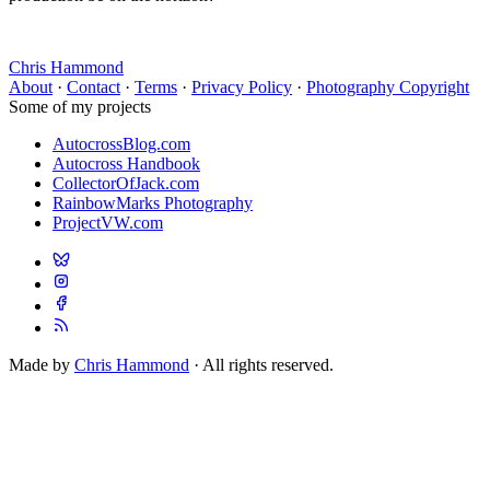
Chris Hammond
About
·
Contact
·
Terms
·
Privacy Policy
·
Photography Copyright
Some of my projects
AutocrossBlog.com
Autocross Handbook
CollectorOfJack.com
RainbowMarks Photography
ProjectVW.com
Made by
Chris Hammond
· All rights reserved.