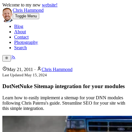
Welcome to my new
website!
Chris Hammond
Toggle Menu
Blog
About
Contact
Photography
Search
May 21, 2011
·
Chris Hammond
Last Updated
May 15, 2024
DotNetNuke Sitemap integration for your modules
Learn how to easily implement a sitemap for your DNN modules
following Chris Paterra's guide. Streamline SEO for your site with
this simple integration.