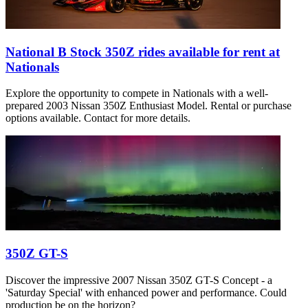
National B Stock 350Z rides available for rent at
Nationals
Explore the opportunity to compete in Nationals with a well-
prepared 2003 Nissan 350Z Enthusiast Model. Rental or purchase
options available. Contact for more details.
350Z GT-S
Discover the impressive 2007 Nissan 350Z GT-S Concept - a
'Saturday Special' with enhanced power and performance. Could
production be on the horizon?