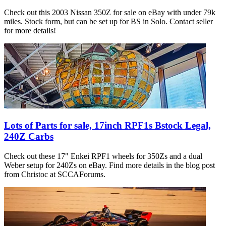
Check out this 2003 Nissan 350Z for sale on eBay with under 79k
miles. Stock form, but can be set up for BS in Solo. Contact seller
for more details!
Lots of Parts for sale, 17inch RPF1s Bstock Legal,
240Z Carbs
Check out these 17" Enkei RPF1 wheels for 350Zs and a dual
Weber setup for 240Zs on eBay. Find more details in the blog post
from Christoc at SCCAForums.