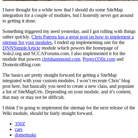
I have thought for a while now that I should do some SiteMap
integration for a couple of modules, but I honestly never got around
to getting it done.
Something triggered my need yesterday, and I got rolling with things
rather quickly.
Chris Paterra has a great post on how to implement a
sitemap for your modules
, I ended up implementing one for the
DNNSimpleArticle
module which powers the homepage of
Solo2.org and SCCAForums.com. I also implemented it for the
module that powers
chrishammond.com
,
Project350z.com
and
DomoticsBlog.com
The basics are pretty straight forward for getting a SiteMap
integrated with your custom modules. I won’t recreate Chris’ blog
post here, but basically you need to create a new class, and populate
a list of SiteMapUrls. Depending on your module, and it’s content,
that may or may not be difficult.
I think I’m going to implement the sitemap for the next release of the
Wiki module, should be fairly straight forward.
350Z
cars
dotnetnuke