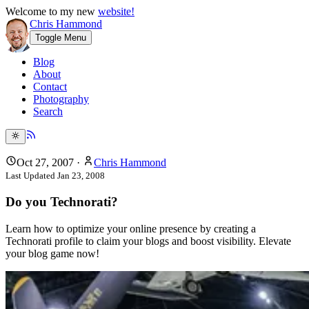
Welcome to my new
website!
Chris Hammond
Toggle Menu
Blog
About
Contact
Photography
Search
Oct 27, 2007
·
Chris Hammond
Last Updated
Jan 23, 2008
Do you Technorati?
Learn how to optimize your online presence by creating a
Technorati profile to claim your blogs and boost visibility. Elevate
your blog game now!