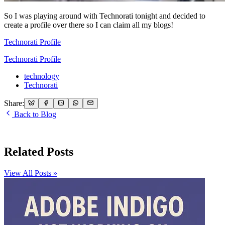
So I was playing around with Technorati tonight and decided to
create a profile over there so I can claim all my blogs!
Technorati Profile
Technorati Profile
technology
Technorati
Share:
Back to Blog
Related Posts
View All Posts »