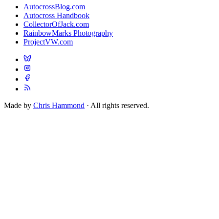
AutocrossBlog.com
Autocross Handbook
CollectorOfJack.com
RainbowMarks Photography
ProjectVW.com
Made by
Chris Hammond
· All rights reserved.