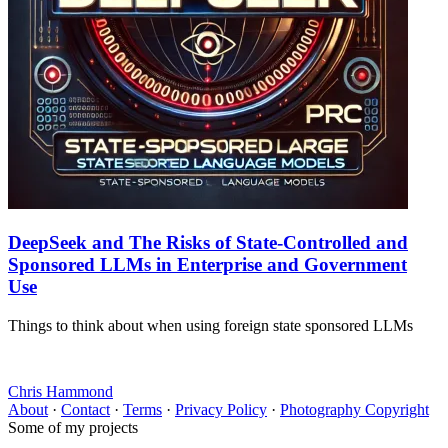
DeepSeek and The Risks of State-Controlled and
Sponsored LLMs in Enterprise and Government
Use
Things to think about when using foreign state sponsored LLMs
Chris Hammond
About
·
Contact
·
Terms
·
Privacy Policy
·
Photography Copyright
Some of my projects