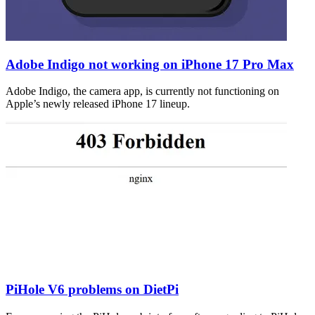
Adobe Indigo not working on iPhone 17 Pro Max
Adobe Indigo, the camera app, is currently not functioning on
Apple’s newly released iPhone 17 lineup.
PiHole V6 problems on DietPi