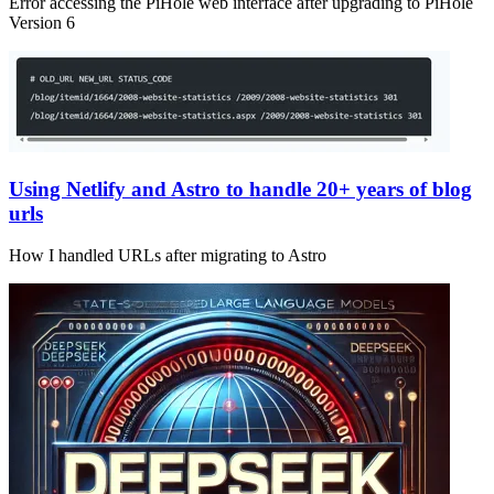
Error accessing the PiHole web interface after upgrading to PiHole
Version 6
Using Netlify and Astro to handle 20+ years of blog
urls
How I handled URLs after migrating to Astro