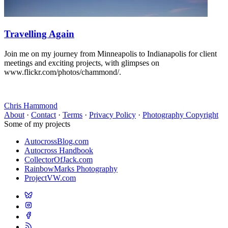
Travelling Again
Join me on my journey from Minneapolis to Indianapolis for client
meetings and exciting projects, with glimpses on
www.flickr.com/photos/chammond/.
Chris Hammond
About
·
Contact
·
Terms
·
Privacy Policy
·
Photography Copyright
Some of my projects
AutocrossBlog.com
Autocross Handbook
CollectorOfJack.com
RainbowMarks Photography
ProjectVW.com