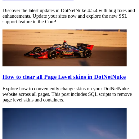
Discover the latest updates in DotNetNuke 4.5.4 with bug fixes and
enhancements. Update your sites now and explore the new SSL
support feature in the Core!
How to clear all Page Level skins in DotNetNuke
Explore how to conveniently change skins on your DotNetNuke
website across all pages. This post includes SQL scripts to remove
page level skins and containers.