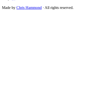
Made by
Chris Hammond
· All rights reserved.