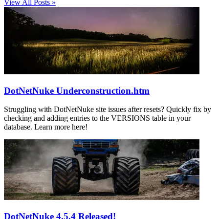
View All Posts »
DotNetNuke Underconstruction.htm
Struggling with DotNetNuke site issues after resets? Quickly fix by
checking and adding entries to the VERSIONS table in your
database. Learn more here!
DotNetNuke 4.5.4 Released!