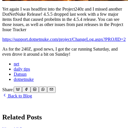
Yet again I was headfirst into the Project240z and I missed another
DotNetNuke Release! 4.5.5 dropped last week with a few major
items fixed that caused probelms in the 4.5.4 release. You can see
those issues, as well as other issues from past releases in the Project
Issue Tracker
https://support.dotnetnuke.com/project/ChangeLog.aspx?PROJID=2
As for the 240Z, good news, I got the car running Saturday, and
even drove it around a bit on Sunday!
net
daily tips
Datsun
dotnetnuke
Share:
Back to Blog
Related Posts