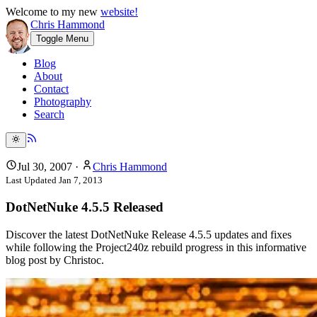
Welcome to my new
website!
Chris Hammond
Toggle Menu
Blog
About
Contact
Photography
Search
Jul 30, 2007
·
Chris Hammond
Last Updated
Jan 7, 2013
DotNetNuke 4.5.5 Released
Discover the latest DotNetNuke Release 4.5.5 updates and fixes
while following the Project240z rebuild progress in this informative
blog post by Christoc.