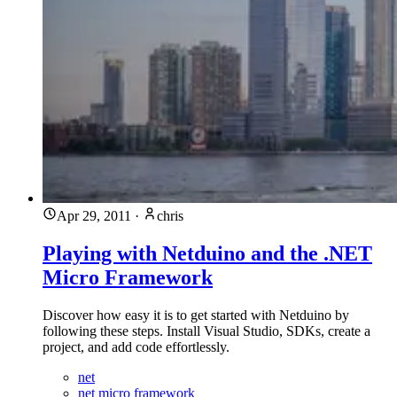
Apr 29, 2011
·
chris
Playing with Netduino and the .NET
Micro Framework
Discover how easy it is to get started with Netduino by
following these steps. Install Visual Studio, SDKs, create a
project, and add code effortlessly.
net
net micro framework