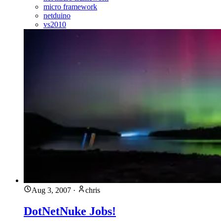
micro framework
netduino
vs2010
Aug 3, 2007
·
chris
DotNetNuke Jobs!