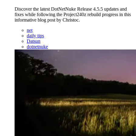
Discover the latest DotNetNuke Release 4.5.5 updates and
fixes while following the Project240z rebuild progress in this
informative blog post by Christoc.
net
daily tips
Datsun
dotnetnuke