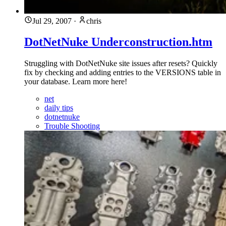
Jul 29, 2007
·
chris
DotNetNuke Underconstruction.htm
Struggling with DotNetNuke site issues after resets? Quickly
fix by checking and adding entries to the VERSIONS table in
your database. Learn more here!
net
daily tips
dotnetnuke
Trouble Shooting