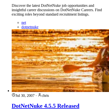
Discover the latest DotNetNuke job opportunities and
insightful career discussions on DotNetNuke Careers. Find
exciting roles beyond standard recruitment listings.
net
dotnetnuke
Jul 30, 2007
·
chris
DotNetNuke 4.5.5 Released