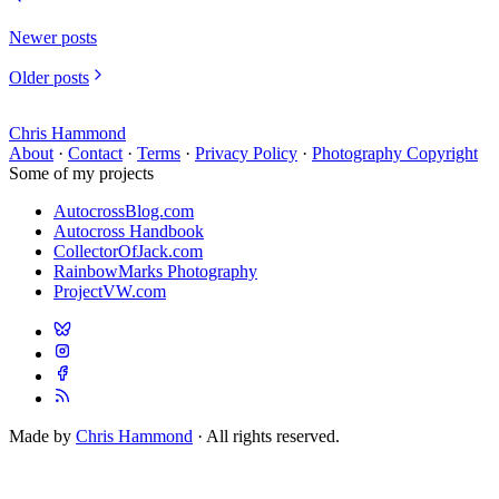
Newer posts
Older posts
Chris Hammond
About
·
Contact
·
Terms
·
Privacy Policy
·
Photography Copyright
Some of my projects
AutocrossBlog.com
Autocross Handbook
CollectorOfJack.com
RainbowMarks Photography
ProjectVW.com
Made by
Chris Hammond
· All rights reserved.