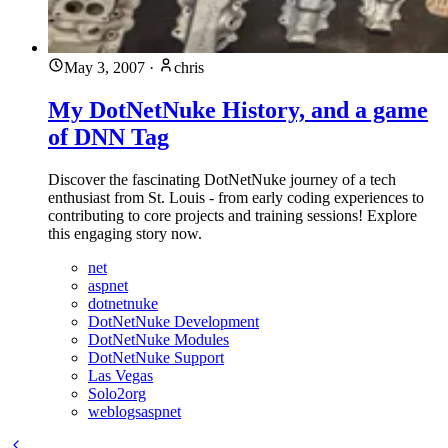
May 3, 2007
·
chris
My DotNetNuke History, and a game
of DNN Tag
Discover the fascinating DotNetNuke journey of a tech
enthusiast from St. Louis - from early coding experiences to
contributing to core projects and training sessions! Explore
this engaging story now.
net
aspnet
dotnetnuke
DotNetNuke Development
DotNetNuke Modules
DotNetNuke Support
Las Vegas
Solo2org
weblogsaspnet