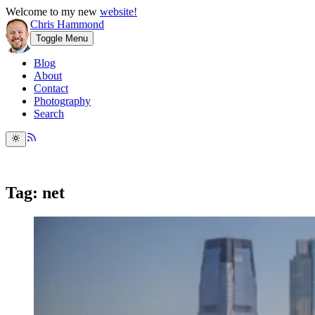
Welcome to my new
website!
Chris Hammond
Toggle Menu
Blog
About
Contact
Photography
Search
Tag: net