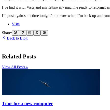
I’ve had it with Vista and am getting my machine ready to reformat and
I’ll post again sometime tonight/tomorrow when I’m back up and runnin
Vista
Share:
Back to Blog
Related Posts
View All Posts »
Time for a new computer