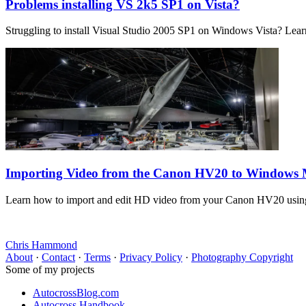
Problems installing VS 2k5 SP1 on Vista?
Struggling to install Visual Studio 2005 SP1 on Windows Vista? Learn 
Importing Video from the Canon HV20 to Windows
Learn how to import and edit HD video from your Canon HV20 using
Chris Hammond
About
·
Contact
·
Terms
·
Privacy Policy
·
Photography Copyright
Some of my projects
AutocrossBlog.com
Autocross Handbook