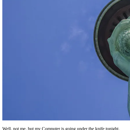
Well, not me, but my Computer is going under the knife tonight.