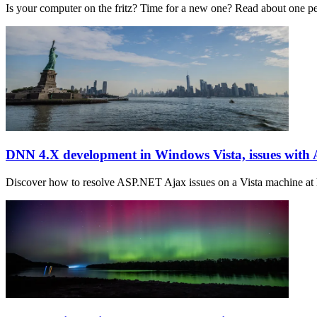
Is your computer on the fritz? Time for a new one? Read about one 
DNN 4.X development in Windows Vista, issues wit
Discover how to resolve ASP.NET Ajax issues on a Vista machine at h