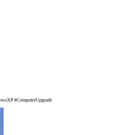
WindowsXP #ComputerUpgrade