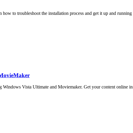
how to troubleshoot the installation process and get it up and running
 MovieMaker
 Windows Vista Ultimate and Moviemaker. Get your content online in