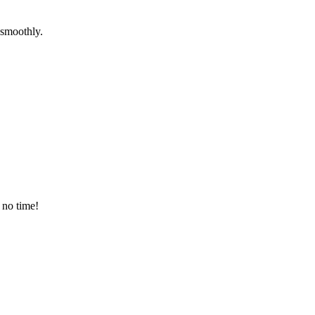
 smoothly.
 no time!