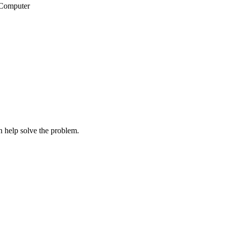
wComputer
 help solve the problem.