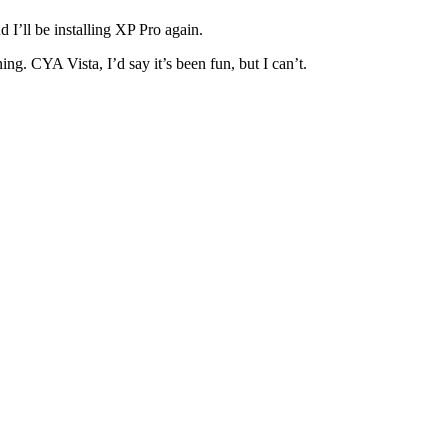
 I’ll be installing XP Pro again.
g. CYA Vista, I’d say it’s been fun, but I can’t.