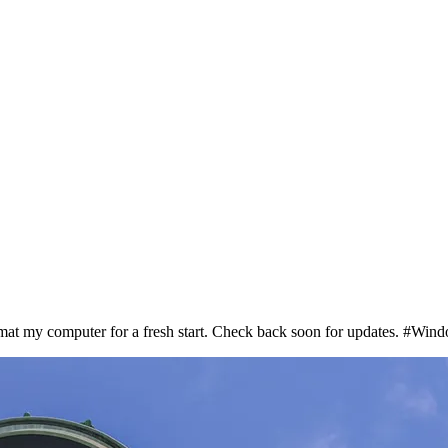
format my computer for a fresh start. Check back soon for updates. #