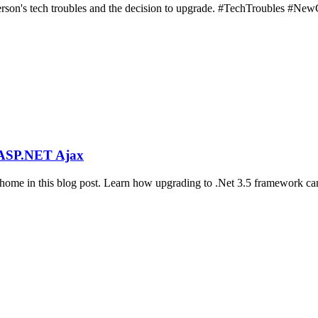
person's tech troubles and the decision to upgrade. #TechTroubles #Ne
h ASP.NET Ajax
ome in this blog post. Learn how upgrading to .Net 3.5 framework can