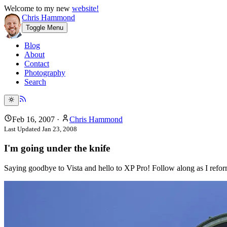
Welcome to my new
website!
Chris Hammond
Toggle Menu
Blog
About
Contact
Photography
Search
Feb 16, 2007
·
Chris Hammond
Last Updated
Jan 23, 2008
I'm going under the knife
Saying goodbye to Vista and hello to XP Pro! Follow along as I re