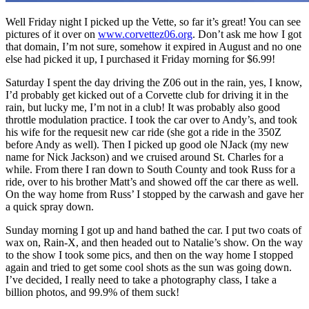
Well Friday night I picked up the Vette, so far it’s great! You can see
pictures of it over on
www.corvettez06.org
. Don’t ask me how I got
that domain, I’m not sure, somehow it expired in August and no one
else had picked it up, I purchased it Friday morning for $6.99!
Saturday I spent the day driving the Z06 out in the rain, yes, I know,
I’d probably get kicked out of a Corvette club for driving it in the
rain, but lucky me, I’m not in a club! It was probably also good
throttle modulation practice. I took the car over to Andy’s, and took
his wife for the requesit new car ride (she got a ride in the 350Z
before Andy as well). Then I picked up good ole NJack (my new
name for Nick Jackson) and we cruised around St. Charles for a
while. From there I ran down to South County and took Russ for a
ride, over to his brother Matt’s and showed off the car there as well.
On the way home from Russ’ I stopped by the carwash and gave her
a quick spray down.
Sunday morning I got up and hand bathed the car. I put two coats of
wax on, Rain-X, and then headed out to Natalie’s show. On the way
to the show I took some pics, and then on the way home I stopped
again and tried to get some cool shots as the sun was going down.
I’ve decided, I really need to take a photography class, I take a
billion photos, and 99.9% of them suck!