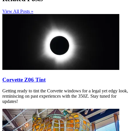
View All Posts »
Corvette Z06 Tint
Getting ready to tint the Corvette windows for a legal yet edgy look,
reminiscing on past experiences with the 350Z. Stay tuned for
updates!