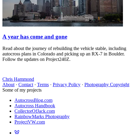
A year has come and gone
Read about the journey of rebuilding the vehicle stable, including
autocross plans in Colorado and picking up an RX-7 in Boulder.
Follow the updates on Project240Z.
Chris Hammond
About
·
Contact
·
Terms
·
Privacy Policy
·
Photography Copyright
Some of my projects
AutocrossBlog.com
Autocross Handbook
CollectorOfJack.com
RainbowMarks Photography
ProjectVW.com