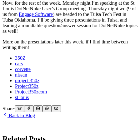
Now, for the rest of the week. Monday night I’m speaking at the St.
Louis DotNetNuke User’s Group meeting. Thursday night we (9 of
us from
Engage Software
) are headed to the Tulsa Tech Fest in
Tulsa Oklahoma. I’ll be giving three presentations in Tulsa, and
leading a roundtable question/answer session for DotNetNuke topics
as well!
More on the presentations later this week, if I find time between
writing them!
350Z
cars
corvette
nissan
project 350z
Project350z
Project350zcom
st louis
Share:
Back to Blog
Related Posts