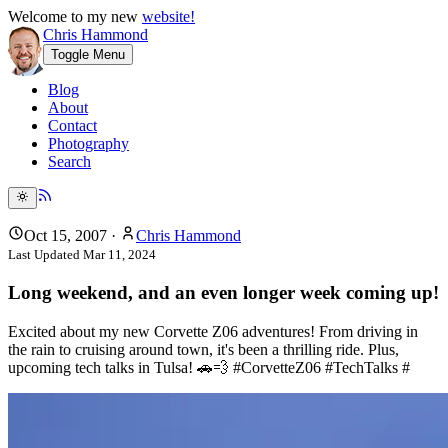
Welcome to my new
website!
Chris Hammond
Toggle Menu
Blog
About
Contact
Photography
Search
Oct 15, 2007
·
Chris Hammond
Last Updated
Mar 11, 2024
Long weekend, and an even longer week coming up!
Excited about my new Corvette Z06 adventures! From driving in
the rain to cruising around town, it's been a thrilling ride. Plus,
upcoming tech talks in Tulsa! 🚗💨 #CorvetteZ06 #TechTalks #