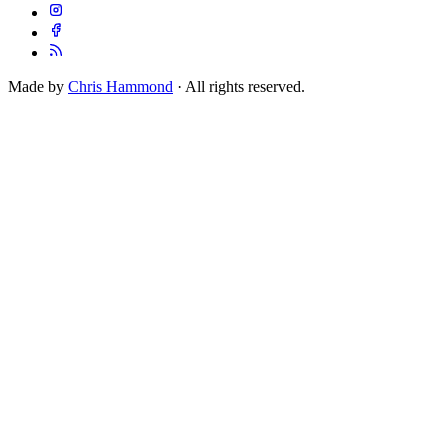
Made by
Chris Hammond
· All rights reserved.