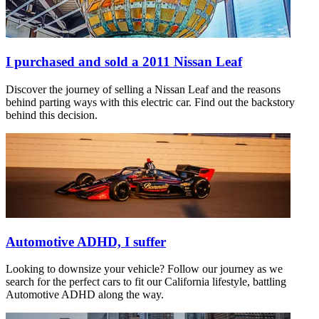
I purchased and sold a 2011 Nissan Leaf
Discover the journey of selling a Nissan Leaf and the reasons
behind parting ways with this electric car. Find out the backstory
behind this decision.
Automotive ADHD, I suffer
Looking to downsize your vehicle? Follow our journey as we
search for the perfect cars to fit our California lifestyle, battling
Automotive ADHD along the way.