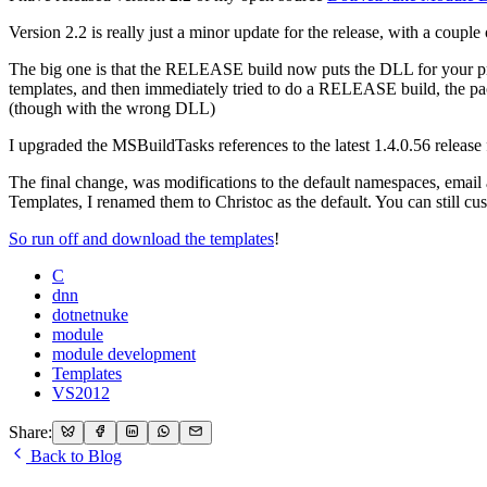
Version 2.2 is really just a minor update for the release, with a couple o
The big one is that the RELEASE build now puts the DLL for your proj
templates, and then immediately tried to do a RELEASE build, the pa
(though with the wrong DLL)
I upgraded the MSBuildTasks references to the latest 1.4.0.56 rele
The final change, was modifications to the default namespaces, emai
Templates, I renamed them to Christoc as the default. You can still c
So run off and download the templates
!
C
dnn
dotnetnuke
module
module development
Templates
VS2012
Share:
Back to Blog