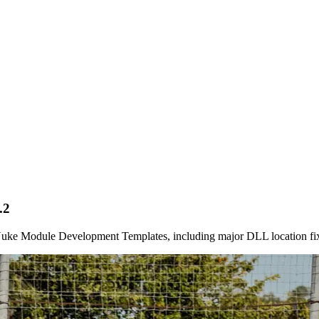
.2
etNuke Module Development Templates, including major DLL location fi