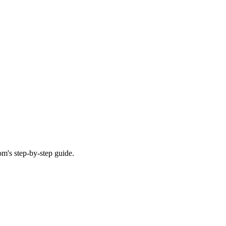
m's step-by-step guide.