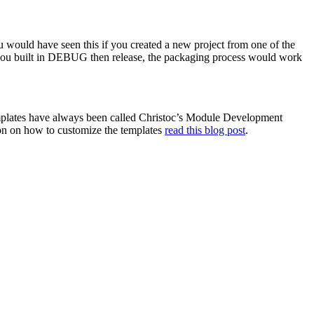
 would have seen this if you created a new project from one of the
f you built in DEBUG then release, the packaging process would work
emplates have always been called Christoc’s Module Development
tion on how to customize the templates
read this blog post
.