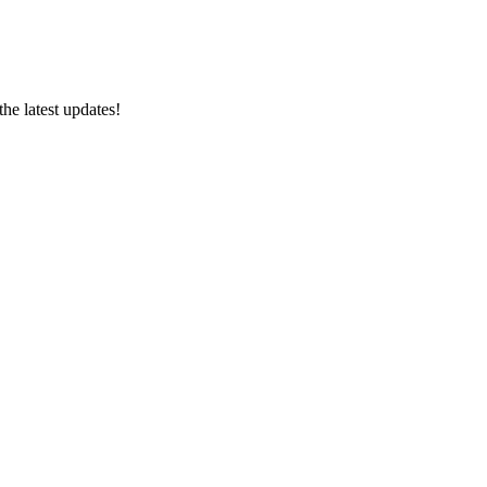
e latest updates!