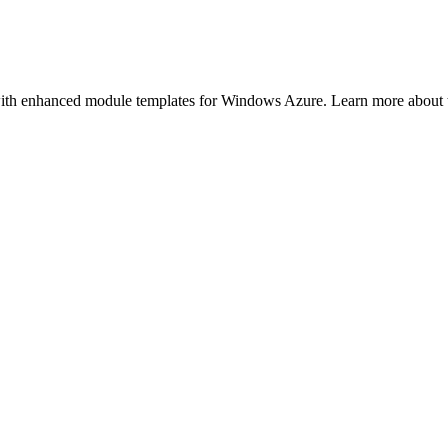
h enhanced module templates for Windows Azure. Learn more about th