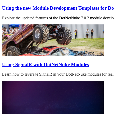
Using the new Module Development Templates for D
Explore the updated features of the DotNetNuke 7.0.2 module devel
Using SignalR with DotNetNuke Modules
Learn how to leverage SignalR in your DotNetNuke modules for real-t