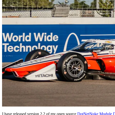
I have released version 2.2 of my open source
DotNetNuke Module D