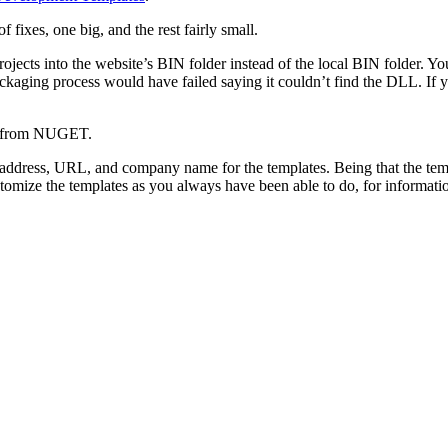
f fixes, one big, and the rest fairly small.
ects into the website’s BIN folder instead of the local BIN folder. You
ckaging process would have failed saying it couldn’t find the DLL. I
ase from NUGET.
l address, URL, and company name for the templates. Being that the t
ustomize the templates as you always have been able to do, for informa