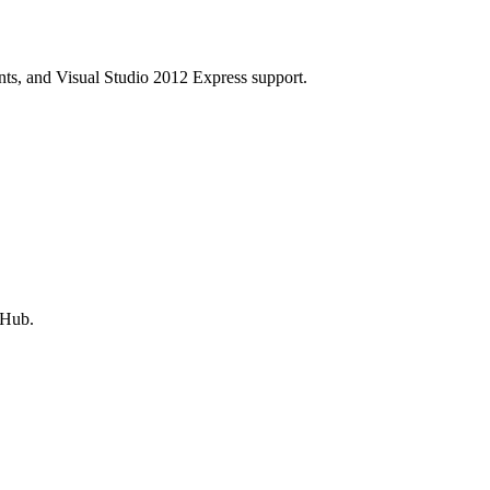
s, and Visual Studio 2012 Express support.
tHub.