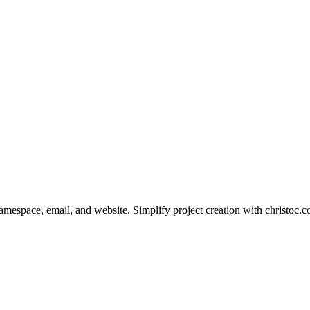
pace, email, and website. Simplify project creation with christoc.co