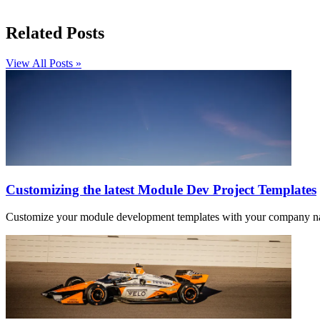
Related Posts
View All Posts »
Customizing the latest Module Dev Project Templates
Customize your module development templates with your company names