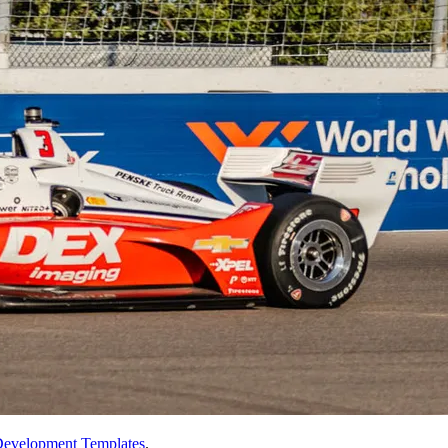
evelopment Templates
.