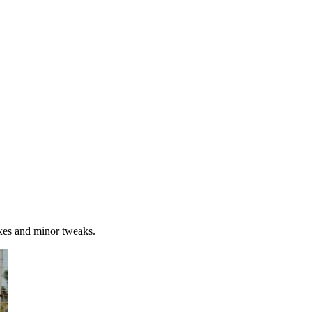
xes and minor tweaks.