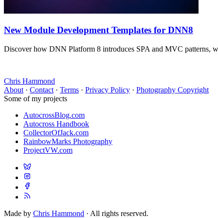
New Module Development Templates for DNN8
Discover how DNN Platform 8 introduces SPA and MVC patterns, wit
Chris Hammond
About
·
Contact
·
Terms
·
Privacy Policy
·
Photography Copyright
Some of my projects
AutocrossBlog.com
Autocross Handbook
CollectorOfJack.com
RainbowMarks Photography
ProjectVW.com
Made by
Chris Hammond
· All rights reserved.