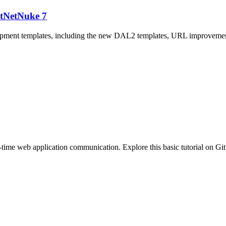
otNetNuke 7
opment templates, including the new DAL2 templates, URL improvement
ime web application communication. Explore this basic tutorial on Gi