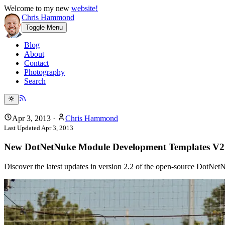
Welcome to my new
website!
Chris Hammond
Toggle Menu
Blog
About
Contact
Photography
Search
Apr 3, 2013
·
Chris Hammond
Last Updated
Apr 3, 2013
New DotNetNuke Module Development Templates V2
Discover the latest updates in version 2.2 of the open-source DotN