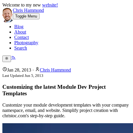
Welcome to my new
website!
Chris Hammond
Toggle Menu
Blog
About
Contact
Photography
Search
Jan 28, 2013
·
Chris Hammond
Last Updated
Jun 5, 2013
Customizing the latest Module Dev Project
Templates
Customize your module development templates with your company
namespace, email, and website. Simplify project creation with
christoc.com's step-by-step guide.