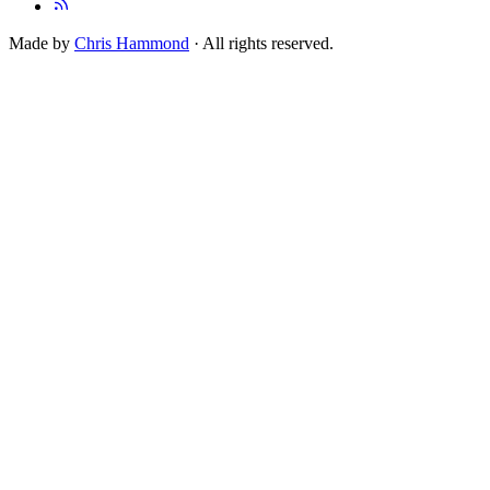
Made by
Chris Hammond
· All rights reserved.