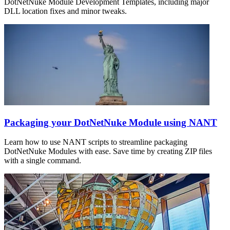
DotNetNuke Module Development Templates, including major
DLL location fixes and minor tweaks.
Packaging your DotNetNuke Module using NANT
Learn how to use NANT scripts to streamline packaging
DotNetNuke Modules with ease. Save time by creating ZIP files
with a single command.