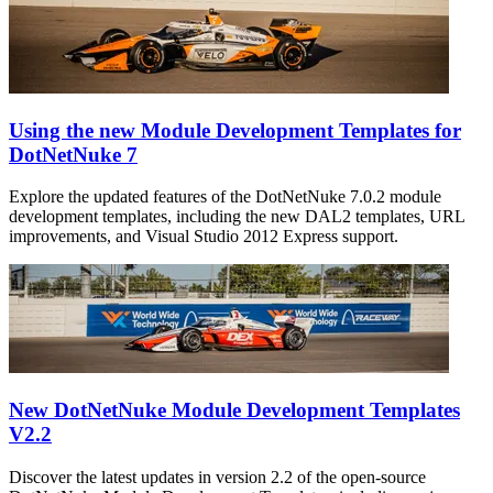
Using the new Module Development Templates for
DotNetNuke 7
Explore the updated features of the DotNetNuke 7.0.2 module
development templates, including the new DAL2 templates, URL
improvements, and Visual Studio 2012 Express support.
New DotNetNuke Module Development Templates
V2.2
Discover the latest updates in version 2.2 of the open-source