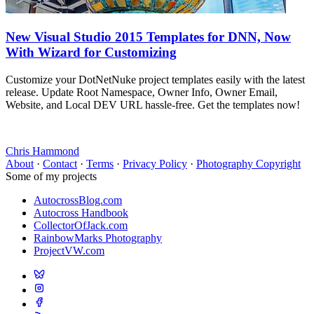
New Visual Studio 2015 Templates for DNN, Now
With Wizard for Customizing
Customize your DotNetNuke project templates easily with the latest
release. Update Root Namespace, Owner Info, Owner Email,
Website, and Local DEV URL hassle-free. Get the templates now!
Chris Hammond
About
·
Contact
·
Terms
·
Privacy Policy
·
Photography Copyright
Some of my projects
AutocrossBlog.com
Autocross Handbook
CollectorOfJack.com
RainbowMarks Photography
ProjectVW.com