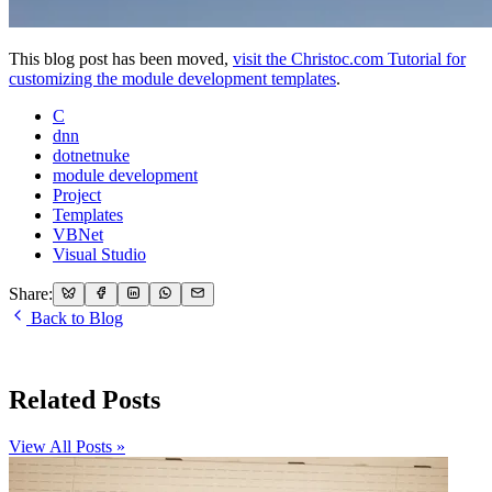
This blog post has been moved,
visit the Christoc.com Tutorial for
customizing the module development templates
.
C
dnn
dotnetnuke
module development
Project
Templates
VBNet
Visual Studio
Share:
Back to Blog
Related Posts
View All Posts »