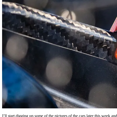
I’ll start digging up some of the pictures of the cars later this week 