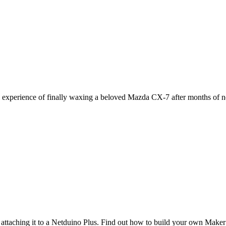
l experience of finally waxing a beloved Mazda CX-7 after months of n
attaching it to a Netduino Plus. Find out how to build your own Maker