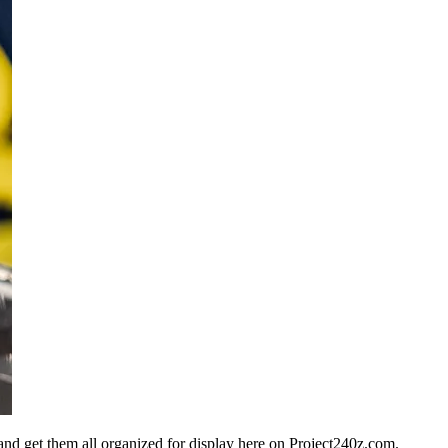
n and get them all organized for display here on Project240z.com.