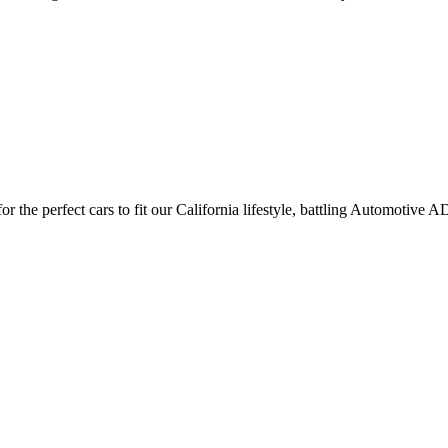
 the perfect cars to fit our California lifestyle, battling Automotive