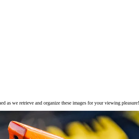
ned as we retrieve and organize these images for your viewing pleasure