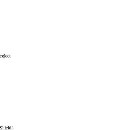
eglect.
Shield!