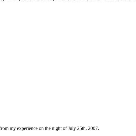
 from my experience on the night of July 25th, 2007.