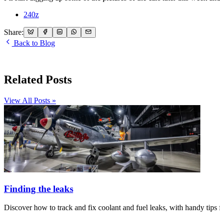
240z
Share:
Back to Blog
Related Posts
View All Posts »
Finding the leaks
Discover how to track and fix coolant and fuel leaks, with handy tips