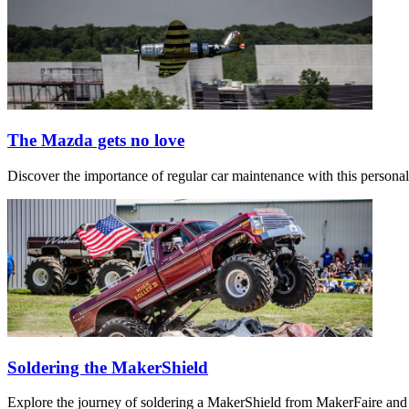
The Mazda gets no love
Discover the importance of regular car maintenance with this persona
Soldering the MakerShield
Explore the journey of soldering a MakerShield from MakerFaire and 