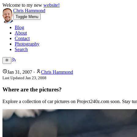
Welcome to my new
website!
Chris Hammond
Toggle Menu
Blog
About
Contact
Photography
Search
Jan 31, 2007
·
Chris Hammond
Last Updated
Jan 23, 2008
Where are the pictures?
Explore a collection of car pictures on Project240z.com soon. Stay tu