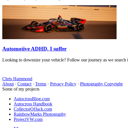
Automotive ADHD, I suffer
Looking to downsize your vehicle? Follow our journey as we search for
Chris Hammond
About
·
Contact
·
Terms
·
Privacy Policy
·
Photography Copyright
Some of my projects
AutocrossBlog.com
Autocross Handbook
CollectorOfJack.com
RainbowMarks Photography
ProjectVW.com