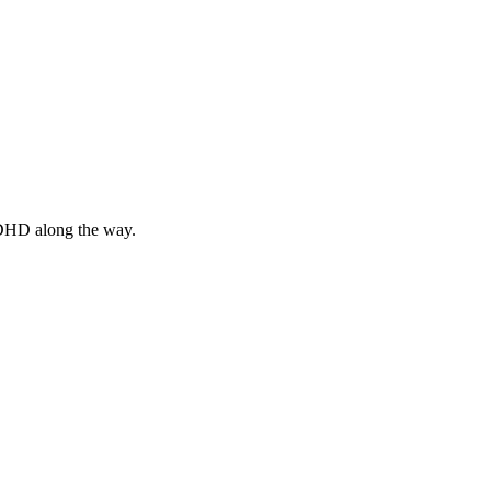
 ADHD along the way.