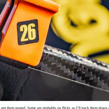
and get them posted. Some are probably on flickr, so I’ll track them dow