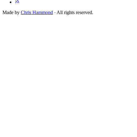
Made by
Chris Hammond
· All rights reserved.