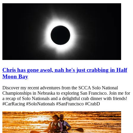
Chris has gone awol, nah he's just crabbing in Half
Moon Bay
Discover my recent adventures from the SCCA Solo National
Championships in Nebraska to exploring San Francisco. Join me for
a recap of Solo Nationals and a delightful crab dinner with friends!
#CarRacing #SoloNationals #SanFrancisco #CrabD