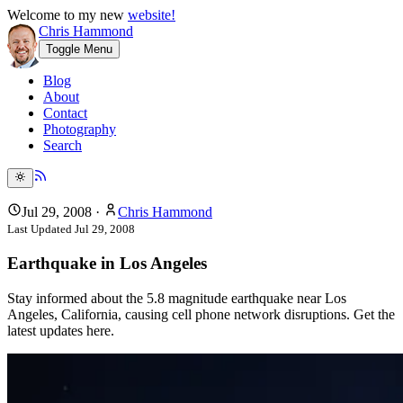
Welcome to my new
website!
Chris Hammond
Toggle Menu
Blog
About
Contact
Photography
Search
Jul 29, 2008
·
Chris Hammond
Last Updated
Jul 29, 2008
Earthquake in Los Angeles
Stay informed about the 5.8 magnitude earthquake near Los
Angeles, California, causing cell phone network disruptions. Get the
latest updates here.