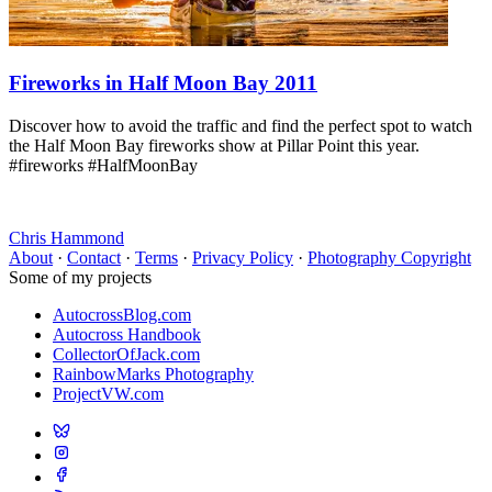
Fireworks in Half Moon Bay 2011
Discover how to avoid the traffic and find the perfect spot to watch
the Half Moon Bay fireworks show at Pillar Point this year.
#fireworks #HalfMoonBay
Chris Hammond
About
·
Contact
·
Terms
·
Privacy Policy
·
Photography Copyright
Some of my projects
AutocrossBlog.com
Autocross Handbook
CollectorOfJack.com
RainbowMarks Photography
ProjectVW.com