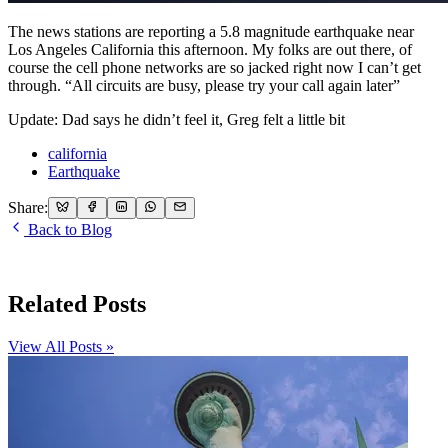
The news stations are reporting a 5.8 magnitude earthquake near
Los Angeles California this afternoon. My folks are out there, of
course the cell phone networks are so jacked right now I can’t get
through. “All circuits are busy, please try your call again later”
Update: Dad says he didn’t feel it, Greg felt a little bit
california
Earthquake
Share:
Back to Blog
Related Posts
View All Posts »