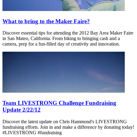
What to bring to the Maker Faire?
Discover essential tips for attending the 2012 Bay Area Maker Faire
in San Mateo, California. From biking to bringing cash and a
camera, prep for a fun-filled day of creativity and innovation.
Team LIVESTRONG Challenge Fundraising
Update 2/22/12
Discover the latest update on Chris Hammond's LIVESTRONG
fundraising efforts. Join in and make a difference by donating today!
#LIVESTRONG #fundraising