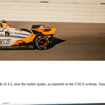
ude of 4.5, near the earlier quake, as reported on the USGS website. Sta