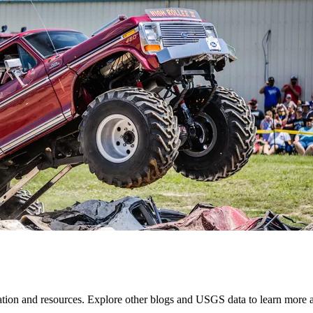
mation and resources. Explore other blogs and USGS data to learn more a