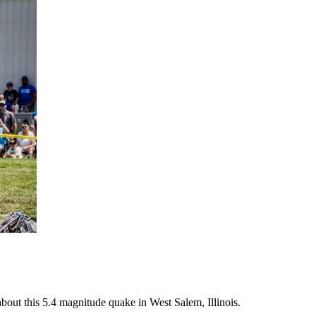
bout this 5.4 magnitude quake in West Salem, Illinois.