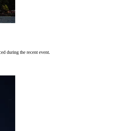
ed during the recent event.