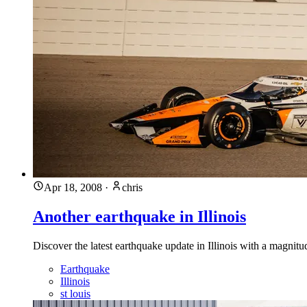
Apr 18, 2008
·
chris
Another earthquake in Illinois
Discover the latest earthquake update in Illinois with a magnit
Earthquake
Illinois
st louis