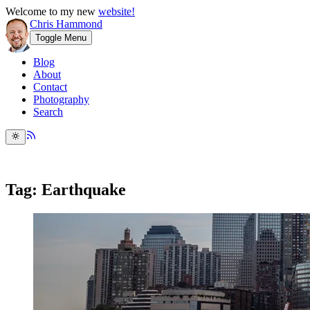
Welcome to my new
website!
Chris Hammond
Toggle Menu
Blog
About
Contact
Photography
Search
Tag: Earthquake