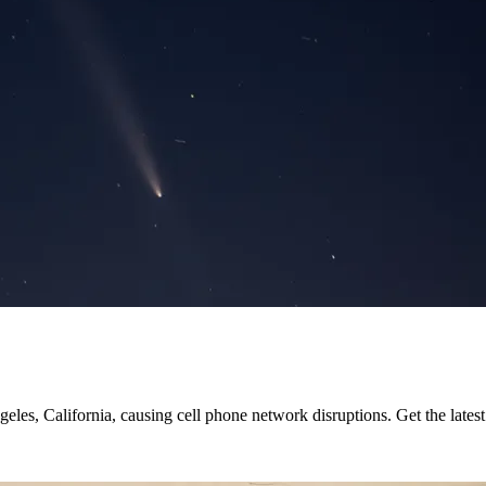
les, California, causing cell phone network disruptions. Get the latest