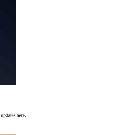
 updates here.