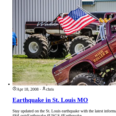
Apr 18, 2008
·
chris
Earthquake in St. Louis MO
Stay updated on the St. Louis earthquake with the latest infor
#StLouisEarthquake #USGS #Earthquake