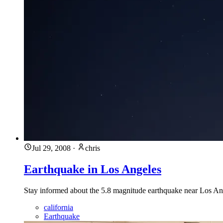
Jul 29, 2008
·
chris
Earthquake in Los Angeles
Stay informed about the 5.8 magnitude earthquake near Los Ange
california
Earthquake