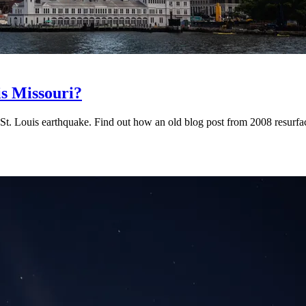
is Missouri?
. Louis earthquake. Find out how an old blog post from 2008 resurfac