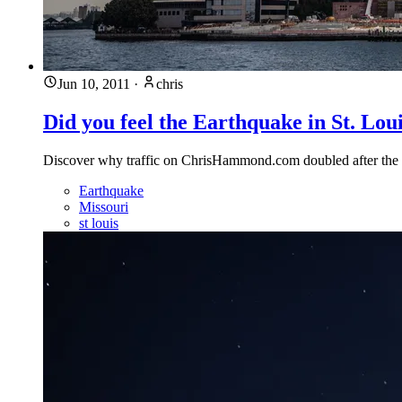
Jun 10, 2011
·
chris
Did you feel the Earthquake in St. Lou
Discover why traffic on ChrisHammond.com doubled after the St
Earthquake
Missouri
st louis