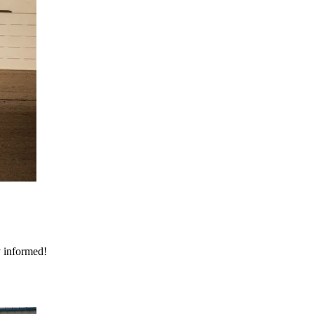
y informed!