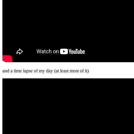
and a time lapse of my day (at least most of it)