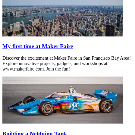
My first time at Maker Faire
Discover the excitement at Maker Faire in San Francisco Bay Area!
Explore innovative projects, gadgets, and workshops at
www.makerfaire.com. Join the fun!
Building a Netduino Tank