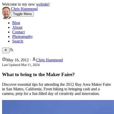
Welcome to my new
website!
Chris Hammond
Toggle Menu
Blog
About
Contact
Photography
Search
May 16, 2012
·
Chris Hammond
Last Updated
Mar 11, 2024
What to bring to the Maker Faire?
Discover essential tips for attending the 2012 Bay Area Maker Faire
in San Mateo, California. From biking to bringing cash and a
camera, prep for a fun-filled day of creativity and innovation.