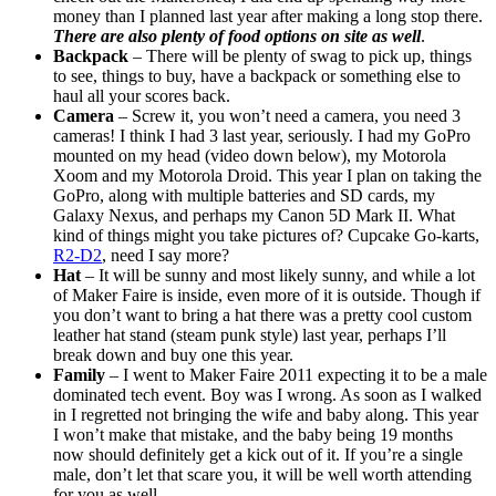
money than I planned last year after making a long stop there.
There are also plenty of food options on site as well
.
Backpack
– There will be plenty of swag to pick up, things
to see, things to buy, have a backpack or something else to
haul all your scores back.
Camera
– Screw it, you won’t need a camera, you need 3
cameras! I think I had 3 last year, seriously. I had my GoPro
mounted on my head (video down below), my Motorola
Xoom and my Motorola Droid. This year I plan on taking the
GoPro, along with multiple batteries and SD cards, my
Galaxy Nexus, and perhaps my Canon 5D Mark II. What
kind of things might you take pictures of? Cupcake Go-karts,
R2-D2
, need I say more?
Hat
– It will be sunny and most likely sunny, and while a lot
of Maker Faire is inside, even more of it is outside. Though if
you don’t want to bring a hat there was a pretty cool custom
leather hat stand (steam punk style) last year, perhaps I’ll
break down and buy one this year.
Family
– I went to Maker Faire 2011 expecting it to be a male
dominated tech event. Boy was I wrong. As soon as I walked
in I regretted not bringing the wife and baby along. This year
I won’t make that mistake, and the baby being 19 months
now should definitely get a kick out of it. If you’re a single
male, don’t let that scare you, it will be well worth attending
for you as well.