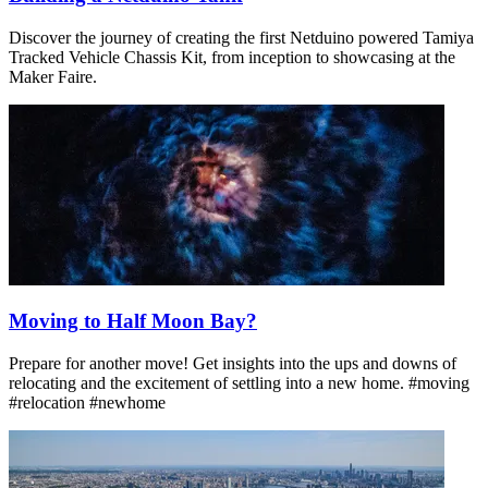
Discover the journey of creating the first Netduino powered Tamiya
Tracked Vehicle Chassis Kit, from inception to showcasing at the
Maker Faire.
Moving to Half Moon Bay?
Prepare for another move! Get insights into the ups and downs of
relocating and the excitement of settling into a new home. #moving
#relocation #newhome