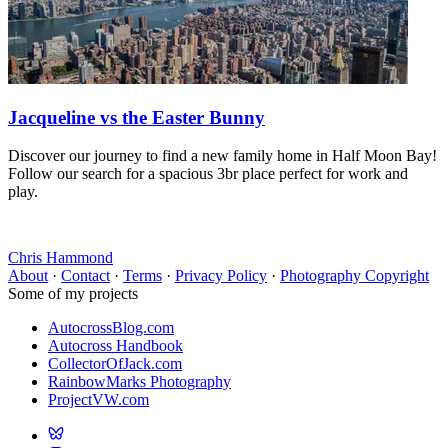
Jacqueline vs the Easter Bunny
Discover our journey to find a new family home in Half Moon Bay!
Follow our search for a spacious 3br place perfect for work and
play.
Chris Hammond
About
·
Contact
·
Terms
·
Privacy Policy
·
Photography Copyright
Some of my projects
AutocrossBlog.com
Autocross Handbook
CollectorOfJack.com
RainbowMarks Photography
ProjectVW.com