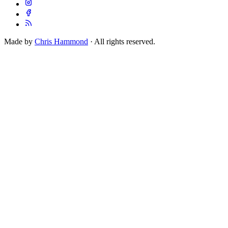
Made by
Chris Hammond
· All rights reserved.