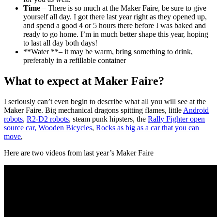
Time
– There is so much at the Maker Faire, be sure to give
yourself all day. I got there last year right as they opened up,
and spend a good 4 or 5 hours there before I was baked and
ready to go home. I’m in much better shape this year, hoping
to last all day both days!
**Water **– it may be warm, bring something to drink,
preferably in a refillable container
What to expect at Maker Faire?
I seriously can’t even begin to describe what all you will see at the
Maker Faire. Big mechanical dragons spitting flames, little
Android
robots
,
R2-D2 robots
, steam punk hipsters, the
Rally Fighter open
source car,
Wooden Bicycles
,
Rocks as big as a car that you can
move
,
Here are two videos from last year’s Maker Faire