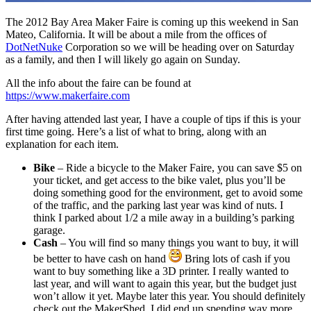
The 2012 Bay Area Maker Faire is coming up this weekend in San
Mateo, California. It will be about a mile from the offices of
DotNetNuke
Corporation so we will be heading over on Saturday
as a family, and then I will likely go again on Sunday.
All the info about the faire can be found at
https://www.makerfaire.com
After having attended last year, I have a couple of tips if this is your
first time going. Here’s a list of what to bring, along with an
explanation for each item.
Bike
– Ride a bicycle to the Maker Faire, you can save $5 on
your ticket, and get access to the bike valet, plus you’ll be
doing something good for the environment, get to avoid some
of the traffic, and the parking last year was kind of nuts. I
think I parked about 1/2 a mile away in a building’s parking
garage.
Cash
– You will find so many things you want to buy, it will
be better to have cash on hand
Bring lots of cash if you
want to buy something like a 3D printer. I really wanted to
last year, and will want to again this year, but the budget just
won’t allow it yet. Maybe later this year. You should definitely
check out the MakerShed, I did end up spending way more