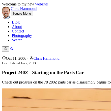
Welcome to my new
website!
Chris Hammond
Toggle Menu
Blog
About
Contact
Photography
Search
Oct 11, 2006
·
Chris Hammond
Last Updated
Jan 7, 2013
Project 240Z - Starting on the Parts Car
Check out progress on the 78 280Z parts car as disassembly begins for