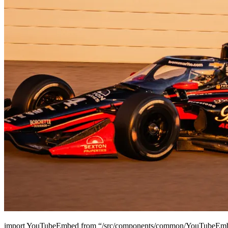
import YouTubeEmbed from “/src/components/common/YouTubeEmbe