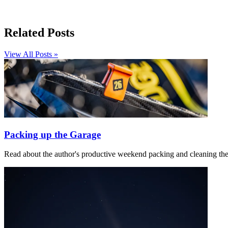
Related Posts
View All Posts »
Packing up the Garage
Read about the author's productive weekend packing and cleaning th