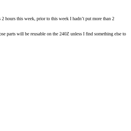
 2 hours this week, prior to this week I hadn’t put more than 2
se parts will be reusable on the 240Z unless I find something else to