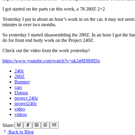
I got started on the parts car this week, a 78 280Z 2+2.
Yesterday I put in about an hour’s work in on the car, it may not seem
minutes in over two months.
So yesterday I started disassembling the 280Z. In an hour I got the bu
do for front end body work on the Project 240Z.
Check out the video from the work yesterday!
https://www.youtube.com/watch?v=qk2g8DB8lDo
240z
280Z
Bumper
cars
Datsun
project 240z
project240z
video
videos
Share:
Back to Blog