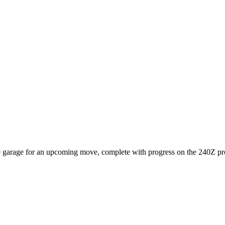
e garage for an upcoming move, complete with progress on the 240Z pro