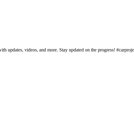
with updates, videos, and more. Stay updated on the progress! #carproj