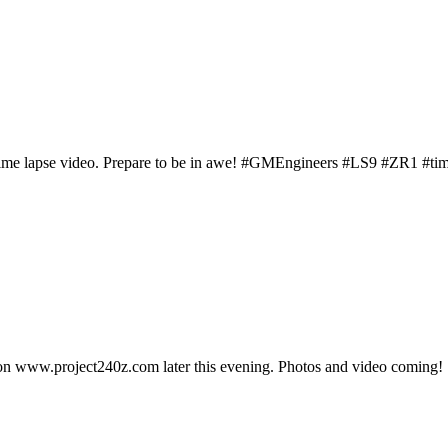
time lapse video. Prepare to be in awe! #GMEngineers #LS9 #ZR1 #ti
re on www.project240z.com later this evening. Photos and video coming!