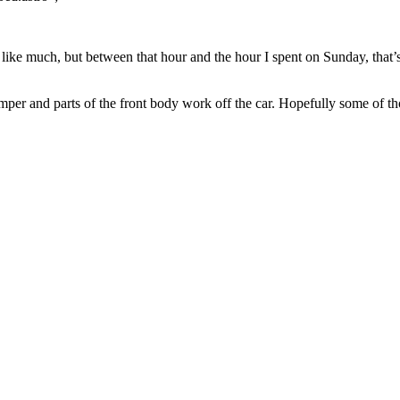
 like much, but between that hour and the hour I spent on Sunday, that’s
mper and parts of the front body work off the car. Hopefully some of tho