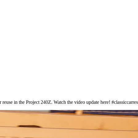
 reuse in the Project 240Z. Watch the video update here! #classiccarres