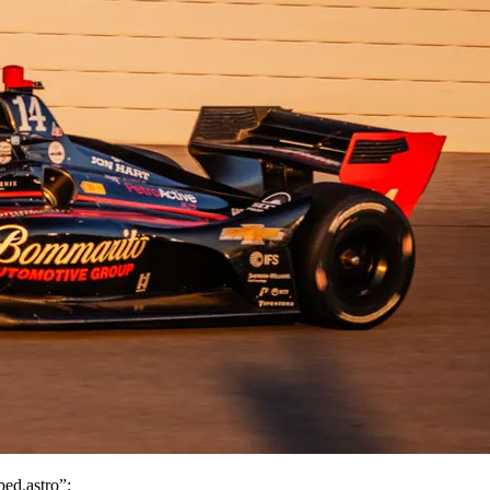
d.astro”;