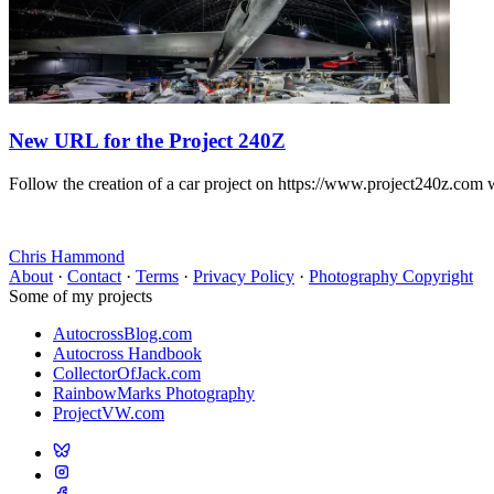
New URL for the Project 240Z
Follow the creation of a car project on https://www.project240z.com 
Chris Hammond
About
·
Contact
·
Terms
·
Privacy Policy
·
Photography Copyright
Some of my projects
AutocrossBlog.com
Autocross Handbook
CollectorOfJack.com
RainbowMarks Photography
ProjectVW.com