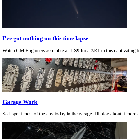
I've got nothing on this time lapse
Watch GM Engineers assemble an LS9 for a ZR1 in this captivating 
Garage Work
So I spent most of the day today in the garage. I'll blog about it mo