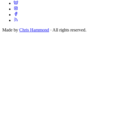
Made by
Chris Hammond
· All rights reserved.