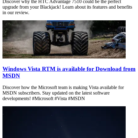
Discover why the HTC Advantage 7510 could be the perfect
upgrade from your Blackjack! Learn about its features and benefits
in our review.
Windows Vista RTM is available for Download from
MSDN
Discover how the Microsoft team is making Vista available for
MSDN subscribers. Stay updated on the latest software
developments! #Microsoft #Vista #MSDN