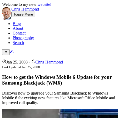
Welcome to my new
website!
Chris Hammond
Toggle Menu
Blog
About
Contact
Photography
Search
Jan 25, 2008
·
Chris Hammond
Last Updated
Jan 25, 2008
How to get the Windows Mobile 6 Update for your
Samsung Blackjack (WM6)
Discover how to upgrade your Samsung Blackjack to Windows
Mobile 6 for exciting new features like Microsoft Office Mobile and
improved call quality.