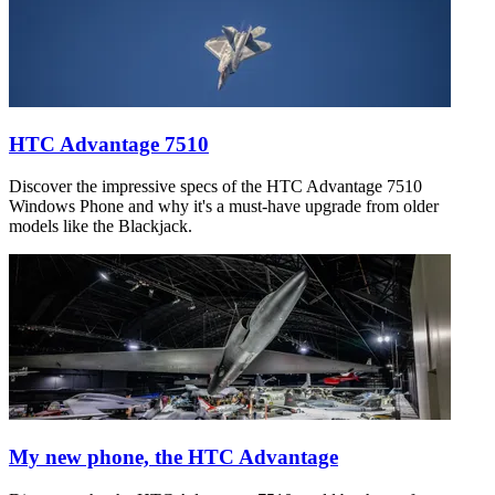
HTC Advantage 7510
Discover the impressive specs of the HTC Advantage 7510
Windows Phone and why it's a must-have upgrade from older
models like the Blackjack.
My new phone, the HTC Advantage