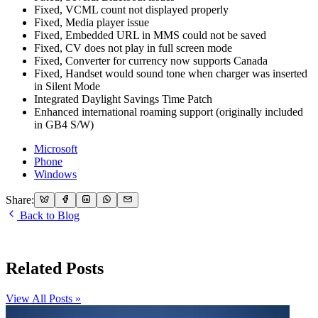
Fixed, VCML count not displayed properly
Fixed, Media player issue
Fixed, Embedded URL in MMS could not be saved
Fixed, CV does not play in full screen mode
Fixed, Converter for currency now supports Canada
Fixed, Handset would sound tone when charger was inserted
in Silent Mode
Integrated Daylight Savings Time Patch
Enhanced international roaming support (originally included
in GB4 S/W)
Microsoft
Phone
Windows
Share:
Back to Blog
Related Posts
View All Posts »