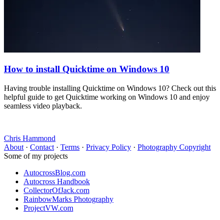
How to install Quicktime on Windows 10
Having trouble installing Quicktime on Windows 10? Check out this
helpful guide to get Quicktime working on Windows 10 and enjoy
seamless video playback.
Chris Hammond
About
·
Contact
·
Terms
·
Privacy Policy
·
Photography Copyright
Some of my projects
AutocrossBlog.com
Autocross Handbook
CollectorOfJack.com
RainbowMarks Photography
ProjectVW.com