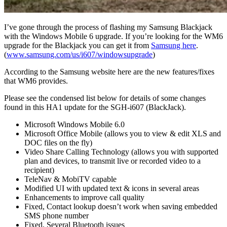
I’ve gone through the process of flashing my Samsung Blackjack
with the Windows Mobile 6 upgrade. If you’re looking for the WM6
upgrade for the Blackjack you can get it from
Samsung here
.
(
www.samsung.com/us/i607/windowsupgrade
)
According to the Samsung website here are the new features/fixes
that WM6 provides.
Please see the condensed list below for details of some changes
found in this HA1 update for the SGH-i607 (BlackJack).
Microsoft Windows Mobile 6.0
Microsoft Office Mobile (allows you to view & edit XLS and
DOC files on the fly)
Video Share Calling Technology (allows you with supported
plan and devices, to transmit live or recorded video to a
recipient)
TeleNav & MobiTV capable
Modified UI with updated text & icons in several areas
Enhancements to improve call quality
Fixed, Contact lookup doesn’t work when saving embedded
SMS phone number
Fixed, Several Bluetooth issues