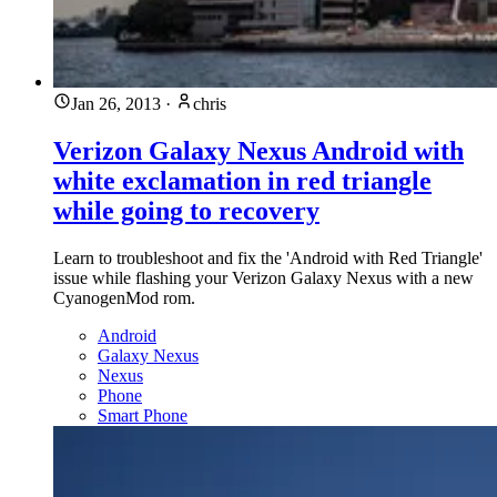
Jan 26, 2013
·
chris
Verizon Galaxy Nexus Android with
white exclamation in red triangle
while going to recovery
Learn to troubleshoot and fix the 'Android with Red Triangle'
issue while flashing your Verizon Galaxy Nexus with a new
CyanogenMod rom.
Android
Galaxy Nexus
Nexus
Phone
Smart Phone