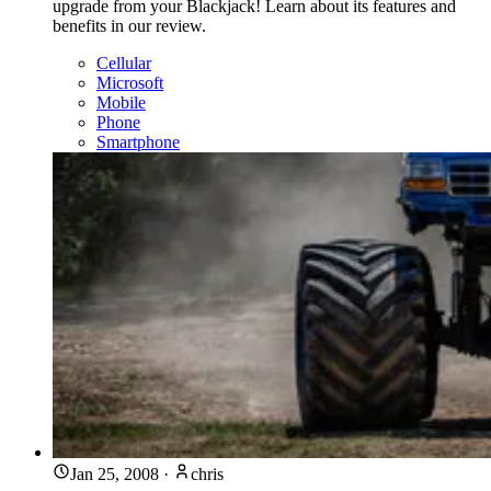
upgrade from your Blackjack! Learn about its features and
benefits in our review.
Cellular
Microsoft
Mobile
Phone
Smartphone
Jan 25, 2008
·
chris