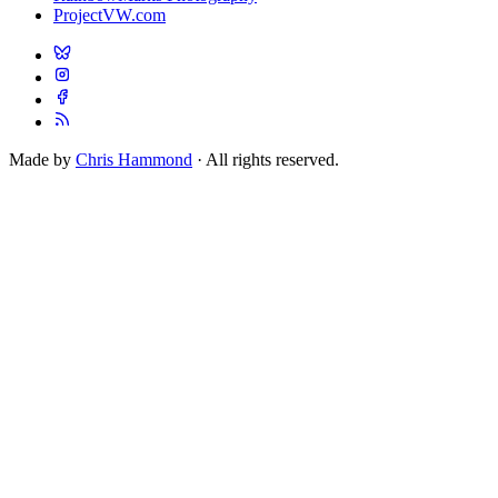
ProjectVW.com
Made by
Chris Hammond
· All rights reserved.