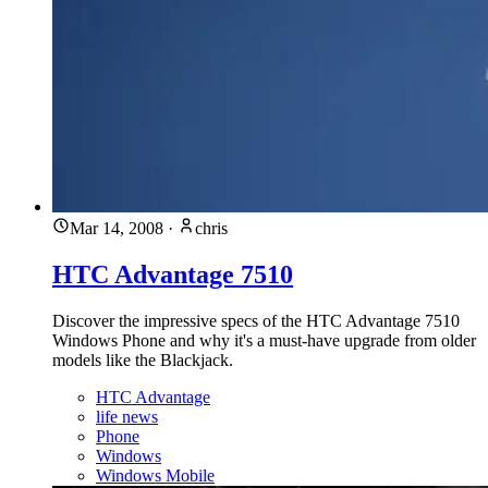
Mar 14, 2008
·
chris
HTC Advantage 7510
Discover the impressive specs of the HTC Advantage 7510
Windows Phone and why it's a must-have upgrade from older
models like the Blackjack.
HTC Advantage
life news
Phone
Windows
Windows Mobile