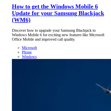
How to get the Windows Mobile 6
Update for your Samsung Blackjack
(WM6)
Discover how to upgrade your Samsung Blackjack to
Windows Mobile 6 for exciting new features like Microsoft
Office Mobile and improved call quality.
Microsoft
Phone
Windows