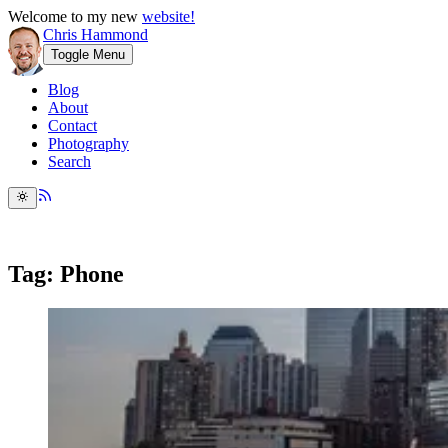
Welcome to my new
website!
Chris Hammond
Toggle Menu
Blog
About
Contact
Photography
Search
Tag: Phone