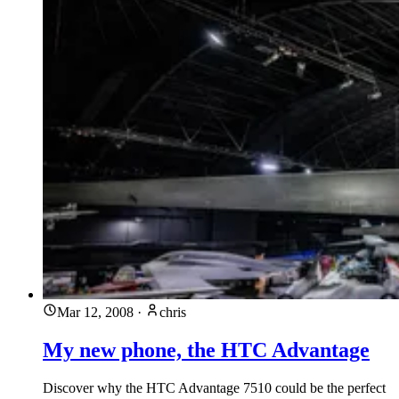
Mar 12, 2008
·
chris
My new phone, the HTC Advantage
Discover why the HTC Advantage 7510 could be the perfect