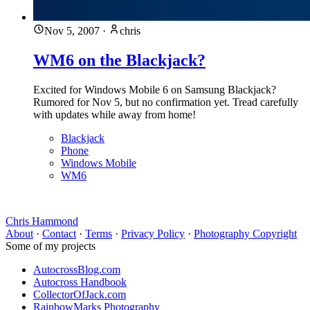
Nov 5, 2007
·
chris
WM6 on the Blackjack?
Excited for Windows Mobile 6 on Samsung Blackjack?
Rumored for Nov 5, but no confirmation yet. Tread carefully
with updates while away from home!
Blackjack
Phone
Windows Mobile
WM6
Chris Hammond
About
·
Contact
·
Terms
·
Privacy Policy
·
Photography Copyright
Some of my projects
AutocrossBlog.com
Autocross Handbook
CollectorOfJack.com
RainbowMarks Photography