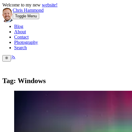
Welcome to my new
website!
Chris Hammond
Toggle Menu
Blog
About
Contact
Photography
Search
Tag: Windows