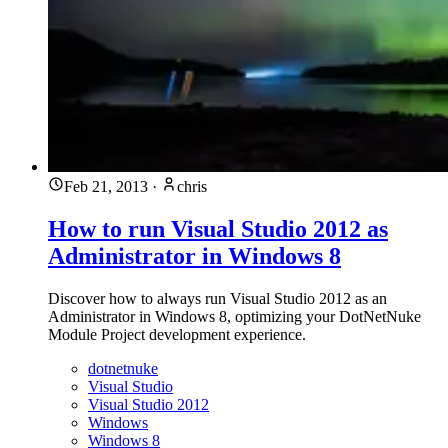
Feb 21, 2013
·
chris
How to run Visual Studio 2012 as
Administrator in Windows 8
Discover how to always run Visual Studio 2012 as an
Administrator in Windows 8, optimizing your DotNetNuke
Module Project development experience.
dotnetnuke
Visual Studio
Visual Studio 2012
Windows
Windows 8