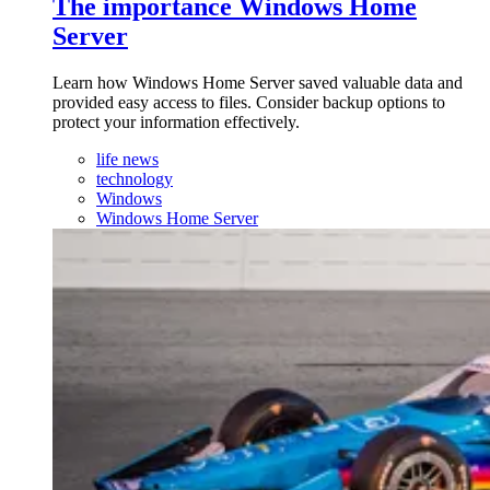
The importance Windows Home
Server
Learn how Windows Home Server saved valuable data and
provided easy access to files. Consider backup options to
protect your information effectively.
life news
technology
Windows
Windows Home Server