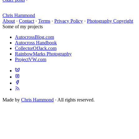
Chris Hammond
About
·
Contact
·
Terms
·
Privacy Policy
·
Photography Copyright
Some of my projects
AutocrossBlog.com
Autocross Handbook
CollectorOfJack.com
RainbowMarks Photography
ProjectVW.com
Made by
Chris Hammond
· All rights reserved.