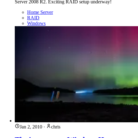
Server 2008 R2. Exciting RAID setup underway!
Home Server
RAID
Windows
Jan 2, 2010
·
chris