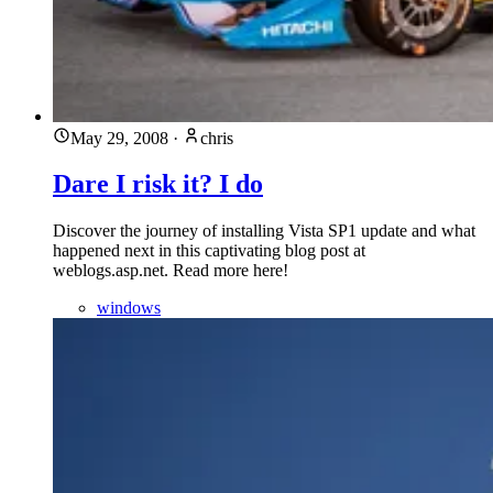
May 29, 2008
·
chris
Dare I risk it? I do
Discover the journey of installing Vista SP1 update and what
happened next in this captivating blog post at
weblogs.asp.net. Read more here!
windows