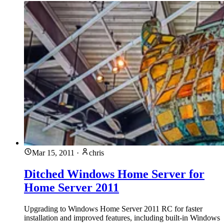
Mar 15, 2011
·
chris
Ditched Windows Home Server for
Home Server 2011
Upgrading to Windows Home Server 2011 RC for faster
installation and improved features, including built-in Windows