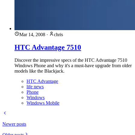
Mar 14, 2008
·
chris
HTC Advantage 7510
Discover the impressive specs of the HTC Advantage 7510
Windows Phone and why it's a must-have upgrade from older
models like the Blackjack.
HTC Advantage
life news
Phone
Windows
Windows Mobile
Newer posts
Older posts