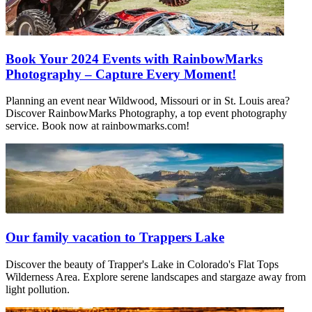
Book Your 2024 Events with RainbowMarks
Photography – Capture Every Moment!
Planning an event near Wildwood, Missouri or in St. Louis area?
Discover RainbowMarks Photography, a top event photography
service. Book now at rainbowmarks.com!
Our family vacation to Trappers Lake
Discover the beauty of Trapper's Lake in Colorado's Flat Tops
Wilderness Area. Explore serene landscapes and stargaze away from
light pollution.