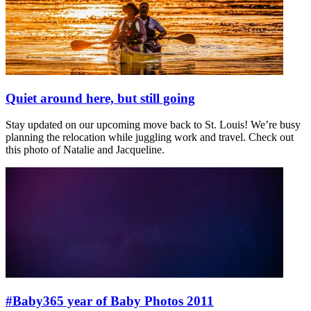
Quiet around here, but still going
Stay updated on our upcoming move back to St. Louis! We’re busy
planning the relocation while juggling work and travel. Check out
this photo of Natalie and Jacqueline.
#Baby365 year of Baby Photos 2011