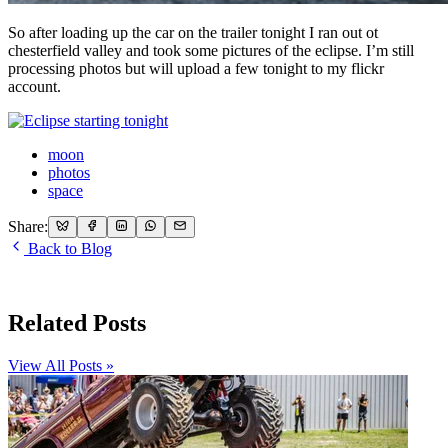
So after loading up the car on the trailer tonight I ran out ot
chesterfield valley and took some pictures of the eclipse. I’m still
processing photos but will upload a few tonight to my flickr
account.
moon
photos
space
Share:
Back to Blog
Related Posts
View All Posts »