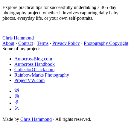
Explore practical tips for successfully undertaking a 365-day
photography project, whether it involves capturing daily baby
photos, everyday life, or your own self-portraits.
Chris Hammond
About
·
Contact
·
Terms
·
Privacy Policy
·
Photography Copyright
Some of my projects
AutocrossBlog.com
Autocross Handbook
CollectorOfJack.com
RainbowMarks Photography
ProjectVW.com
Made by
Chris Hammond
· All rights reserved.