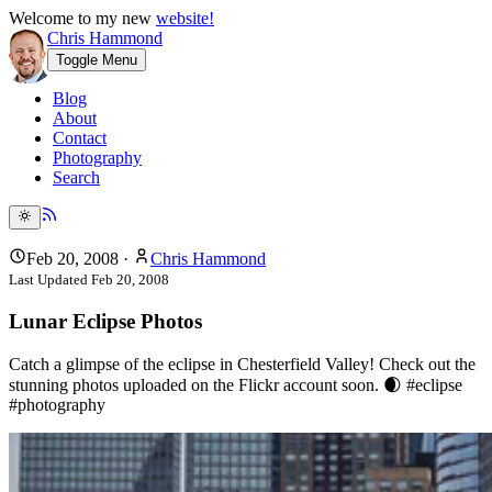
Welcome to my new
website!
Chris Hammond
Toggle Menu
Blog
About
Contact
Photography
Search
Feb 20, 2008
·
Chris Hammond
Last Updated
Feb 20, 2008
Lunar Eclipse Photos
Catch a glimpse of the eclipse in Chesterfield Valley! Check out the
stunning photos uploaded on the Flickr account soon. 🌒 #eclipse
#photography