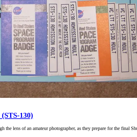
 (STS-130)
gh the lens of an amateur photographer, as they prepare for the final Sh