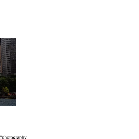
e #photography