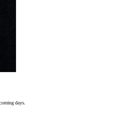
e coming days.