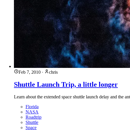
Feb 7, 2010
·
chris
Shuttle Launch Trip, a little longer
Learn about the extended space shuttle launch delay and the ant
Florida
NASA
Roadtrip
Shuttle
Space