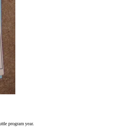
uttle program year.