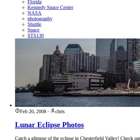
Florida
Kennedy Space Center
NASA
photography
Shuttle
Space
STS130
Feb 20, 2008
·
chris
Lunar Eclipse Photos
Catch a glimpse of the eclipse in Chesterfield Valley! Check o