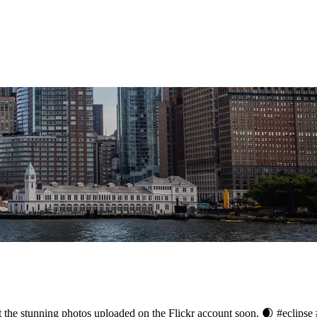
ut the stunning photos uploaded on the Flickr account soon. 🌒 #eclips