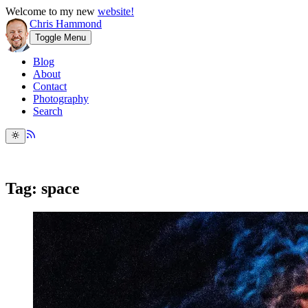
Welcome to my new
website!
Chris Hammond
Toggle Menu
Blog
About
Contact
Photography
Search
Tag: space