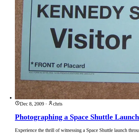
Dec 8, 2009
·
chris
Photographing a Space Shuttle Launch
Experience the thrill of witnessing a Space Shuttle launch throu