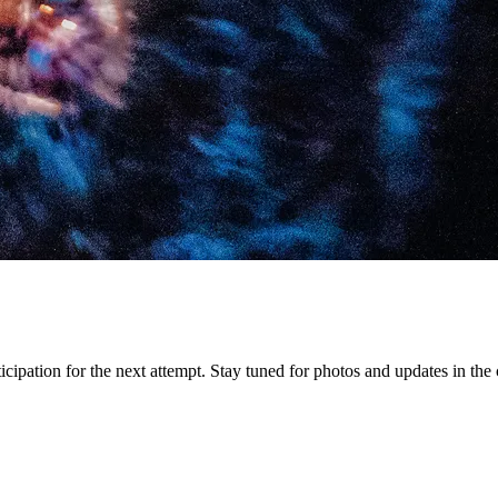
icipation for the next attempt. Stay tuned for photos and updates in th