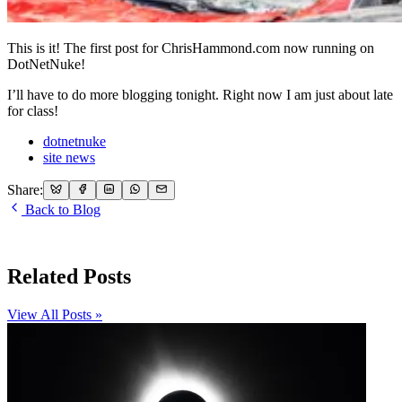
This is it! The first post for ChrisHammond.com now running on
DotNetNuke!
I’ll have to do more blogging tonight. Right now I am just about late
for class!
dotnetnuke
site news
Share:
Back to Blog
Related Posts
View All Posts »