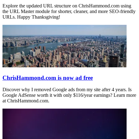
Explore the updated URL structure on ChrisHammond.com using
the URL Master module for shorter, cleaner, and more SEO-friendly
URLs. Happy Thanksgiving!
ChrisHammond.com is now ad free
Discover why I removed Google ads from my site after 4 years. Is
Google AdSense worth it with only $116/year earnings? Learn more
at ChrisHammond.com.