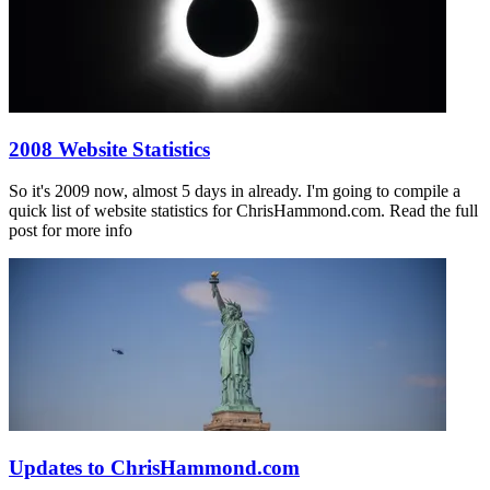
2008 Website Statistics
So it's 2009 now, almost 5 days in already. I'm going to compile a
quick list of website statistics for ChrisHammond.com. Read the full
post for more info
Updates to ChrisHammond.com