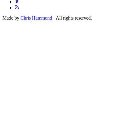
Made by
Chris Hammond
· All rights reserved.