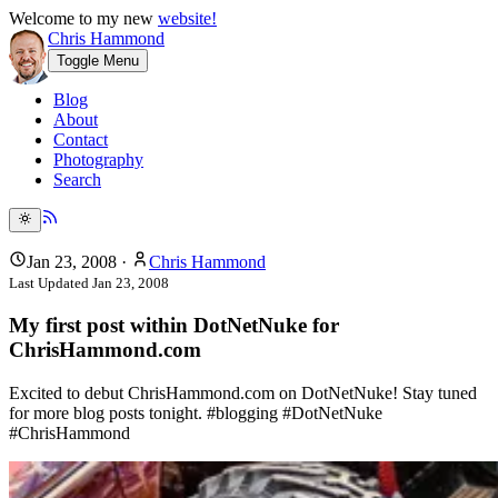
Welcome to my new
website!
Chris Hammond
Toggle Menu
Blog
About
Contact
Photography
Search
Jan 23, 2008
·
Chris Hammond
Last Updated
Jan 23, 2008
My first post within DotNetNuke for
ChrisHammond.com
Excited to debut ChrisHammond.com on DotNetNuke! Stay tuned
for more blog posts tonight. #blogging #DotNetNuke
#ChrisHammond