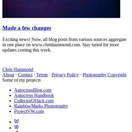
Made a few changes
Exciting news! Now, all blog posts from various sources aggregate
in one place on www.chrishammond.com. Stay tuned for more
updates coming this week.
Chris Hammond
About
·
Contact
·
Terms
·
Privacy Policy
·
Photography Copyright
Some of my projects
AutocrossBlog.com
Autocross Handbook
CollectorOfJack.com
RainbowMarks Photography
ProjectVW.com