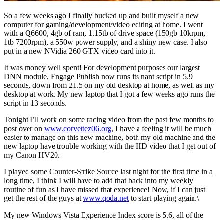
So a few weeks ago I finally bucked up and built myself a new
computer for gaming/development/video editing at home. I went
with a Q6600, 4gb of ram, 1.15tb of drive space (150gb 10krpm,
1tb 7200rpm), a 550w power supply, and a shiny new case. I also
put in a new NVidia 260 GTX video card into it.
It was money well spent! For development purposes our largest
DNN module, Engage Publish now runs its nant script in 5.9
seconds, down from 21.5 on my old desktop at home, as well as my
desktop at work. My new laptop that I got a few weeks ago runs the
script in 13 seconds.
Tonight I’ll work on some racing video from the past few months to
post over on
www.corvettez06.org
, I have a feeling it will be much
easier to manage on this new machine, both my old machine and the
new laptop have trouble working with the HD video that I get out of
my Canon HV20.
I played some Counter-Strike Source last night for the first time in a
long time, I think I will have to add that back into my weekly
routine of fun as I have missed that experience! Now, if I can just
get the rest of the guys at
www.qoda.net
to start playing again.\
My new Windows Vista Experience Index score is 5.6, all of the