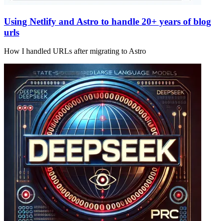
Using Netlify and Astro to handle 20+ years of blog
urls
How I handled URLs after migrating to Astro