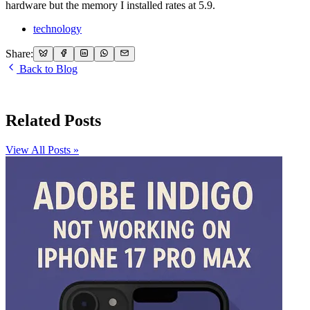
hardware but the memory I installed rates at 5.9.
technology
Share:
Back to Blog
Related Posts
View All Posts »