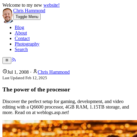
Welcome to my new
website!
Chris Hammond
Toggle Menu
Blog
About
Contact
Photography
Search
Jul 1, 2008
·
Chris Hammond
Last Updated
Feb 12, 2025
The power of the processor
Discover the perfect setup for gaming, development, and video
editing with a Q6600 processor, 4GB RAM, 1.15TB storage, and
more. Read on at weblogs.asp.net!