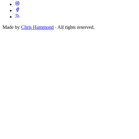
Made by
Chris Hammond
· All rights reserved.