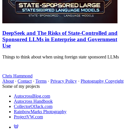
DeepSeek and The Risks of State-Controlled and
Sponsored LLMs in Enterprise and Government
Use
Things to think about when using foreign state sponsored LLMs
Chris Hammond
About
·
Contact
·
Terms
·
Privacy Policy
·
Photography Copyright
Some of my projects
AutocrossBlog.com
Autocross Handbook
CollectorOfJack.com
RainbowMarks Photography
ProjectVW.com