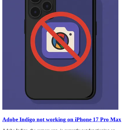
Adobe Indigo not working on iPhone 17 Pro Max