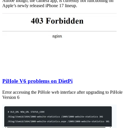
Adobe Indigo, the camera app, is currently not functioning on
Apple’s newly released iPhone 17 lineup.
PiHole V6 problems on DietPi
Error accessing the PiHole web interface after upgrading to PiHole
Version 6