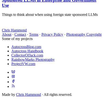
Sponsored LLMs in Enterprise and Government
Use
Things to think about when using foreign state sponsored LLMs
Chris Hammond
About
·
Contact
·
Terms
·
Privacy Policy
·
Photography Copyright
Some of my projects
AutocrossBlog.com
Autocross Handbook
CollectorOfJack.com
RainbowMarks Photography
ProjectVW.com
Made by
Chris Hammond
· All rights reserved.