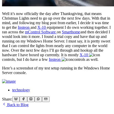
Well it’s now officially the day after Thanksgiving, that means
Christmas Lights need to go up over the next few days. With that in
mind, and following my blog post from earlier, I decide it was time
to get the
Insteon
and
X-10
equipment I do own working together. I
ran across the
mControl Software
on
Smarthome
and then decided I
would look into it more. I found a trial copy and have that up and
running on my Windows Home Server. I must say, it is pretty sweet
that I can control the lights from nearly any computer in the world
now. Over the next few days I’ll go through and hookup all the
hardware I have boxed up currently. It is mostly
X-10
controls, but I do have a few
Insteon
controls as well.
Here’s a screenshot of my test setup running in the Windows Home
Server console.
technology
Share:
Back to Blog