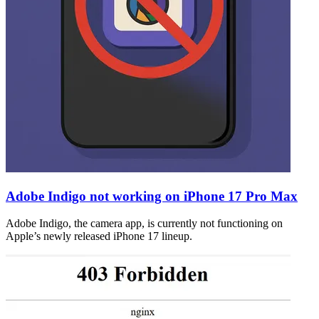
Adobe Indigo not working on iPhone 17 Pro Max
Adobe Indigo, the camera app, is currently not functioning on
Apple’s newly released iPhone 17 lineup.