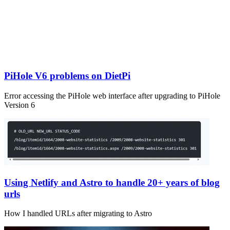
PiHole V6 problems on DietPi
Error accessing the PiHole web interface after upgrading to PiHole
Version 6
Using Netlify and Astro to handle 20+ years of blog
urls
How I handled URLs after migrating to Astro