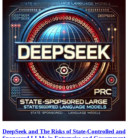
DeepSeek and The Risks of State-Controlled and