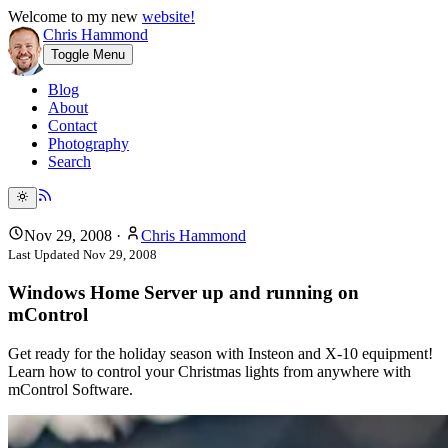
Welcome to my new
website!
Chris Hammond
Toggle Menu
Blog
About
Contact
Photography
Search
Nov 29, 2008
·
Chris Hammond
Last Updated
Nov 29, 2008
Windows Home Server up and running on
mControl
Get ready for the holiday season with Insteon and X-10 equipment!
Learn how to control your Christmas lights from anywhere with
mControl Software.