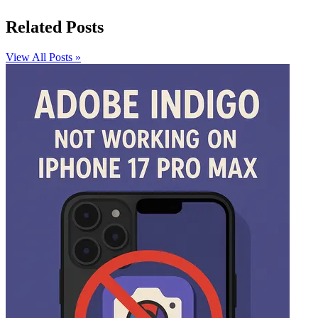
Related Posts
View All Posts »