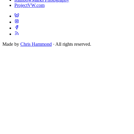
ProjectVW.com
Made by
Chris Hammond
· All rights reserved.