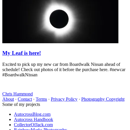
My Leaf is here!
Excited to pick up my new car from Boardwalk Nissan ahead of
schedule! Check out photos of it before the purchase here. #newcar
#BoardwalkNissan
Chris Hammond
About
·
Contact
·
Terms
·
Privacy Policy
·
Photography Copyright
Some of my projects
AutocrossBlog.com
Autocross Handbook
CollectorOfJack.com
RainbowMarks Photography