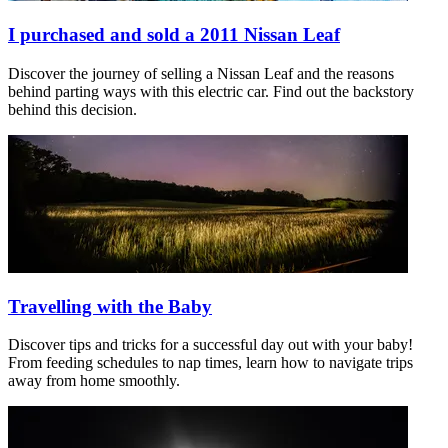
I purchased and sold a 2011 Nissan Leaf
Discover the journey of selling a Nissan Leaf and the reasons
behind parting ways with this electric car. Find out the backstory
behind this decision.
Travelling with the Baby
Discover tips and tricks for a successful day out with your baby!
From feeding schedules to nap times, learn how to navigate trips
away from home smoothly.