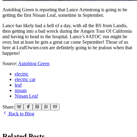
Autoblog Green is reporting that Lance Armstrong is going to be
getting the first Nissan Leaf, sometime in September.
Lance has likely had a hell of a day, with all the BS from Landis,
then getting into a bad wreck during the Amgen Tour Of California
and having to head to the hospital. Lance’s #ATOC run might be
over, but at least he gets a great car come September! Those of us
here at LeafOwner.com are definitely going to be jealous when that
happens!
Source:
Autoblog Green
electric
electric car
leaf
nissan
Nissan Leaf
Share:
Back to Blog
Related Posts