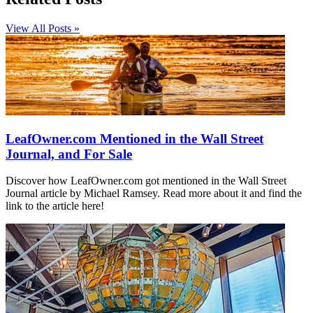
View All Posts »
LeafOwner.com Mentioned in the Wall Street
Journal, and For Sale
Discover how LeafOwner.com got mentioned in the Wall Street
Journal article by Michael Ramsey. Read more about it and find the
link to the article here!