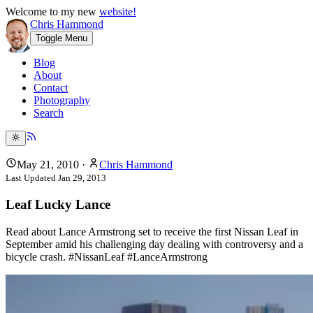
Welcome to my new
website!
Chris Hammond
Toggle Menu
Blog
About
Contact
Photography
Search
May 21, 2010
·
Chris Hammond
Last Updated
Jan 29, 2013
Leaf Lucky Lance
Read about Lance Armstrong set to receive the first Nissan Leaf in
September amid his challenging day dealing with controversy and a
bicycle crash. #NissanLeaf #LanceArmstrong