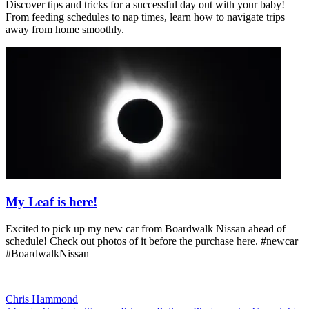
Discover tips and tricks for a successful day out with your baby!
From feeding schedules to nap times, learn how to navigate trips
away from home smoothly.
My Leaf is here!
Excited to pick up my new car from Boardwalk Nissan ahead of
schedule! Check out photos of it before the purchase here. #newcar
#BoardwalkNissan
Chris Hammond