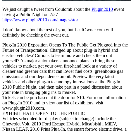
We just caught a tweet from Coulomb about the
Plugin2010
event
having a Public Night on 7/27
https://www.plugin2010.com/images/stor
…
I don’t know about the rest of you, but LeafOwner.com will
definitely be checking the event out.
Plug-In 2010 Exposition Opens To The Public Get Plugged Into the
Future of Transportation! Charged up about plug-in hybrid and
electric vehicles? Curious to learn more and check them out
yourself? As major automakers announce plans to bring these
vehicles to market, get your own first-hand look at a variety of
cleaner and greener cars that can lower fuel costs, greenhouse gas
emissions and our dependence on oil. Preview the very latest
vehicles and other plug-in technology innovations at the Plug-In
2010 Public Night, and then take part in a panel discussion about
your role in bringing plug-ins to market.
Tickets can be purchased at the door for $10. For more information
on Plug-In 2010 and to view our list of exhibitors, visit
www.plugin2010.com.
EXHIBIT HALL OPEN TO THE PUBLIC
Vehicles scheduled for display (subject to change) include the
Chevrolet Volt, 2010 Ford Escape Hybrid, Mitsubishi i MiEV,
Nissan LEAF, 2010 Prius Plug-In, the smart fortwo electric drive, a