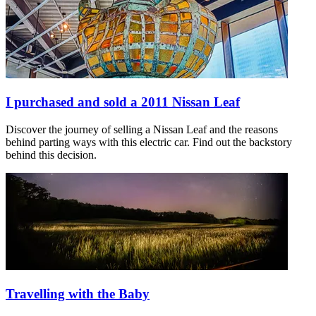
I purchased and sold a 2011 Nissan Leaf
Discover the journey of selling a Nissan Leaf and the reasons
behind parting ways with this electric car. Find out the backstory
behind this decision.
Travelling with the Baby