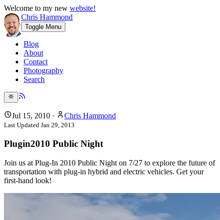
Welcome to my new
website!
Chris Hammond
Toggle Menu
Blog
About
Contact
Photography
Search
Jul 15, 2010
·
Chris Hammond
Last Updated
Jan 29, 2013
Plugin2010 Public Night
Join us at Plug-In 2010 Public Night on 7/27 to explore the future of
transportation with plug-in hybrid and electric vehicles. Get your
first-hand look!