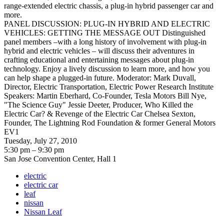
range-extended electric chassis, a plug-in hybrid passenger car and
more.
PANEL DISCUSSION: PLUG-IN HYBRID AND ELECTRIC
VEHICLES: GETTING THE MESSAGE OUT Distinguished
panel members –with a long history of involvement with plug-in
hybrid and electric vehicles – will discuss their adventures in
crafting educational and entertaining messages about plug-in
technology. Enjoy a lively discussion to learn more, and how you
can help shape a plugged-in future. Moderator: Mark Duvall,
Director, Electric Transportation, Electric Power Research Institute
Speakers: Martin Eberhard, Co-Founder, Tesla Motors Bill Nye,
"The Science Guy" Jessie Deeter, Producer, Who Killed the
Electric Car? & Revenge of the Electric Car Chelsea Sexton,
Founder, The Lightning Rod Foundation & former General Motors
EV1
Tuesday, July 27, 2010
5:30 pm – 9:30 pm
San Jose Convention Center, Hall 1
electric
electric car
leaf
nissan
Nissan Leaf