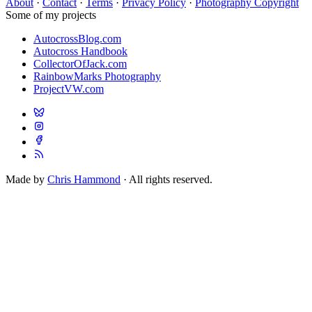
About
·
Contact
·
Terms
·
Privacy Policy
·
Photography Copyright
Some of my projects
AutocrossBlog.com
Autocross Handbook
CollectorOfJack.com
RainbowMarks Photography
ProjectVW.com
Made by
Chris Hammond
· All rights reserved.