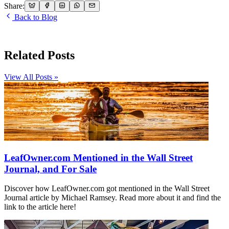
Share:
Back to Blog
Related Posts
View All Posts »
LeafOwner.com Mentioned in the Wall Street
Journal, and For Sale
Discover how LeafOwner.com got mentioned in the Wall Street
Journal article by Michael Ramsey. Read more about it and find the
link to the article here!