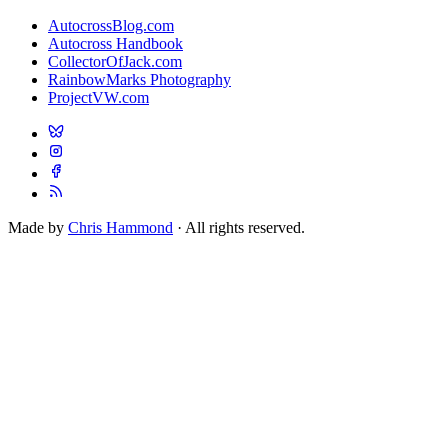
AutocrossBlog.com
Autocross Handbook
CollectorOfJack.com
RainbowMarks Photography
ProjectVW.com
Made by
Chris Hammond
· All rights reserved.