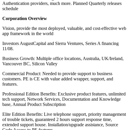
Authentication providers, much more. Planned Quarterly releases
schedule
Corporation Overview
Vision, provide the most deployed, valuable, and cost-effective web
app framework in the world
Investors AugustCapital and Sierra Ventures, Series A financing
11/08.
Business Growth: Multiple office locations, Australia, UK/Ireland,
Vancouver BC, Silicon Valley
Commercial Product: Needed to provide support to business
customers. PE is CE with value added wrapper, support, and
features.
Professional Edition Benefits: Exclusive product features, unlimited
tech support, Network Services, Documentation and Knowledge
base, Annual Product Subscription
Elite Edition Benefits: Live telephone support, priority management
of trouble tickets, guaranteed 2 hours support response time,
extended support house. Installation/upgrade assistance, Source
Code Access to PE features