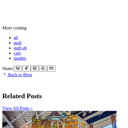
More coming
a6
audi
audi a6
cars
quattro
Share:
Back to Blog
Related Posts
View All Posts »