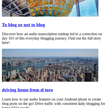
To blog or not to blog
Discover how an audio transcription mishap led to a correction on
day 101 of this everyday blogging journey. Find out the full story
here!
driving home from el toro
Learn how to use audio features on your Android phone to create
blog posts on the go! Drive traffic with consistent daily blogging for
better SEO results.