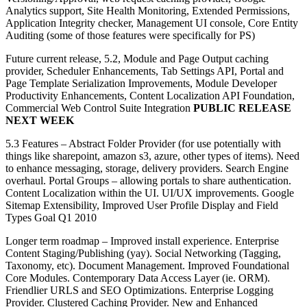
Analytics support, Site Health Monitoring, Extended Permissions,
Application Integrity checker, Management UI console, Core Entity
Auditing (some of those features were specifically for PS)
Future current release, 5.2, Module and Page Output caching
provider, Scheduler Enhancements, Tab Settings API, Portal and
Page Template Serialization Improvements, Module Developer
Productivity Enhancements, Content Localization API Foundation,
Commercial Web Control Suite Integration
PUBLIC RELEASE
NEXT WEEK
5.3 Features – Abstract Folder Provider (for use potentially with
things like sharepoint, amazon s3, azure, other types of items). Need
to enhance messaging, storage, delivery providers. Search Engine
overhaul. Portal Groups – allowing portals to share authentication.
Content Localization within the UI. UI/UX improvements. Google
Sitemap Extensibility, Improved User Profile Display and Field
Types Goal Q1 2010
Longer term roadmap – Improved install experience. Enterprise
Content Staging/Publishing (yay). Social Networking (Tagging,
Taxonomy, etc). Document Management. Improved Foundational
Core Modules. Contemporary Data Access Layer (ie. ORM).
Friendlier URLS and SEO Optimizations. Enterprise Logging
Provider. Clustered Caching Provider. New and Enhanced