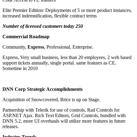
Elite Premier Edition: Deployments of 5 or more product instances,
increased indemnification, flexible contract terms
Number of licensed customers today 250
Commercial Roadmap
Community,
Express
, Professional, Enterprise.
Express, Very small business, less than 20 employees, 2 web based
support tickets annually, single portal. same features as CE.
Sometime in 2010
DNN Corp Strategic Accomplishments
Acquisition of Snowcovered, Brice is up on Stage.
Partnership with Telerik for use of controls, Rad Controls for
ASP.NET Ajax. Rich Text Editors, Grid Controls, bundled with
DNN 5.2, more UI overhauls will utilize more features in future
releases.
Industry Trends