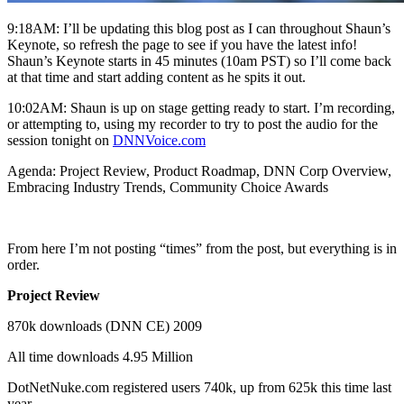
9:18AM: I’ll be updating this blog post as I can throughout Shaun’s
Keynote, so refresh the page to see if you have the latest info!
Shaun’s Keynote starts in 45 minutes (10am PST) so I’ll come back
at that time and start adding content as he spits it out.
10:02AM: Shaun is up on stage getting ready to start. I’m recording,
or attempting to, using my recorder to try to post the audio for the
session tonight on
DNNVoice.com
Agenda: Project Review, Product Roadmap, DNN Corp Overview,
Embracing Industry Trends, Community Choice Awards
From here I’m not posting “times” from the post, but everything is in
order.
Project Review
870k downloads (DNN CE) 2009
All time downloads 4.95 Million
DotNetNuke.com registered users 740k, up from 625k this time last
year