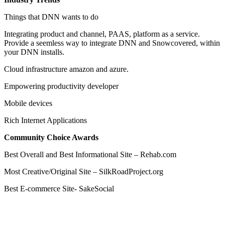
Things that DNN wants to do
Integrating product and channel, PAAS, platform as a service.
Provide a seemless way to integrate DNN and Snowcovered, within
your DNN installs.
Cloud infrastructure amazon and azure.
Empowering productivity developer
Mobile devices
Rich Internet Applications
Community Choice Awards
Best Overall and Best Informational Site – Rehab.com
Most Creative/Original Site – SilkRoadProject.org
Best E-commerce Site- SakeSocial