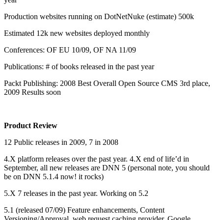
Production websites running on DotNetNuke (estimate) 500k
Estimated 12k new websites deployed monthly
Conferences: OF EU 10/09, OF NA 11/09
Publications: # of books released in the past year
Packt Publishing: 2008 Best Overall Open Source CMS 3rd place,
2009 Results soon
Product Review
12 Public releases in 2009, 7 in 2008
4.X platform releases over the past year. 4.X end of life’d in
September, all new releases are DNN 5 (personal note, you should
be on DNN 5.1.4 now! it rocks)
5.X 7 releases in the past year. Working on 5.2
5.1 (released 07/09) Feature enhancements, Content
Versioning/Approval, web request caching provider, Google