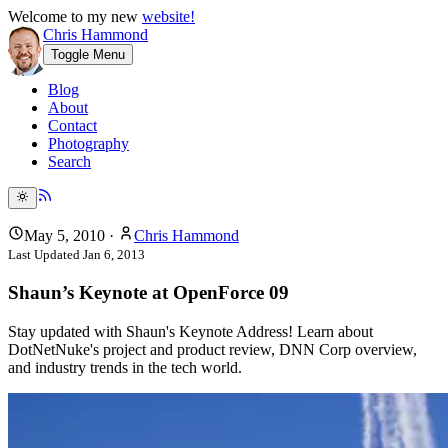
Welcome to my new
website!
Chris Hammond
Toggle Menu
Blog
About
Contact
Photography
Search
May 5, 2010
·
Chris Hammond
Last Updated
Jan 6, 2013
Shaun’s Keynote at OpenForce 09
Stay updated with Shaun's Keynote Address! Learn about
DotNetNuke's project and product review, DNN Corp overview,
and industry trends in the tech world.