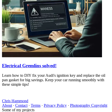
Electrical Gremlins solved!
Learn how to DIY fix your Audi's ignition key and replace the oil
pan gasket for big savings. Keep your car running smoothly with
these simple tips!
Chris Hammond
About
·
Contact
·
Terms
·
Privacy Policy
·
Photography Copyright
Some of my projects