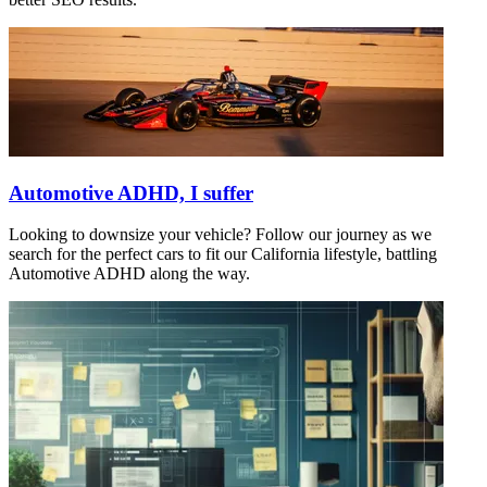
Automotive ADHD, I suffer
Looking to downsize your vehicle? Follow our journey as we
search for the perfect cars to fit our California lifestyle, battling
Automotive ADHD along the way.