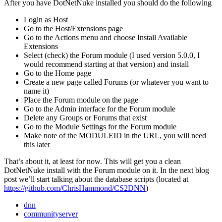
After you have DotNetNuke installed you should do the following
Login as Host
Go to the Host/Extensions page
Go to the Actions menu and choose Install Available
Extensions
Select (check) the Forum module (I used version 5.0.0, I
would recommend starting at that version) and install
Go to the Home page
Create a new page called Forums (or whatever you want to
name it)
Place the Forum module on the page
Go to the Admin interface for the Forum module
Delete any Groups or Forums that exist
Go to the Module Settings for the Forum module
Make note of the MODULEID in the URL, you will need
this later
That’s about it, at least for now. This will get you a clean
DotNetNuke install with the Forum module on it. In the next blog
post we’ll start talking about the database scripts (located at
https://github.com/ChrisHammond/CS2DNN
)
dnn
communityserver