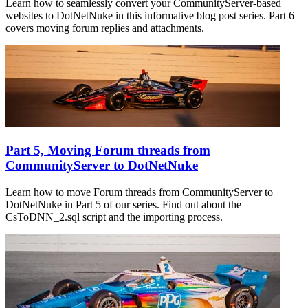
Learn how to seamlessly convert your CommunityServer-based
websites to DotNetNuke in this informative blog post series. Part 6
covers moving forum replies and attachments.
Part 5, Moving Forum threads from
CommunityServer to DotNetNuke
Learn how to move Forum threads from CommunityServer to
DotNetNuke in Part 5 of our series. Find out about the
CsToDNN_2.sql script and the importing process.