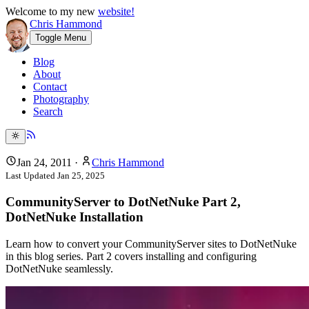
Welcome to my new
website!
Chris Hammond
Toggle Menu
Blog
About
Contact
Photography
Search
Jan 24, 2011
·
Chris Hammond
Last Updated
Jan 25, 2025
CommunityServer to DotNetNuke Part 2,
DotNetNuke Installation
Learn how to convert your CommunityServer sites to DotNetNuke
in this blog series. Part 2 covers installing and configuring
DotNetNuke seamlessly.