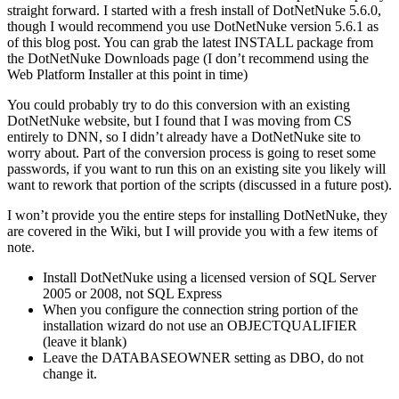
straight forward. I started with a fresh install of DotNetNuke 5.6.0,
though I would recommend you use DotNetNuke version 5.6.1 as
of this blog post. You can grab the latest INSTALL package from
the DotNetNuke Downloads page (I don’t recommend using the
Web Platform Installer at this point in time)
You could probably try to do this conversion with an existing
DotNetNuke website, but I found that I was moving from CS
entirely to DNN, so I didn’t already have a DotNetNuke site to
worry about. Part of the conversion process is going to reset some
passwords, if you want to run this on an existing site you likely will
want to rework that portion of the scripts (discussed in a future post).
I won’t provide you the entire steps for installing DotNetNuke, they
are covered in the Wiki, but I will provide you with a few items of
note.
Install DotNetNuke using a licensed version of SQL Server
2005 or 2008, not SQL Express
When you configure the connection string portion of the
installation wizard do not use an OBJECTQUALIFIER
(leave it blank)
Leave the DATABASEOWNER setting as DBO, do not
change it.