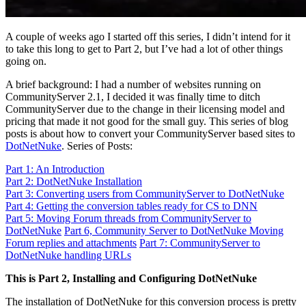
A couple of weeks ago I started off this series, I didn’t intend for it
to take this long to get to Part 2, but I’ve had a lot of other things
going on.
A brief background: I had a number of websites running on
CommunityServer 2.1, I decided it was finally time to ditch
CommunityServer due to the change in their licensing model and
pricing that made it not good for the small guy. This series of blog
posts is about how to convert your CommunityServer based sites to
DotNetNuke
. Series of Posts:
Part 1: An Introduction
Part 2: DotNetNuke Installation
Part 3: Converting users from CommunityServer to DotNetNuke
Part 4: Getting the conversion tables ready for CS to DNN
Part 5: Moving Forum threads from CommunityServer to
DotNetNuke
Part 6, Community Server to DotNetNuke Moving
Forum replies and attachments
Part 7: CommunityServer to
DotNetNuke handling URLs
This is Part 2, Installing and Configuring DotNetNuke
The installation of DotNetNuke for this conversion process is pretty