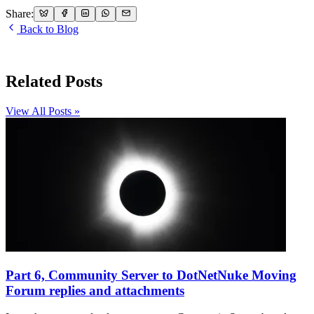
Share:
Back to Blog
Related Posts
View All Posts »
Part 6, Community Server to DotNetNuke Moving
Forum replies and attachments