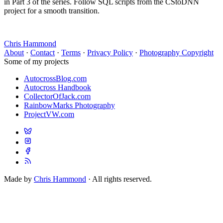
in Part 3 of the series. Follow SQL scripts from the CStoDNN
project for a smooth transition.
Chris Hammond
About
·
Contact
·
Terms
·
Privacy Policy
·
Photography Copyright
Some of my projects
AutocrossBlog.com
Autocross Handbook
CollectorOfJack.com
RainbowMarks Photography
ProjectVW.com
Made by
Chris Hammond
· All rights reserved.