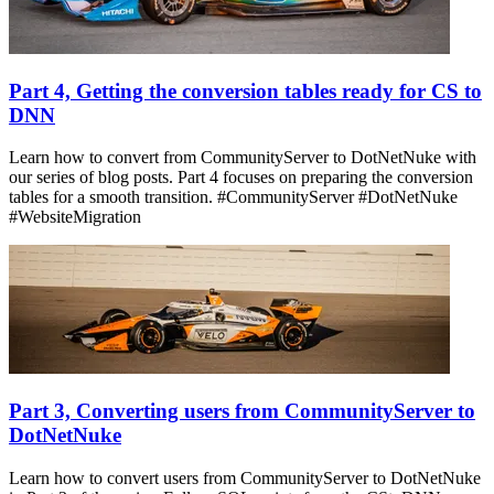
Part 4, Getting the conversion tables ready for CS to
DNN
Learn how to convert from CommunityServer to DotNetNuke with
our series of blog posts. Part 4 focuses on preparing the conversion
tables for a smooth transition. #CommunityServer #DotNetNuke
#WebsiteMigration
Part 3, Converting users from CommunityServer to
DotNetNuke
Learn how to convert users from CommunityServer to DotNetNuke