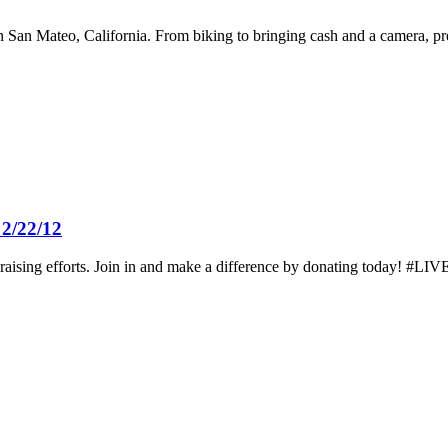
 San Mateo, California. From biking to bringing cash and a camera, prep
2/22/12
ising efforts. Join in and make a difference by donating today! #