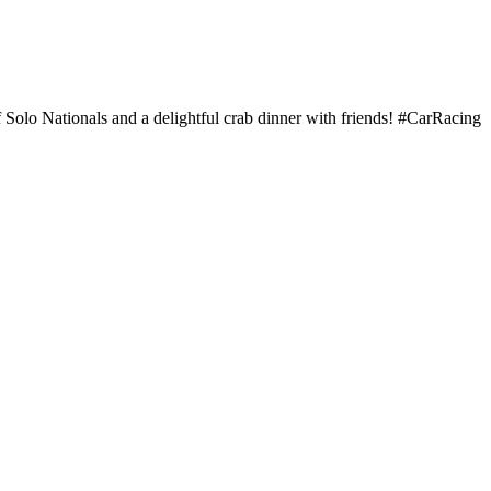
Solo Nationals and a delightful crab dinner with friends! #CarRacing