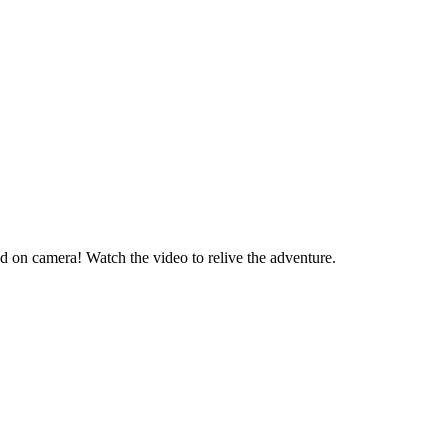
d on camera! Watch the video to relive the adventure.