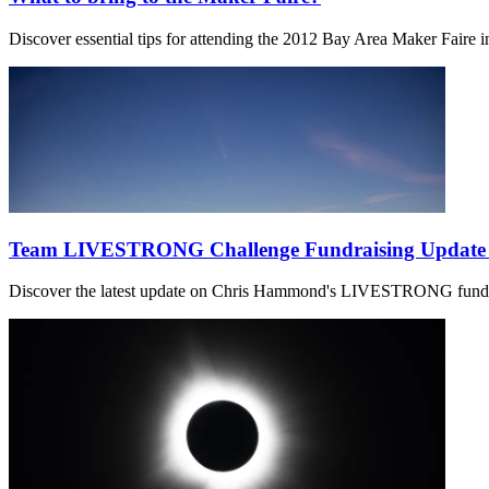
Discover essential tips for attending the 2012 Bay Area Maker Faire in
Team LIVESTRONG Challenge Fundraising Update 
Discover the latest update on Chris Hammond's LIVESTRONG fundra