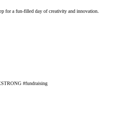
 for a fun-filled day of creativity and innovation.
LIVESTRONG #fundraising