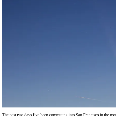
The past two days I’ve been commuting into San Francisco in the mo