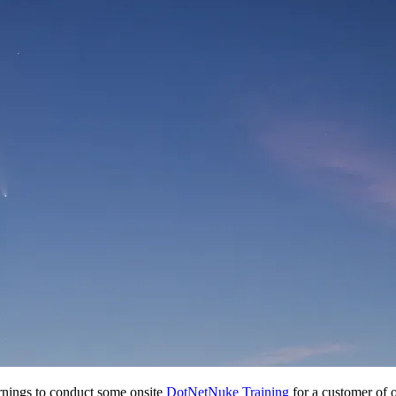
rnings to conduct some onsite
DotNetNuke Training
for a customer of o