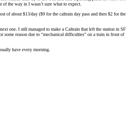
t of the way in I wasn’t sure what to expect.
cost of about $13/day ($9 for the caltrain day pass and then $2 for the
xt one. I still managed to make a Caltrain that left the station in SF
r some reason due to “mechanical difficulties” on a train in front of
 usually have every morning.