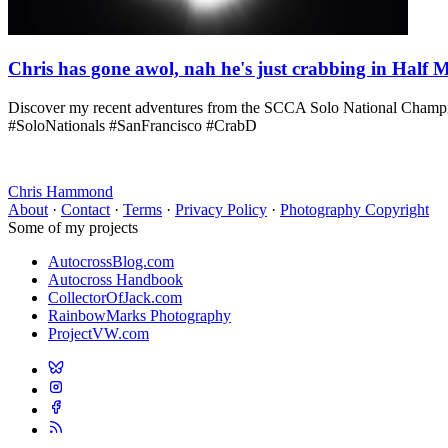
Chris has gone awol, nah he's just crabbing in Half
Discover my recent adventures from the SCCA Solo National Champions
#SoloNationals #SanFrancisco #CrabD
Chris Hammond
About
·
Contact
·
Terms
·
Privacy Policy
·
Photography Copyright
Some of my projects
AutocrossBlog.com
Autocross Handbook
CollectorOfJack.com
RainbowMarks Photography
ProjectVW.com