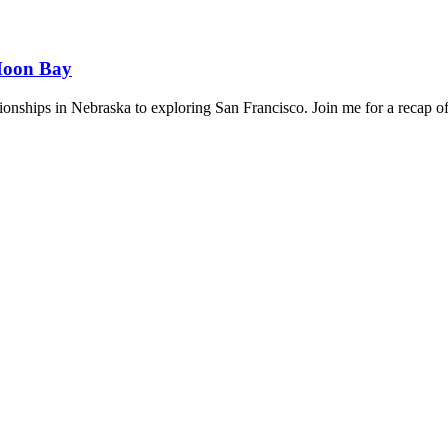
 Moon Bay
hips in Nebraska to exploring San Francisco. Join me for a recap of 