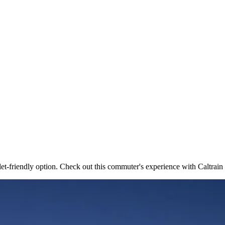
t-friendly option. Check out this commuter's experience with Caltrai