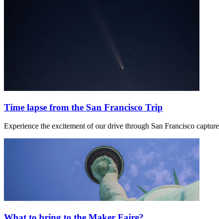
Time lapse from the San Francisco Trip
Experience the excitement of our drive through San Francisco capture
What to bring to the Maker Faire?