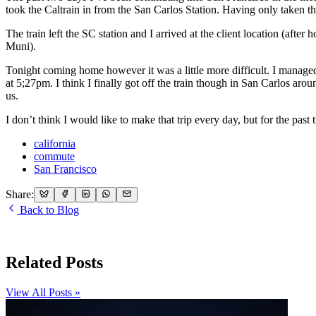
took the Caltrain in from the San Carlos Station. Having only taken th
The train left the SC station and I arrived at the client location (afte
Muni).
Tonight coming home however it was a little more difficult. I managed t
at 5;27pm. I think I finally got off the train though in San Carlos ar
us.
I don’t think I would like to make that trip every day, but for the pa
california
commute
San Francisco
Share:
Back to Blog
Related Posts
View All Posts »