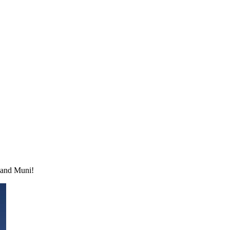
n and Muni!