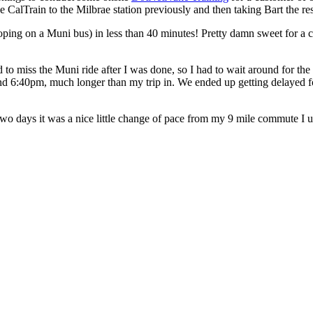
e CalTrain to the Milbrae station previously and then taking Bart the res
r hoping on a Muni bus) in less than 40 minutes! Pretty damn sweet for a 
o miss the Muni ride after I was done, so I had to wait around for the ne
ound 6:40pm, much longer than my trip in. We ended up getting delayed fo
st two days it was a nice little change of pace from my 9 mile commute I