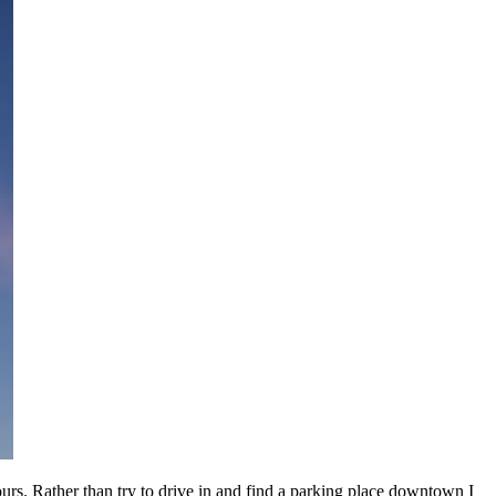
urs. Rather than try to drive in and find a parking place downtown I