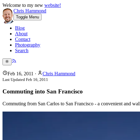
Welcome to my new
website!
Chris Hammond
Toggle Menu
Blog
About
Contact
Photography
Search
Feb 16, 2011
·
Chris Hammond
Last Updated
Feb 16, 2011
Commuting into San Francisco
Commuting from San Carlos to San Francisco - a convenient and walle