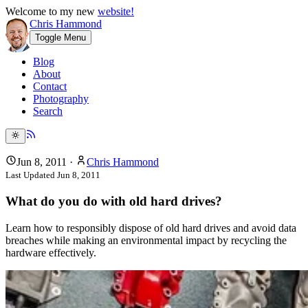
Welcome to my new
website!
Chris Hammond
Toggle Menu
Blog
About
Contact
Photography
Search
Jun 8, 2011
·
Chris Hammond
Last Updated
Jun 8, 2011
What do you do with old hard drives?
Learn how to responsibly dispose of old hard drives and avoid data
breaches while making an environmental impact by recycling the
hardware effectively.