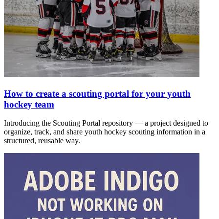
How to create a scouting portal for your youth
hockey team
Introducing the Scouting Portal repository — a project designed to
organize, track, and share youth hockey scouting information in a
structured, reusable way.