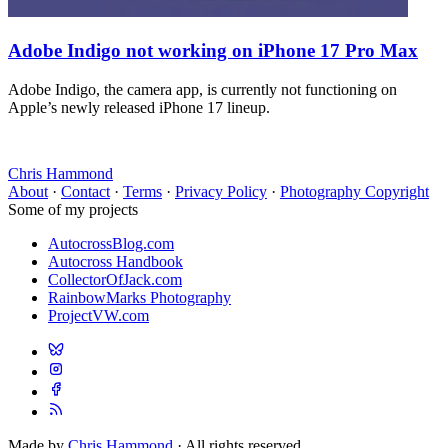
Adobe Indigo not working on iPhone 17 Pro Max
Adobe Indigo, the camera app, is currently not functioning on
Apple’s newly released iPhone 17 lineup.
Chris Hammond
About
·
Contact
·
Terms
·
Privacy Policy
·
Photography Copyright
Some of my projects
AutocrossBlog.com
Autocross Handbook
CollectorOfJack.com
RainbowMarks Photography
ProjectVW.com
Made by
Chris Hammond
· All rights reserved.