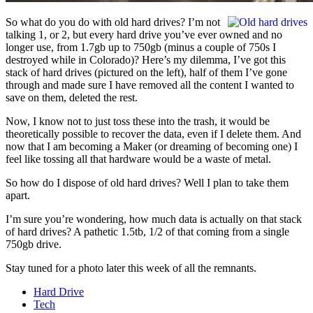
So what do you do with old hard drives? I’m not
talking 1, or 2, but every hard drive you’ve ever owned and no
longer use, from 1.7gb up to 750gb (minus a couple of 750s I
destroyed while in Colorado)? Here’s my dilemma, I’ve got this
stack of hard drives (pictured on the left), half of them I’ve gone
through and made sure I have removed all the content I wanted to
save on them, deleted the rest.
Now, I know not to just toss these into the trash, it would be
theoretically possible to recover the data, even if I delete them. And
now that I am becoming a Maker (or dreaming of becoming one) I
feel like tossing all that hardware would be a waste of metal.
So how do I dispose of old hard drives? Well I plan to take them
apart.
I’m sure you’re wondering, how much data is actually on that stack
of hard drives? A pathetic 1.5tb, 1/2 of that coming from a single
750gb drive.
Stay tuned for a photo later this week of all the remnants.
Hard Drive
Tech