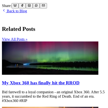
Share:
Back to Blog
Related Posts
View All Posts »
My Xbox 360 has finally hit the RROD
Bid farewell to a loyal companion - an original Xbox 360. After 5.5
years, it succumbed to the Red Ring of Death. End of an era.
#Xbox360 #RIP