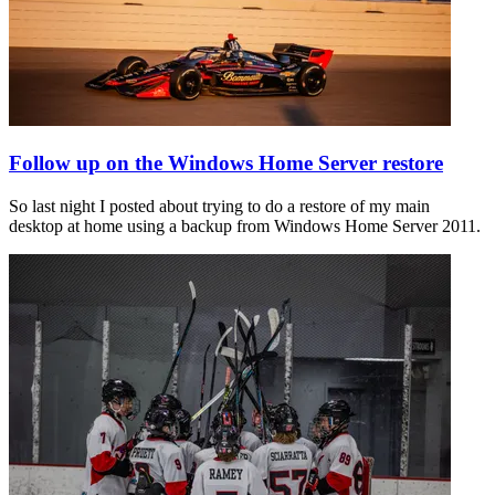
Follow up on the Windows Home Server restore
So last night I posted about trying to do a restore of my main
desktop at home using a backup from Windows Home Server 2011.