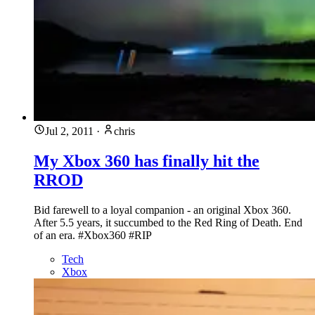
Jul 2, 2011
·
chris
My Xbox 360 has finally hit the
RROD
Bid farewell to a loyal companion - an original Xbox 360.
After 5.5 years, it succumbed to the Red Ring of Death. End
of an era. #Xbox360 #RIP
Tech
Xbox