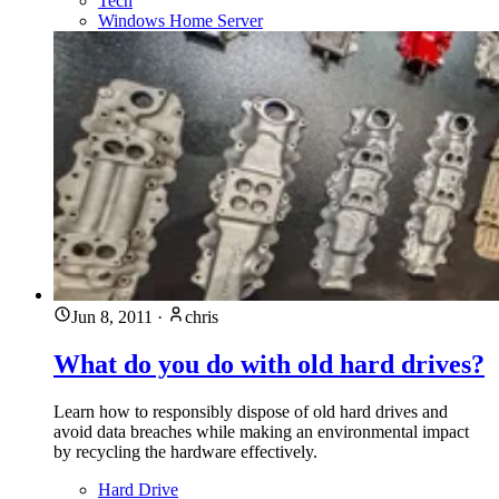
Tech
Windows Home Server
Jun 8, 2011
·
chris
What do you do with old hard drives?
Learn how to responsibly dispose of old hard drives and
avoid data breaches while making an environmental impact
by recycling the hardware effectively.
Hard Drive