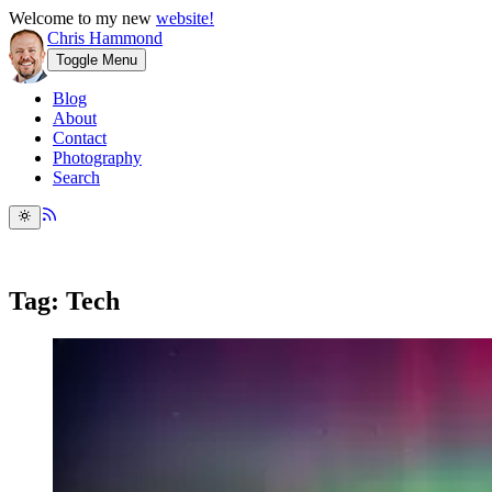
Welcome to my new
website!
Chris Hammond
Toggle Menu
Blog
About
Contact
Photography
Search
Tag: Tech