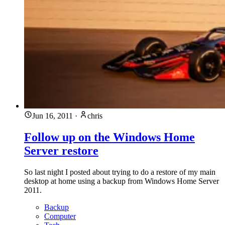
Jun 16, 2011
·
chris
Follow up on the Windows Home
Server restore
So last night I posted about trying to do a restore of my main
desktop at home using a backup from Windows Home Server
2011.
Backup
Computer