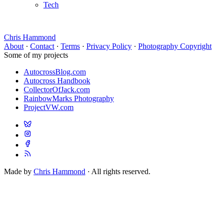
Tech
Chris Hammond
About
·
Contact
·
Terms
·
Privacy Policy
·
Photography Copyright
Some of my projects
AutocrossBlog.com
Autocross Handbook
CollectorOfJack.com
RainbowMarks Photography
ProjectVW.com
Made by
Chris Hammond
· All rights reserved.