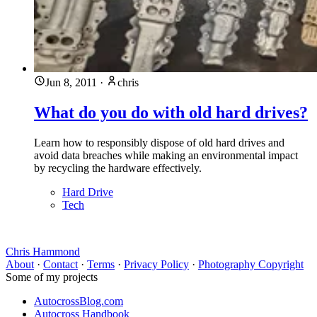
Jun 8, 2011
·
chris
What do you do with old hard drives?
Learn how to responsibly dispose of old hard drives and
avoid data breaches while making an environmental impact
by recycling the hardware effectively.
Hard Drive
Tech
Chris Hammond
About
·
Contact
·
Terms
·
Privacy Policy
·
Photography Copyright
Some of my projects
AutocrossBlog.com
Autocross Handbook