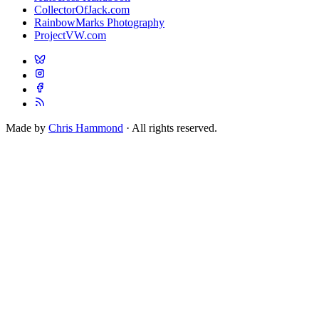
CollectorOfJack.com
RainbowMarks Photography
ProjectVW.com
Made by
Chris Hammond
· All rights reserved.