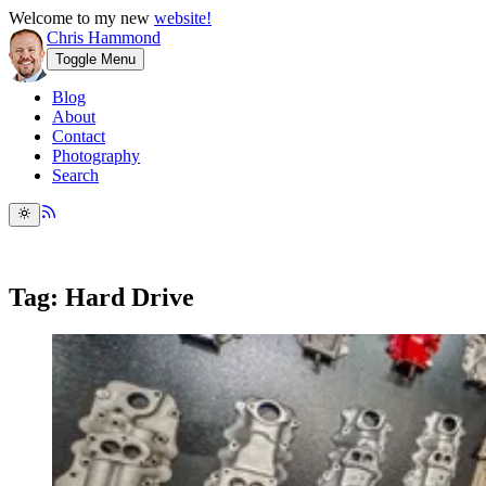
Welcome to my new
website!
Chris Hammond
Toggle Menu
Blog
About
Contact
Photography
Search
Tag: Hard Drive