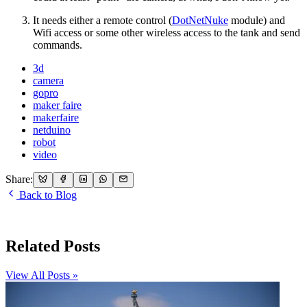
It needs either a remote control (
DotNetNuke
module) and
Wifi access or some other wireless access to the tank and send
commands.
3d
camera
gopro
maker faire
makerfaire
netduino
robot
video
Share:
Back to Blog
Related Posts
View All Posts »