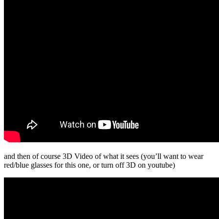
and then of course 3D Video of what it sees (you’ll want to wear
red/blue glasses for this one, or turn off 3D on youtube)