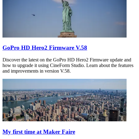
GoPro HD Hero2 Firmware V.58
Discover the latest on the GoPro HD Hero2 Firmware update and
how to upgrade it using CineForm Studio. Learn about the features
and improvements in version V.58.
My first time at Maker Faire