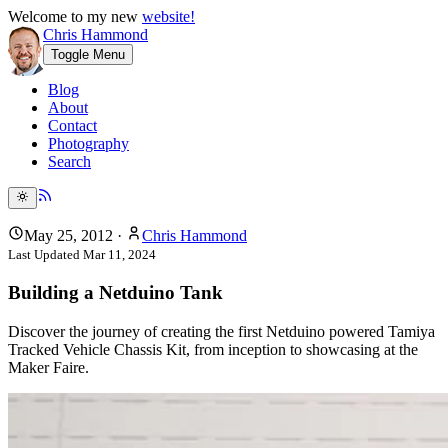
Welcome to my new
website!
Chris Hammond
Toggle Menu
Blog
About
Contact
Photography
Search
May 25, 2012
·
Chris Hammond
Last Updated
Mar 11, 2024
Building a Netduino Tank
Discover the journey of creating the first Netduino powered Tamiya
Tracked Vehicle Chassis Kit, from inception to showcasing at the
Maker Faire.