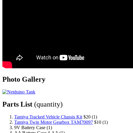
Photo Gallery
Parts List
(quantity)
Tamiya Tracked Vehicle Chassis Kit
$20 (1)
Tamiya Twin Motor Gearbox TAM70097
$10 (1)
9V Battery Case (1)
AA Battery Case 4-AA (1)