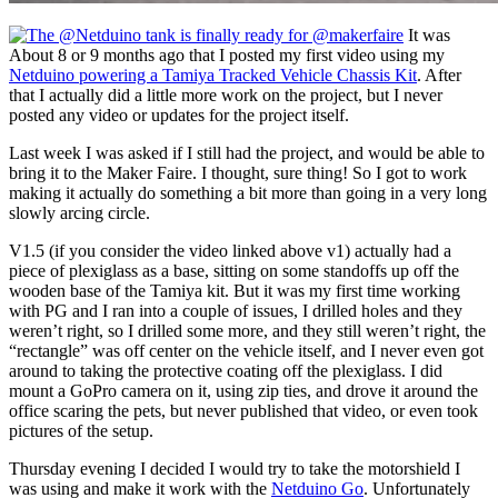
It was
About 8 or 9 months ago that I posted my first video using my
Netduino powering a Tamiya Tracked Vehicle Chassis Kit
. After
that I actually did a little more work on the project, but I never
posted any video or updates for the project itself.
Last week I was asked if I still had the project, and would be able to
bring it to the Maker Faire. I thought, sure thing! So I got to work
making it actually do something a bit more than going in a very long
slowly arcing circle.
V1.5 (if you consider the video linked above v1) actually had a
piece of plexiglass as a base, sitting on some standoffs up off the
wooden base of the Tamiya kit. But it was my first time working
with PG and I ran into a couple of issues, I drilled holes and they
weren’t right, so I drilled some more, and they still weren’t right, the
“rectangle” was off center on the vehicle itself, and I never even got
around to taking the protective coating off the plexiglass. I did
mount a GoPro camera on it, using zip ties, and drove it around the
office scaring the pets, but never published that video, or even took
pictures of the setup.
Thursday evening I decided I would try to take the motorshield I
was using and make it work with the
Netduino Go
. Unfortunately