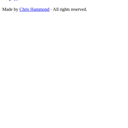
Made by
Chris Hammond
· All rights reserved.