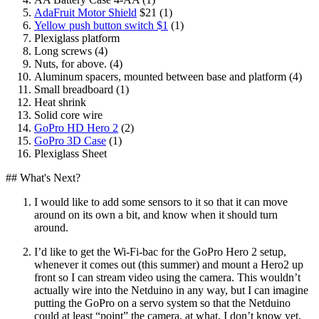
AdaFruit Motor Shield
$21 (1)
Yellow push button switch $1
(1)
Plexiglass platform
Long screws (4)
Nuts, for above. (4)
Aluminum spacers, mounted between base and platform (4)
Small breadboard (1)
Heat shrink
Solid core wire
GoPro HD Hero 2
(2)
GoPro 3D Case
(1)
Plexiglass Sheet
## What's Next?
I would like to add some sensors to it so that it can move
around on its own a bit, and know when it should turn
around.
I’d like to get the Wi-Fi-bac for the GoPro Hero 2 setup,
whenever it comes out (this summer) and mount a Hero2 up
front so I can stream video using the camera. This wouldn’t
actually wire into the Netduino in any way, but I can imagine
putting the GoPro on a servo system so that the Netduino
could at least “point” the camera, at what, I don’t know yet.