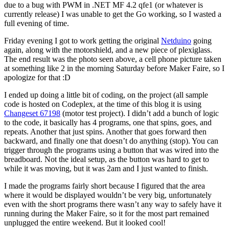
due to a bug with PWM in .NET MF 4.2 qfe1 (or whatever is
currently release) I was unable to get the Go working, so I wasted a
full evening of time.
Friday evening I got to work getting the original
Netduino
going
again, along with the motorshield, and a new piece of plexiglass.
The end result was the photo seen above, a cell phone picture taken
at something like 2 in the morning Saturday before Maker Faire, so I
apologize for that :D
I ended up doing a little bit of coding, on the project (all sample
code is hosted on Codeplex, at the time of this blog it is using
Changeset 67198
(motor test project). I didn’t add a bunch of logic
to the code, it basically has 4 programs, one that spins, goes, and
repeats. Another that just spins. Another that goes forward then
backward, and finally one that doesn’t do anything (stop). You can
trigger through the programs using a button that was wired into the
breadboard. Not the ideal setup, as the button was hard to get to
while it was moving, but it was 2am and I just wanted to finish.
I made the programs fairly short because I figured that the area
where it would be displayed wouldn’t be very big, unfortunately
even with the short programs there wasn’t any way to safely have it
running during the Maker Faire, so it for the most part remained
unplugged the entire weekend. But it looked cool!