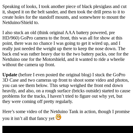
Speaking of looks, I took another piece of black plexiglass and cut
it, shaped it on the belt sander, and then took the drill press to it to
create holes for the standoff mounts, and somewhere to mount the
Netduino/Shield to.
I also stuck an old (think original AAA battery powered, pre
HD/960) GoPro camera to the front, this was all for show at this
point, there was no chance I was going to get it wired up, and I
really just needed the weight up there to keep the nose down. The
back end was rather heavy due to the two battery packs, one for the
Netduino one for the Motorshield, and it wanted to ride a wheelie
without the camera up front.
Update
(before I even posted the original blog) I stuck the GoPro
3D Case and two cameras up front to shoot some video and photos,
you can see them below. This setup weighed the front end down
heavily, and also, on a rough surface (bricks outside) started to cause
problems for the tracks, I haven’t tried to figure out why yet, but
they were coming off pretty regularly.
Here’s some video of the Netduino Tank in action, though I promise
you it isn’t all that fancy yet