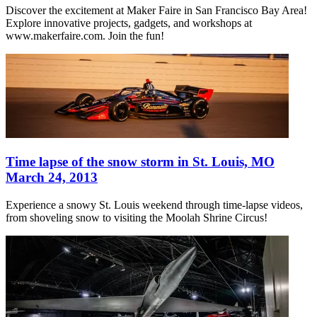
Discover the excitement at Maker Faire in San Francisco Bay Area!
Explore innovative projects, gadgets, and workshops at
www.makerfaire.com. Join the fun!
Time lapse of the snow storm in St. Louis, MO
March 24, 2013
Experience a snowy St. Louis weekend through time-lapse videos,
from shoveling snow to visiting the Moolah Shrine Circus!