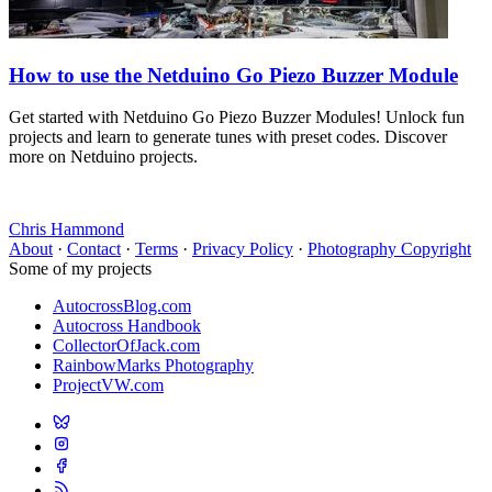
How to use the Netduino Go Piezo Buzzer Module
Get started with Netduino Go Piezo Buzzer Modules! Unlock fun
projects and learn to generate tunes with preset codes. Discover
more on Netduino projects.
Chris Hammond
About
·
Contact
·
Terms
·
Privacy Policy
·
Photography Copyright
Some of my projects
AutocrossBlog.com
Autocross Handbook
CollectorOfJack.com
RainbowMarks Photography
ProjectVW.com