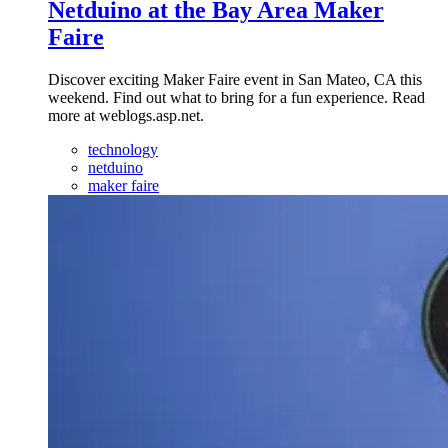
Netduino at the Bay Area Maker
Faire
Discover exciting Maker Faire event in San Mateo, CA this
weekend. Find out what to bring for a fun experience. Read
more at weblogs.asp.net.
technology
netduino
maker faire