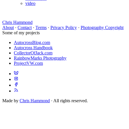
video
Chris Hammond
About
·
Contact
·
Terms
·
Privacy Policy
·
Photography Copyright
Some of my projects
AutocrossBlog.com
Autocross Handbook
CollectorOfJack.com
RainbowMarks Photography
ProjectVW.com
Made by
Chris Hammond
· All rights reserved.