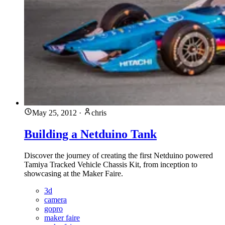
May 25, 2012
·
chris
Building a Netduino Tank
Discover the journey of creating the first Netduino powered
Tamiya Tracked Vehicle Chassis Kit, from inception to
showcasing at the Maker Faire.
3d
camera
gopro
maker faire