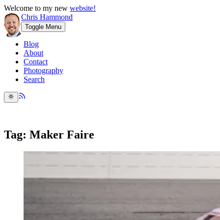
Welcome to my new
website!
Chris Hammond
Toggle Menu
Blog
About
Contact
Photography
Search
Tag: Maker Faire