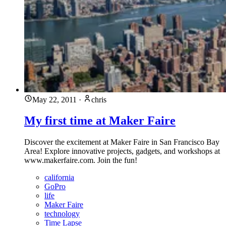
May 22, 2011
·
chris
My first time at Maker Faire
Discover the excitement at Maker Faire in San Francisco Bay
Area! Explore innovative projects, gadgets, and workshops at
www.makerfaire.com. Join the fun!
california
GoPro
life
Maker Faire
technology
Time Lapse