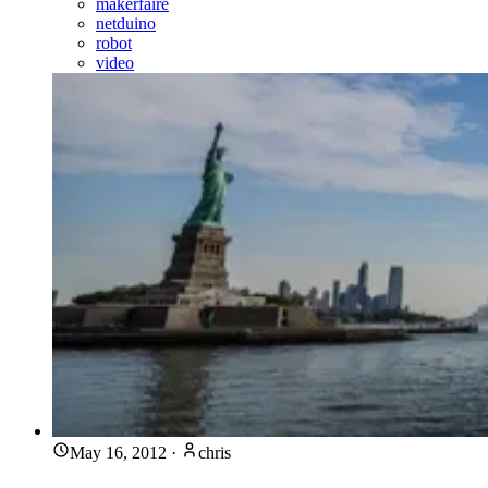
makerfaire
netduino
robot
video
May 16, 2012
·
chris