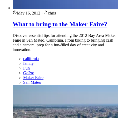
May 16, 2012
·
chris
What to bring to the Maker Faire?
Discover essential tips for attending the 2012 Bay Area Maker
Faire in San Mateo, California. From biking to bringing cash
and a camera, prep for a fun-filled day of creativity and
innovation.
california
family
Fun
GoPro
Maker Faire
San Mateo