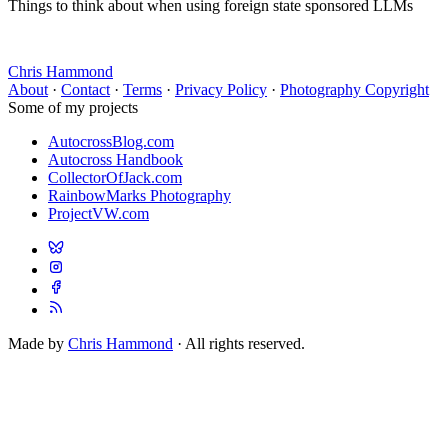
Things to think about when using foreign state sponsored LLMs
Chris Hammond
About
·
Contact
·
Terms
·
Privacy Policy
·
Photography Copyright
Some of my projects
AutocrossBlog.com
Autocross Handbook
CollectorOfJack.com
RainbowMarks Photography
ProjectVW.com
Made by
Chris Hammond
· All rights reserved.