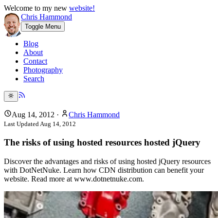
Welcome to my new
website!
Chris Hammond
Toggle Menu
Blog
About
Contact
Photography
Search
Aug 14, 2012
·
Chris Hammond
Last Updated
Aug 14, 2012
The risks of using hosted resources hosted jQuery
Discover the advantages and risks of using hosted jQuery resources
with DotNetNuke. Learn how CDN distribution can benefit your
website. Read more at www.dotnetnuke.com.