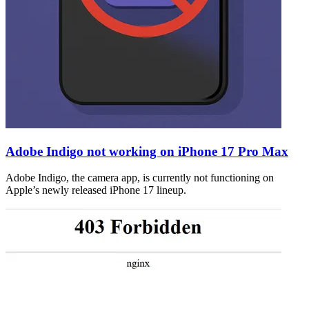
Adobe Indigo not working on iPhone 17 Pro Max
Adobe Indigo, the camera app, is currently not functioning on
Apple’s newly released iPhone 17 lineup.