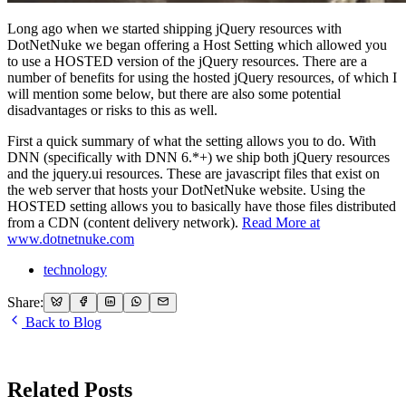
Long ago when we started shipping jQuery resources with
DotNetNuke we began offering a Host Setting which allowed you
to use a HOSTED version of the jQuery resources. There are a
number of benefits for using the hosted jQuery resources, of which I
will mention some below, but there are also some potential
disadvantages or risks to this as well.
First a quick summary of what the setting allows you to do. With
DNN (specifically with DNN 6.*+) we ship both jQuery resources
and the jquery.ui resources. These are javascript files that exist on
the web server that hosts your DotNetNuke website. Using the
HOSTED setting allows you to basically have those files distributed
from a CDN (content delivery network).
Read More at
www.dotnetnuke.com
technology
Share:
Back to Blog
Related Posts