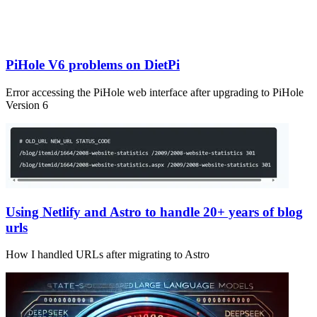
PiHole V6 problems on DietPi
Error accessing the PiHole web interface after upgrading to PiHole
Version 6
Using Netlify and Astro to handle 20+ years of blog
urls
How I handled URLs after migrating to Astro