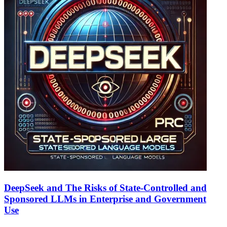
DeepSeek and The Risks of State-Controlled and
Sponsored LLMs in Enterprise and Government
Use