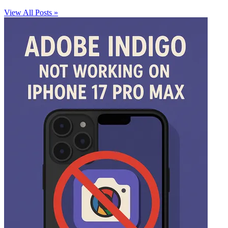
View All Posts »