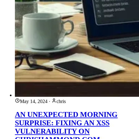
May 14, 2024
·
chris
AN UNEXPECTED MORNING
SURPRISE: FIXING AN XSS
VULNERABILITY ON