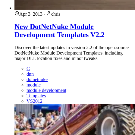
Apr 3, 2013
·
chris
New DotNetNuke Module
Development Templates V2.2
Discover the latest updates in version 2.2 of the open-source
DotNetNuke Module Development Templates, including
major DLL location fixes and minor tweaks.
C
dnn
dotnetnuke
module
module development
Templates
VS2012