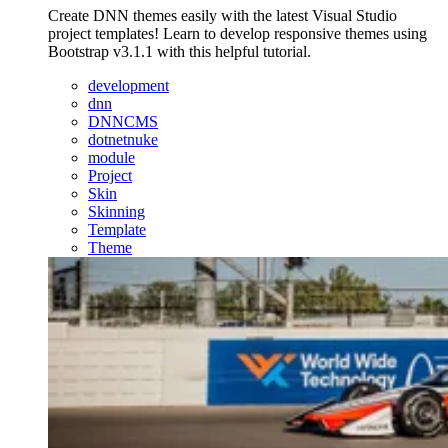
Create DNN themes easily with the latest Visual Studio
project templates! Learn to develop responsive themes using
Bootstrap v3.1.1 with this helpful tutorial.
development
dnn
DNNCMS
dotnetnuke
module
Project
Skin
Skinning
Template
Theme