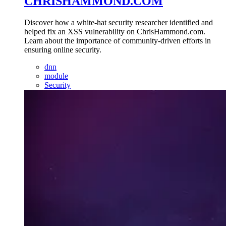
CHRISHAMMOND.COM
Discover how a white-hat security researcher identified and
helped fix an XSS vulnerability on ChrisHammond.com.
Learn about the importance of community-driven efforts in
ensuring online security.
dnn
module
Security