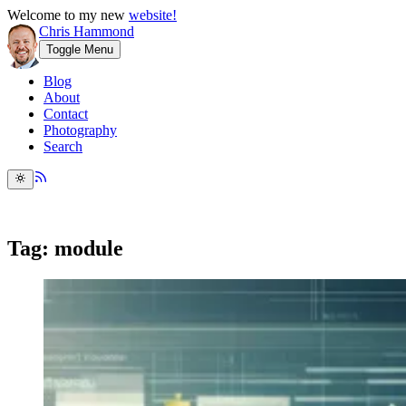
Welcome to my new
website!
Chris Hammond
Toggle Menu
Blog
About
Contact
Photography
Search
Tag: module