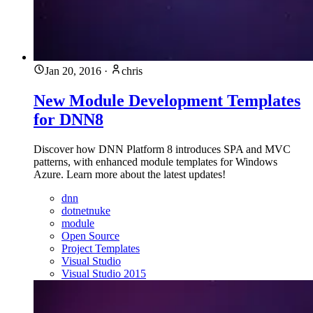
Jan 20, 2016
·
chris
New Module Development Templates
for DNN8
Discover how DNN Platform 8 introduces SPA and MVC
patterns, with enhanced module templates for Windows
Azure. Learn more about the latest updates!
dnn
dotnetnuke
module
Open Source
Project Templates
Visual Studio
Visual Studio 2015