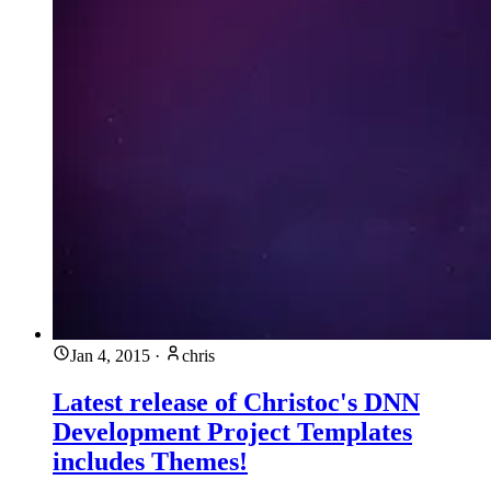
Jan 4, 2015
·
chris
Latest release of Christoc's DNN
Development Project Templates
includes Themes!