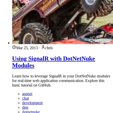
Mar 25, 2013
·
chris
Using SignalR with DotNetNuke
Modules
Learn how to leverage SignalR in your DotNetNuke modules
for real-time web application communication. Explore this
basic tutorial on GitHub.
aspnet
chat
development
dnn
dotnetnuke