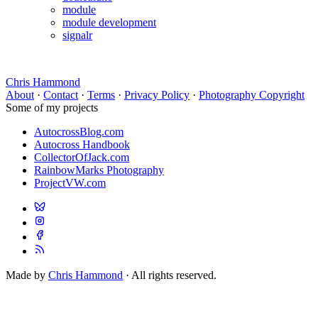
module
module development
signalr
Chris Hammond
About
·
Contact
·
Terms
·
Privacy Policy
·
Photography Copyright
Some of my projects
AutocrossBlog.com
Autocross Handbook
CollectorOfJack.com
RainbowMarks Photography
ProjectVW.com
Made by
Chris Hammond
· All rights reserved.