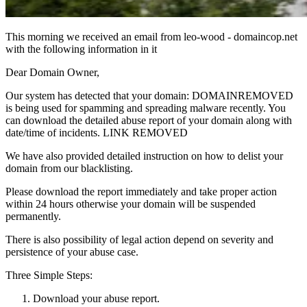
This morning we received an email from leo-wood - domaincop.net
with the following information in it
Dear Domain Owner,
Our system has detected that your domain: DOMAINREMOVED
is being used for spamming and spreading malware recently. You
can download the detailed abuse report of your domain along with
date/time of incidents. LINK REMOVED
We have also provided detailed instruction on how to delist your
domain from our blacklisting.
Please download the report immediately and take proper action
within 24 hours otherwise your domain will be suspended
permanently.
There is also possibility of legal action depend on severity and
persistence of your abuse case.
Three Simple Steps:
Download your abuse report.