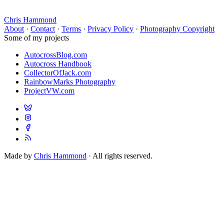
Chris Hammond
About
·
Contact
·
Terms
·
Privacy Policy
·
Photography Copyright
Some of my projects
AutocrossBlog.com
Autocross Handbook
CollectorOfJack.com
RainbowMarks Photography
ProjectVW.com
Made by
Chris Hammond
· All rights reserved.