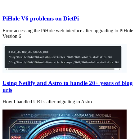
PiHole V6 problems on DietPi
Error accessing the PiHole web interface after upgrading to PiHole
Version 6
Using Netlify and Astro to handle 20+ years of blog
urls
How I handled URLs after migrating to Astro