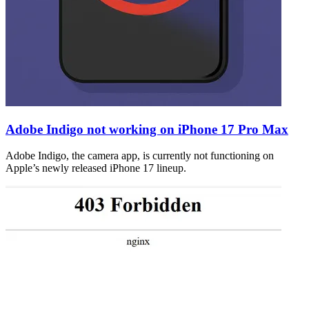
Adobe Indigo not working on iPhone 17 Pro Max
Adobe Indigo, the camera app, is currently not functioning on
Apple’s newly released iPhone 17 lineup.