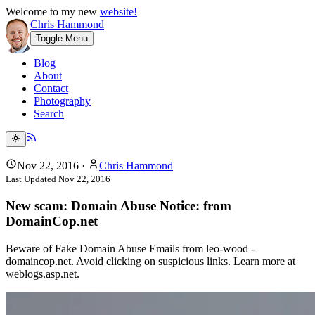
Welcome to my new
website!
Chris Hammond
Toggle Menu
Blog
About
Contact
Photography
Search
Nov 22, 2016
·
Chris Hammond
Last Updated
Nov 22, 2016
New scam: Domain Abuse Notice: from
DomainCop.net
Beware of Fake Domain Abuse Emails from leo-wood -
domaincop.net. Avoid clicking on suspicious links. Learn more at
weblogs.asp.net.