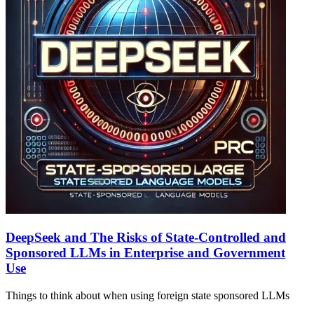
DeepSeek and The Risks of State-Controlled and
Sponsored LLMs in Enterprise and Government
Use
Things to think about when using foreign state sponsored LLMs