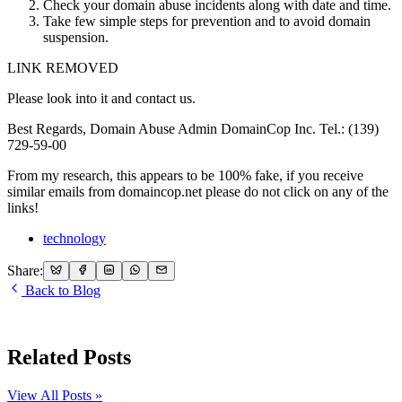
Check your domain abuse incidents along with date and time.
Take few simple steps for prevention and to avoid domain
suspension.
LINK REMOVED
Please look into it and contact us.
Best Regards, Domain Abuse Admin DomainCop Inc. Tel.: (139)
729-59-00
From my research, this appears to be 100% fake, if you receive
similar emails from domaincop.net please do not click on any of the
links!
technology
Share:
Back to Blog
Related Posts
View All Posts »