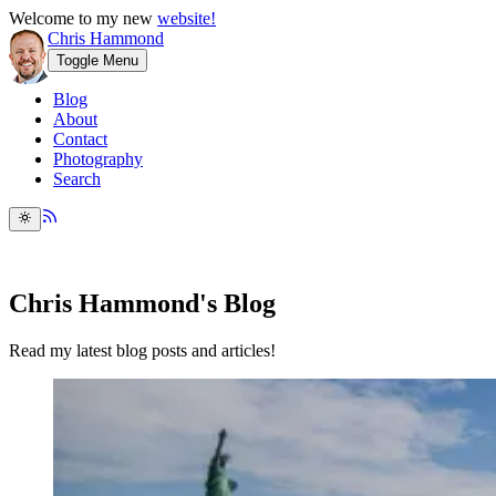
Welcome to my new
website!
Chris Hammond
Toggle Menu
Blog
About
Contact
Photography
Search
Chris Hammond's Blog
Read my latest blog posts and articles!