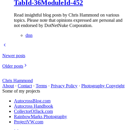
TabId-36ModuleId-452
Read insightful blog posts by Chris Hammond on various
topics. Please note that opinions expressed are personal and
not endorsed by DotNetNuke Corporation.
dnn
Newer posts
Older posts
Chris Hammond
About
·
Contact
·
Terms
·
Privacy Policy
·
Photography Copyright
Some of my projects
AutocrossBlog.com
Autocross Handbook
CollectorOfJack.com
RainbowMarks Photography
ProjectVW.com