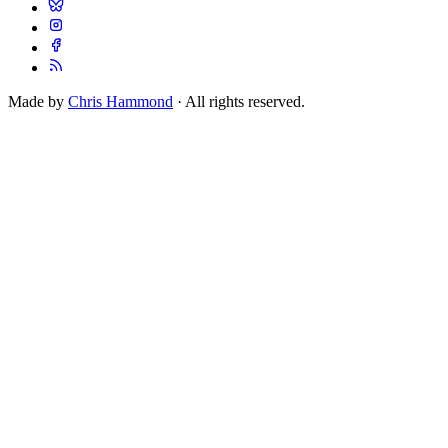
Made by
Chris Hammond
· All rights reserved.