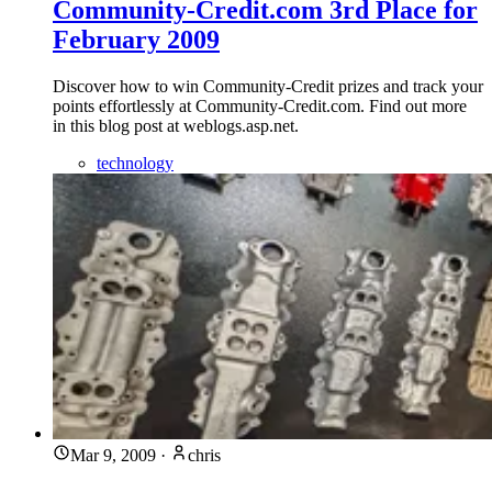
Community-Credit.com 3rd Place for
February 2009
Discover how to win Community-Credit prizes and track your
points effortlessly at Community-Credit.com. Find out more
in this blog post at weblogs.asp.net.
technology
Mar 9, 2009
·
chris