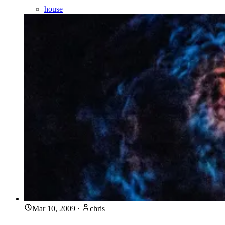
house
Mar 10, 2009
·
chris