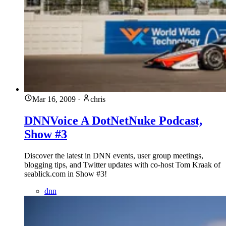
Mar 16, 2009
·
chris
DNNVoice A DotNetNuke Podcast,
Show #3
Discover the latest in DNN events, user group meetings,
blogging tips, and Twitter updates with co-host Tom Kraak of
seablick.com in Show #3!
dnn