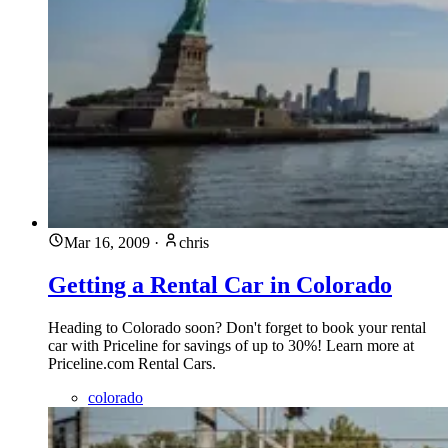
Mar 16, 2009
·
chris
Getting a Rental Car in Colorado
Heading to Colorado soon? Don't forget to book your rental
car with Priceline for savings of up to 30%! Learn more at
Priceline.com Rental Cars.
colorado