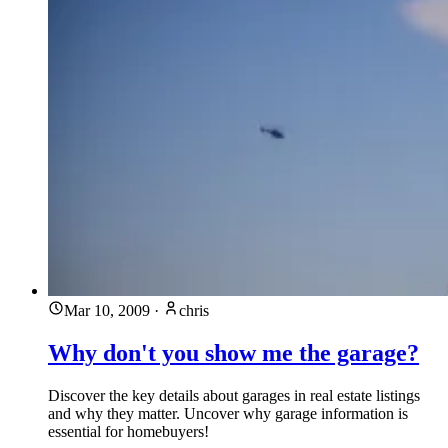
Mar 10, 2009
·
chris
Why don't you show me the garage?
Discover the key details about garages in real estate listings
and why they matter. Uncover why garage information is
essential for homebuyers!