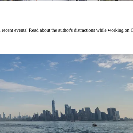
cent events! Read about the author's distractions while working on Ch