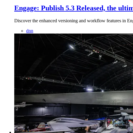
Engage: Publish 5.3 Released, the ul
Discover the enhanced versioning and workflow features in E
dnn