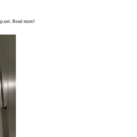
p.net. Read more!