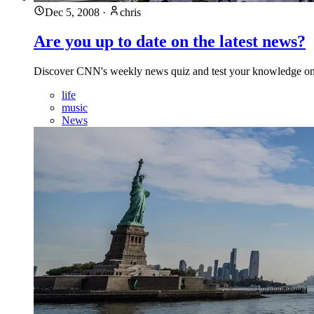
Dec 5, 2008
·
chris
Are you up to date on the latest news?
Discover CNN's weekly news quiz and test your knowledge on re
life
music
News