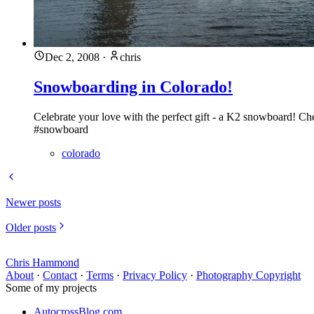
Dec 2, 2008
·
chris
Snowboarding in Colorado!
Celebrate your love with the perfect gift - a K2 snowboard! Ch
#snowboard
colorado
Newer posts
Older posts
Chris Hammond
About
·
Contact
·
Terms
·
Privacy Policy
·
Photography Copyright
Some of my projects
AutocrossBlog.com