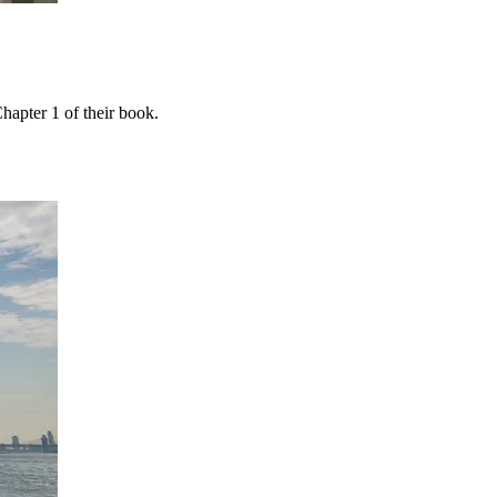
apter 1 of their book.