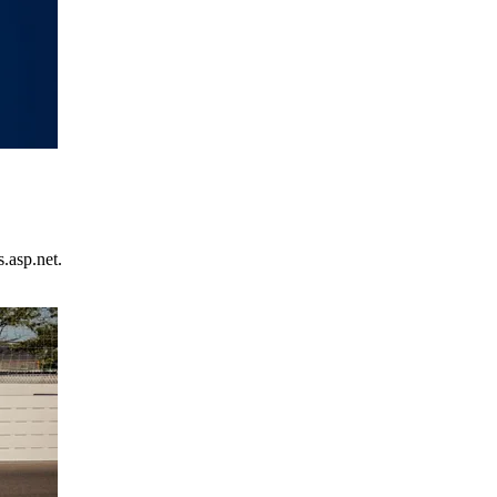
.asp.net.