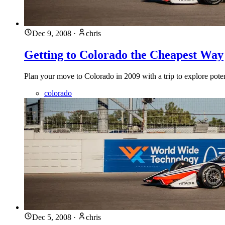
Dec 9, 2008
·
chris
Getting to Colorado the Cheapest Way
Plan your move to Colorado in 2009 with a trip to explore potent
colorado
Dec 5, 2008
·
chris