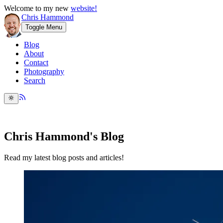
Welcome to my new
website!
Chris Hammond
Toggle Menu
Blog
About
Contact
Photography
Search
Chris Hammond's Blog
Read my latest blog posts and articles!