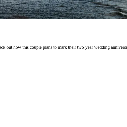
eck out how this couple plans to mark their two-year wedding anniversa