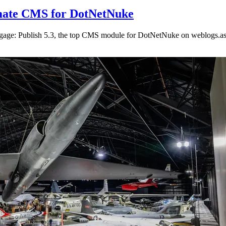
timate CMS for DotNetNuke
ngage: Publish 5.3, the top CMS module for DotNetNuke on weblogs.as