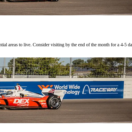
ial areas to live. Consider visiting by the end of the month for a 4-5 d