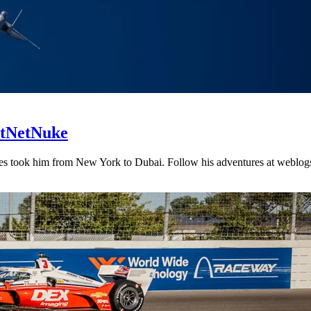
DotNetNuke
es took him from New York to Dubai. Follow his adventures at weblogs