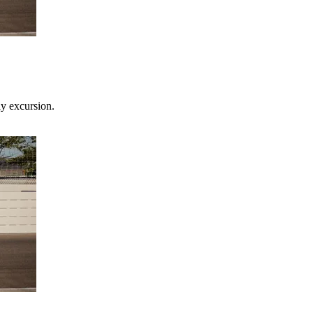
ay excursion.