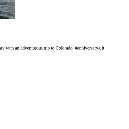
ry with an adventurous trip to Colorado. #anniversarygift