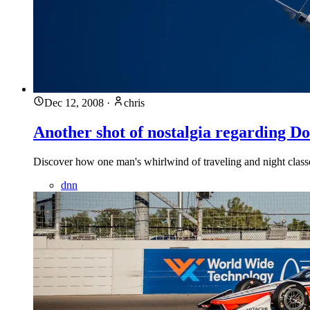
Dec 12, 2008
·
chris
Another shot of nostalgia regarding 
Discover how one man's whirlwind of traveling and night class
dnn