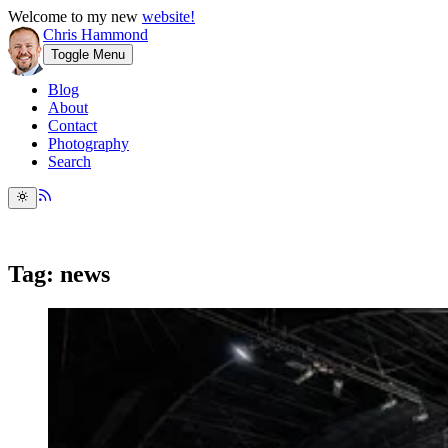
Welcome to my new
website!
Chris Hammond
Toggle Menu
Blog
About
Contact
Photography
Search
Tag: news