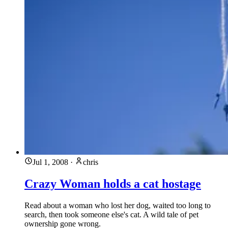
Jul 1, 2008
·
chris
Crazy Woman holds a cat hostage
Read about a woman who lost her dog, waited too long to
search, then took someone else's cat. A wild tale of pet
ownership gone wrong.