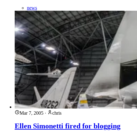
news
Mar 7, 2005
·
chris
Ellen Simonetti fired for blogging