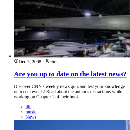
Dec 5, 2008
·
chris
Are you up to date on the latest news?
Discover CNN's weekly news quiz and test your knowledge
on recent events! Read about the author's distractions while
working on Chapter 1 of their book.
life
music
News