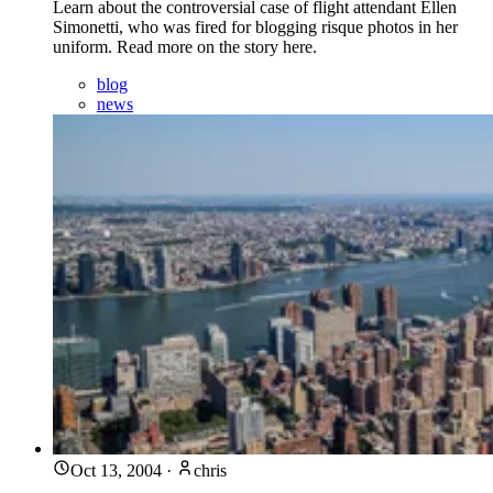
Learn about the controversial case of flight attendant Ellen
Simonetti, who was fired for blogging risque photos in her
uniform. Read more on the story here.
blog
news
Oct 13, 2004
·
chris