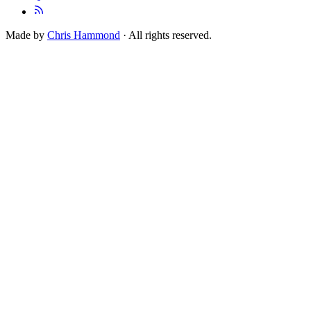
Made by
Chris Hammond
· All rights reserved.