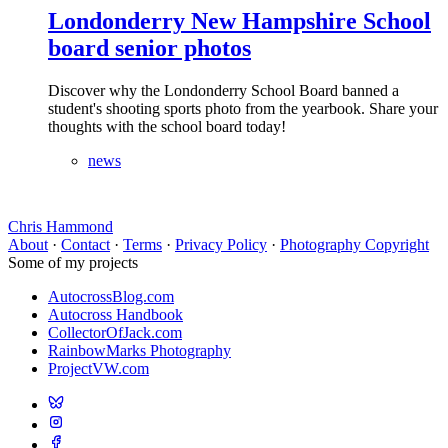
Londonderry New Hampshire School
board senior photos
Discover why the Londonderry School Board banned a
student's shooting sports photo from the yearbook. Share your
thoughts with the school board today!
news
Chris Hammond
About
·
Contact
·
Terms
·
Privacy Policy
·
Photography Copyright
Some of my projects
AutocrossBlog.com
Autocross Handbook
CollectorOfJack.com
RainbowMarks Photography
ProjectVW.com