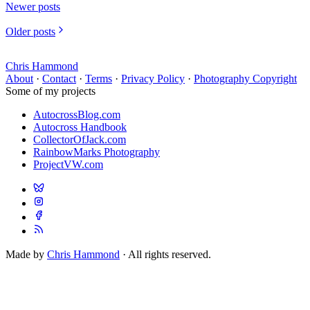
Newer posts
Older posts
Chris Hammond
About
·
Contact
·
Terms
·
Privacy Policy
·
Photography Copyright
Some of my projects
AutocrossBlog.com
Autocross Handbook
CollectorOfJack.com
RainbowMarks Photography
ProjectVW.com
Made by
Chris Hammond
· All rights reserved.