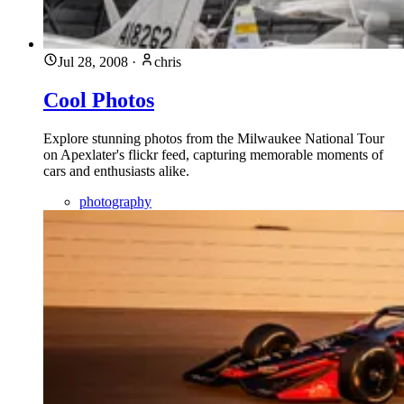
Jul 28, 2008
·
chris
Cool Photos
Explore stunning photos from the Milwaukee National Tour
on Apexlater's flickr feed, capturing memorable moments of
cars and enthusiasts alike.
photography