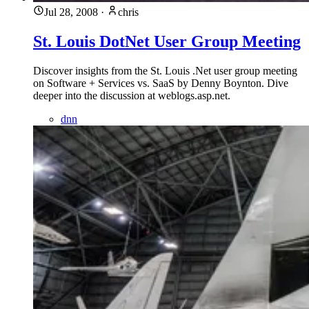
Jul 28, 2008
·
chris
St. Louis DotNet User Group Meeting
Discover insights from the St. Louis .Net user group meeting
on Software + Services vs. SaaS by Denny Boynton. Dive
deeper into the discussion at weblogs.asp.net.
dnn