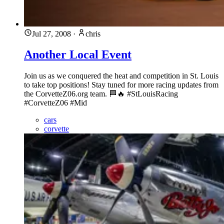
Jul 27, 2008
·
chris
Another Local Event
Join us as we conquered the heat and competition in St. Louis
to take top positions! Stay tuned for more racing updates from
the CorvetteZ06.org team. 🏁🔥 #StLouisRacing
#CorvetteZ06 #Mid
cars
corvette