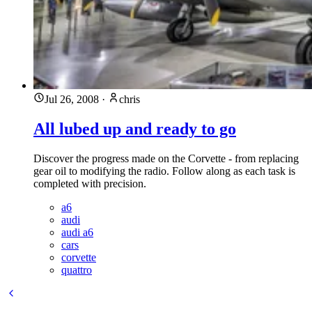
Jul 26, 2008
·
chris
All lubed up and ready to go
Discover the progress made on the Corvette - from replacing
gear oil to modifying the radio. Follow along as each task is
completed with precision.
a6
audi
audi a6
cars
corvette
quattro