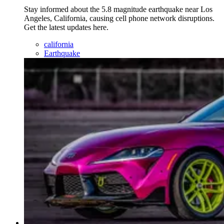
Stay informed about the 5.8 magnitude earthquake near Los
Angeles, California, causing cell phone network disruptions.
Get the latest updates here.
california
Earthquake