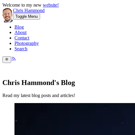
Welcome to my new
website!
Chris Hammond
Toggle Menu
Blog
About
Contact
Photography
Search
Chris Hammond's Blog
Read my latest blog posts and articles!