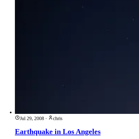
Jul 29, 2008
·
chris
Earthquake in Los Angeles