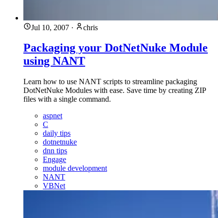
Jul 10, 2007
·
chris
Packaging your DotNetNuke Module
using NANT
Learn how to use NANT scripts to streamline packaging
DotNetNuke Modules with ease. Save time by creating ZIP
files with a single command.
aspnet
C
daily tips
dotnetnuke
dnn tips
Engage
module development
NANT
VBNet