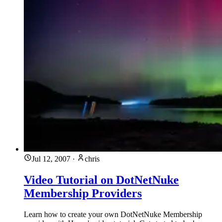
Jul 12, 2007
·
chris
Video Tutorial on DotNetNuke
Membership Providers
Learn how to create your own DotNetNuke Membership