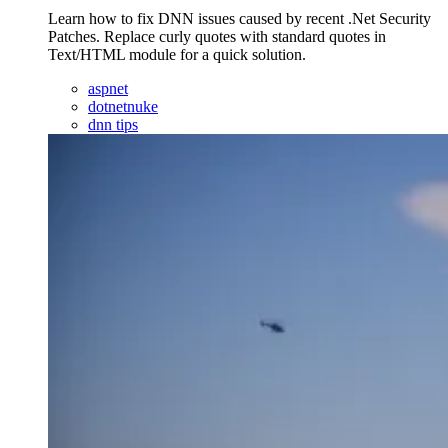
Learn how to fix DNN issues caused by recent .Net Security
Patches. Replace curly quotes with standard quotes in
Text/HTML module for a quick solution.
aspnet
dotnetnuke
dnn tips