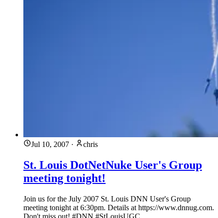
Jul 10, 2007
·
chris
St. Louis DotNetNuke User's Group
meeting tonight!
Join us for the July 2007 St. Louis DNN User's Group
meeting tonight at 6:30pm. Details at https://www.dnnug.com.
Don't miss out! #DNN #StLouisUGC