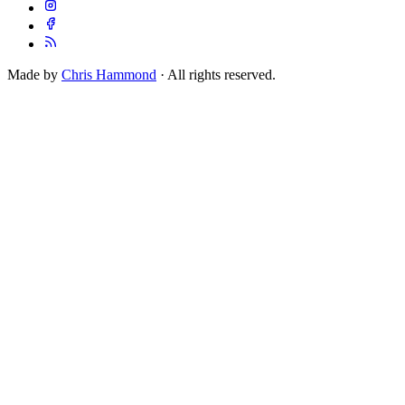
Made by
Chris Hammond
· All rights reserved.