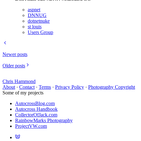
aspnet
DNNUG
dotnetnuke
st louis
Users Group
Newer posts
Older posts
Chris Hammond
About
·
Contact
·
Terms
·
Privacy Policy
·
Photography Copyright
Some of my projects
AutocrossBlog.com
Autocross Handbook
CollectorOfJack.com
RainbowMarks Photography
ProjectVW.com