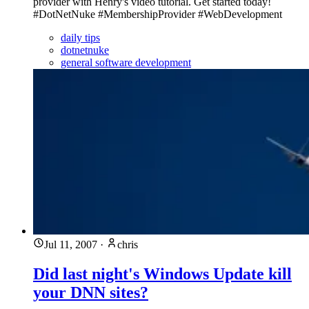
provider with Henry's video tutorial. Get started today!
#DotNetNuke #MembershipProvider #WebDevelopment
daily tips
dotnetnuke
general software development
Jul 11, 2007
·
chris
Did last night's Windows Update kill
your DNN sites?