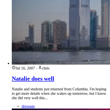
Jul 16, 2007
·
chris
Natalie does well
Natalie and students just returned from Columbia. I'm hoping
to get more details when she wakes up tomorrow, but I know
she did very well this...
dressage