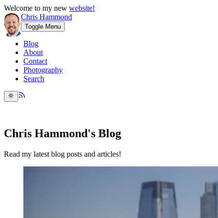
Welcome to my new
website!
Chris Hammond
Toggle Menu
Blog
About
Contact
Photography
Search
Chris Hammond's Blog
Read my latest blog posts and articles!