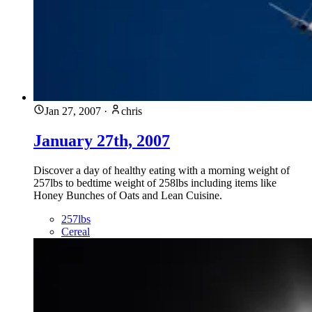
Jan 27, 2007
·
chris
January 27th, 2007
Discover a day of healthy eating with a morning weight of
257lbs to bedtime weight of 258lbs including items like
Honey Bunches of Oats and Lean Cuisine.
257lbs
Cereal