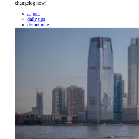
changelog now!
aspnet
daily tips
dotnetnuke