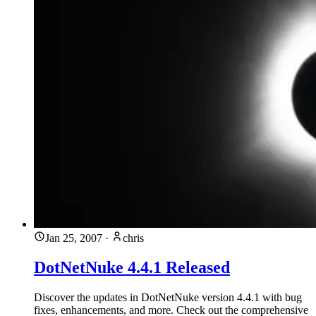
Jan 25, 2007
·
chris
DotNetNuke 4.4.1 Released
Discover the updates in DotNetNuke version 4.4.1 with bug
fixes, enhancements, and more. Check out the comprehensive