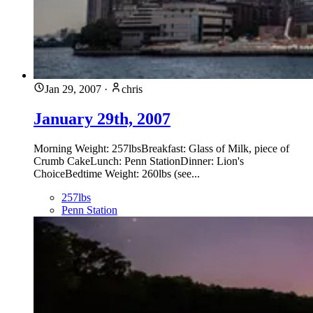
Jan 29, 2007
·
chris
January 29th, 2007
Morning Weight: 257lbsBreakfast: Glass of Milk, piece of
Crumb CakeLunch: Penn StationDinner: Lion's
ChoiceBedtime Weight: 260lbs (see...
257lbs
Penn Station