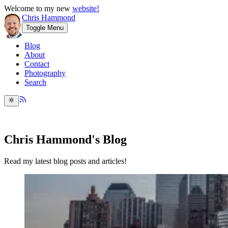
Welcome to my new
website!
Chris Hammond
Toggle Menu
Blog
About
Contact
Photography
Search
Chris Hammond's Blog
Read my latest blog posts and articles!