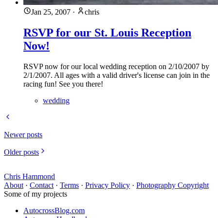
Jan 25, 2007
·
chris
RSVP for our St. Louis Reception
Now!
RSVP now for our local wedding reception on 2/10/2007 by
2/1/2007. All ages with a valid driver's license can join in the
racing fun! See you there!
wedding
Newer posts
Older posts
Chris Hammond
About
·
Contact
·
Terms
·
Privacy Policy
·
Photography Copyright
Some of my projects
AutocrossBlog.com