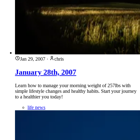
Jan 29, 2007
·
chris
January 28th, 2007
Learn how to manage your morning weight of 257lbs with
simple lifestyle changes and healthy habits. Start your journey
to a healthier you today!
life news