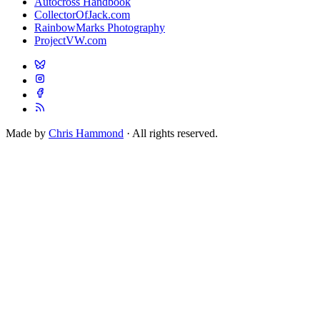
Autocross Handbook
CollectorOfJack.com
RainbowMarks Photography
ProjectVW.com
Made by
Chris Hammond
· All rights reserved.