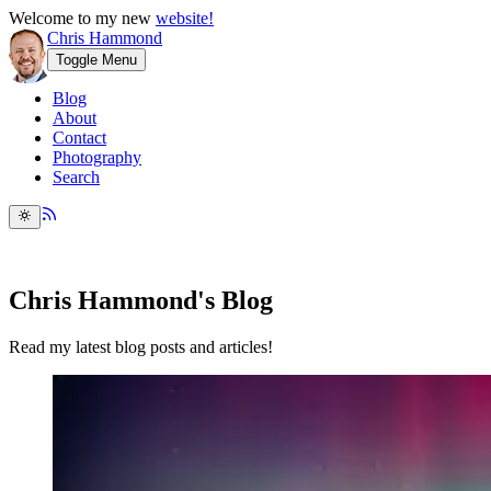
Welcome to my new
website!
Chris Hammond
Toggle Menu
Blog
About
Contact
Photography
Search
Chris Hammond's Blog
Read my latest blog posts and articles!