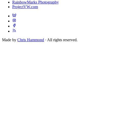
RainbowMarks Photography
ProjectVW.com
Made by
Chris Hammond
· All rights reserved.