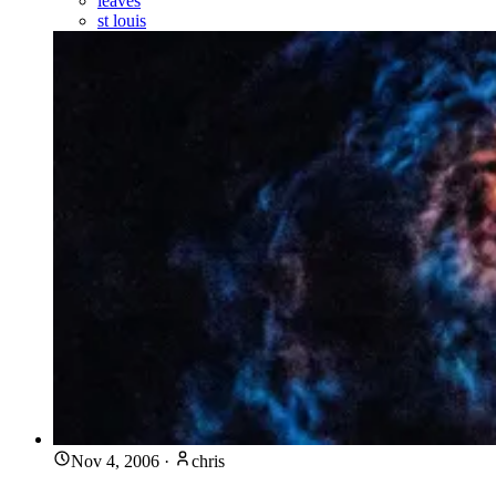
leaves
st louis
Nov 4, 2006
·
chris