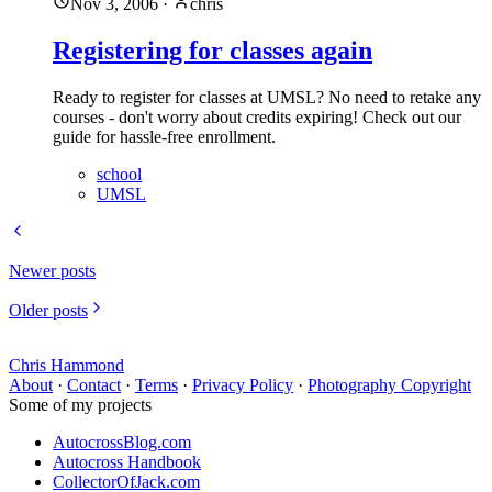
Nov 3, 2006
·
chris
Registering for classes again
Ready to register for classes at UMSL? No need to retake any
courses - don't worry about credits expiring! Check out our
guide for hassle-free enrollment.
school
UMSL
Newer posts
Older posts
Chris Hammond
About
·
Contact
·
Terms
·
Privacy Policy
·
Photography Copyright
Some of my projects
AutocrossBlog.com
Autocross Handbook
CollectorOfJack.com