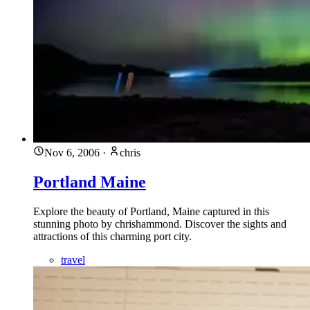
Nov 6, 2006
·
chris
Portland Maine
Explore the beauty of Portland, Maine captured in this
stunning photo by chrishammond. Discover the sights and
attractions of this charming port city.
travel