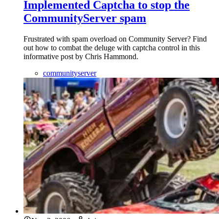
Implemented Captcha to stop the
CommunityServer spam
Frustrated with spam overload on Community Server? Find
out how to combat the deluge with captcha control in this
informative post by Chris Hammond.
communityserver