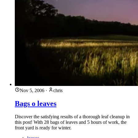
Nov 5, 2006
·
chris
Bags o leaves
Discover the satisfying results of a thorough leaf cleanup in
this post! With 28 bags of leaves and 5 hours of work, the
front yard is ready for winter.