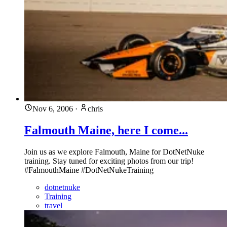
Nov 6, 2006
·
chris
Falmouth Maine, here I come...
Join us as we explore Falmouth, Maine for DotNetNuke
training. Stay tuned for exciting photos from our trip!
#FalmouthMaine #DotNetNukeTraining
dotnetnuke
Training
travel