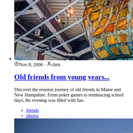
Nov 8, 2006
·
chris
Old friends from young years...
Discover the reunion journey of old friends in Maine and
New Hampshire. From poker games to reminiscing school
days, the evening was filled with fun.
friends
photos