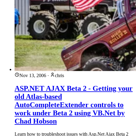
Nov 13, 2006
·
chris
ASP.NET AJAX Beta 2 - Getting your
old Atlas-based
AutoCompleteExtender controls to
work under Beta 2 using VB.Net by
Chad Hobson
Learn how to troubleshoot issues with Asp.Net Ajax Beta 2