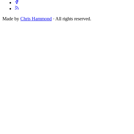
Made by
Chris Hammond
· All rights reserved.