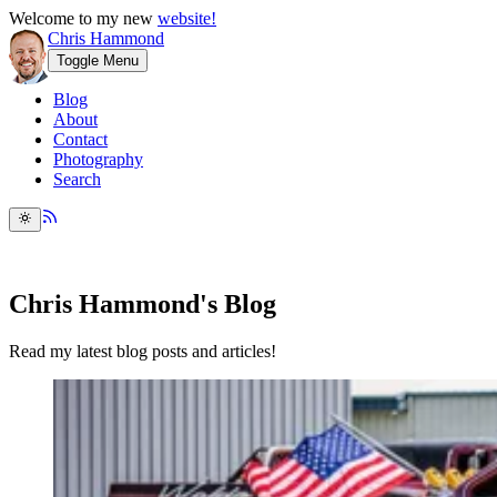
Welcome to my new
website!
Chris Hammond
Toggle Menu
Blog
About
Contact
Photography
Search
Chris Hammond's Blog
Read my latest blog posts and articles!