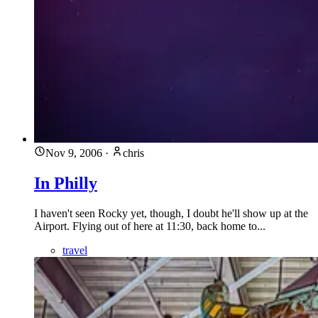
Nov 9, 2006
·
chris
In Philly
I haven't seen Rocky yet, though, I doubt he'll show up at the
Airport. Flying out of here at 11:30, back home to...
travel