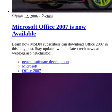
Nov 12, 2006
·
chris
Microsoft Office 2007 is now
Available
Learn how MSDN subscribers can download Office 2007 in
this blog post. Stay updated with the latest tech news at
weblogs.asp.net/christoc.
general software development
Microsoft
Office 2007