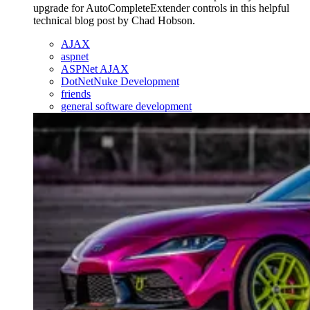
upgrade for AutoCompleteExtender controls in this helpful
technical blog post by Chad Hobson.
AJAX
aspnet
ASPNet AJAX
DotNetNuke Development
friends
general software development