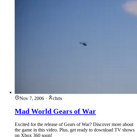
Nov 7, 2006
·
chris
Mad World Gears of War
Excited for the release of Gears of War? Discover more about
the game in this video. Plus, get ready to download TV shows
on Xbox 360 soon!