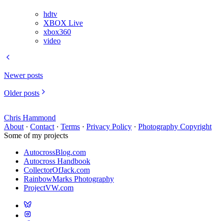
hdtv
XBOX Live
xbox360
video
Newer posts
Older posts
Chris Hammond
About
·
Contact
·
Terms
·
Privacy Policy
·
Photography Copyright
Some of my projects
AutocrossBlog.com
Autocross Handbook
CollectorOfJack.com
RainbowMarks Photography
ProjectVW.com