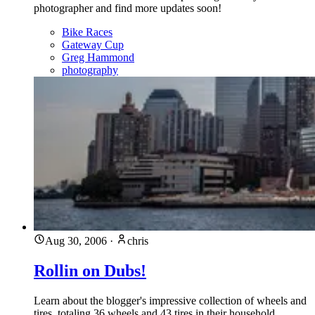
photographer and find more updates soon!
Bike Races
Gateway Cup
Greg Hammond
photography
Aug 30, 2006
·
chris
Rollin on Dubs!
Learn about the blogger's impressive collection of wheels and
tires, totaling 36 wheels and 43 tires in their household,