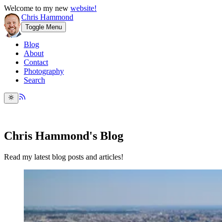
Welcome to my new
website!
Chris Hammond
Toggle Menu
Blog
About
Contact
Photography
Search
Chris Hammond's Blog
Read my latest blog posts and articles!