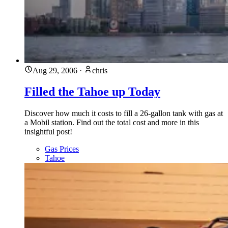
Aug 29, 2006
·
chris
Filled the Tahoe up Today
Discover how much it costs to fill a 26-gallon tank with gas at
a Mobil station. Find out the total cost and more in this
insightful post!
Gas Prices
Tahoe