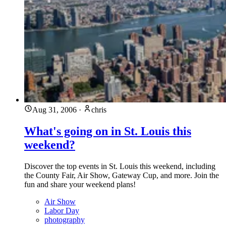
Aug 31, 2006
·
chris
What's going on in St. Louis this
weekend?
Discover the top events in St. Louis this weekend, including
the County Fair, Air Show, Gateway Cup, and more. Join the
fun and share your weekend plans!
Air Show
Labor Day
photography