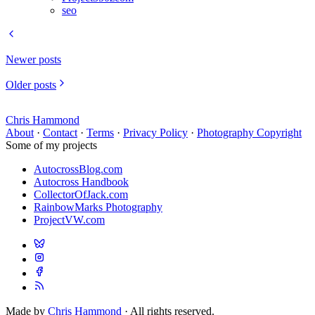
seo
Newer posts
Older posts
Chris Hammond
About
·
Contact
·
Terms
·
Privacy Policy
·
Photography Copyright
Some of my projects
AutocrossBlog.com
Autocross Handbook
CollectorOfJack.com
RainbowMarks Photography
ProjectVW.com
Made by
Chris Hammond
· All rights reserved.