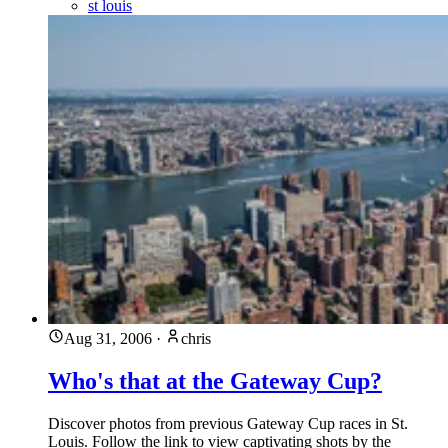
st louis
Aug 31, 2006
·
chris
Who's that at the Gateway Cup?
Discover photos from previous Gateway Cup races in St.
Louis. Follow the link to view captivating shots by the