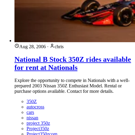
Aug 28, 2006
·
chris
National B Stock 350Z rides available
for rent at Nationals
Explore the opportunity to compete in Nationals with a well-
prepared 2003 Nissan 350Z Enthusiast Model. Rental or
purchase options available. Contact for more details.
350Z
autocross
cars
nissan
project 350z
Project350z
Project350zcom