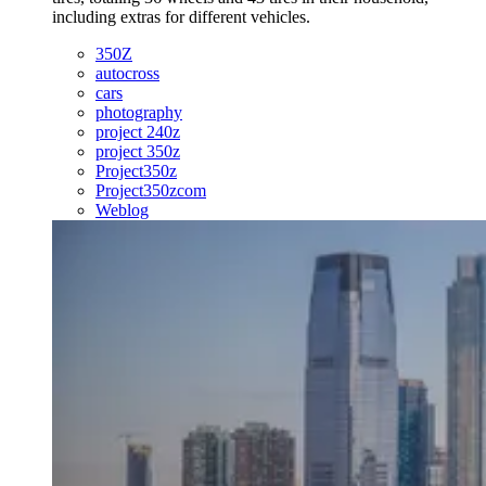
including extras for different vehicles.
350Z
autocross
cars
photography
project 240z
project 350z
Project350z
Project350zcom
Weblog