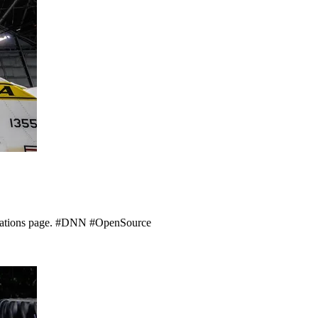
nations page. #DNN #OpenSource