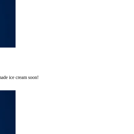
emade ice cream soon!