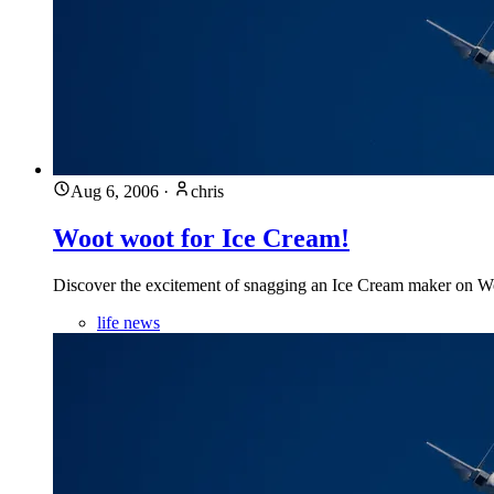
Aug 6, 2006
·
chris
Woot woot for Ice Cream!
Discover the excitement of snagging an Ice Cream maker on Woot
life news