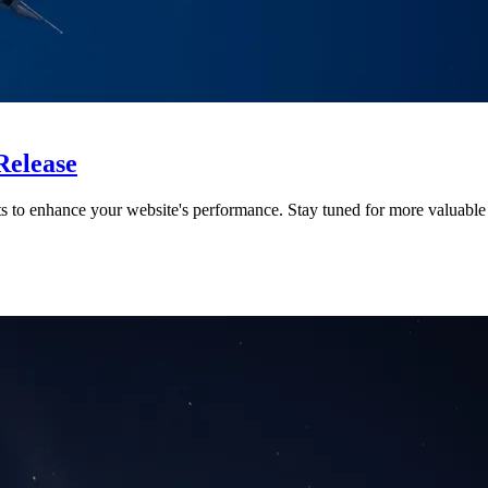
Release
ts to enhance your website's performance. Stay tuned for more valuable 