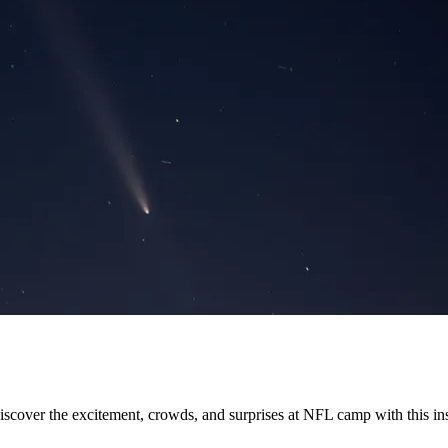
ver the excitement, crowds, and surprises at NFL camp with this insi