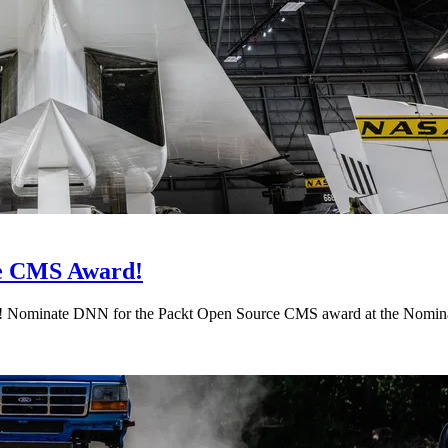
ce CMS Award!
d! Nominate DNN for the Packt Open Source CMS award at the Nomi