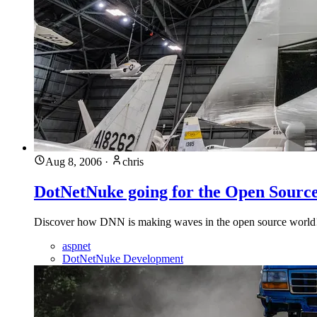
Aug 8, 2006
·
chris
DotNetNuke going for the Open Sour
Discover how DNN is making waves in the open source worl
aspnet
DotNetNuke Development