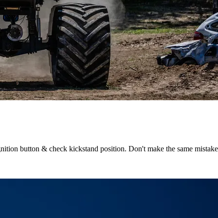
 ignition button & check kickstand position. Don't make the same mistak