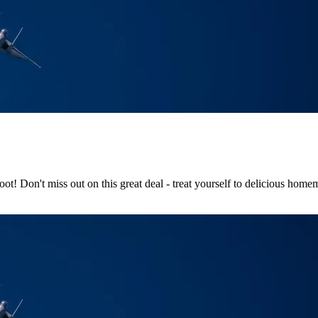
! Don't miss out on this great deal - treat yourself to delicious hom