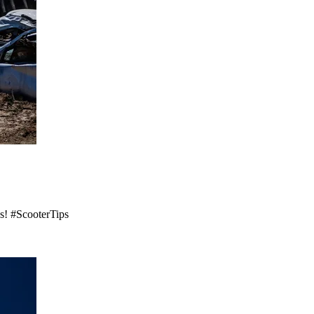
es! #ScooterTips