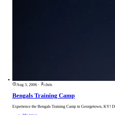
Aug 3, 2006
·
chris
Bengals Training Camp
Experience the Bengals Training Camp in Georgetown, KY! Disco