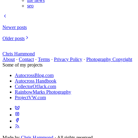
life news
seo
Newer posts
Older posts
Chris Hammond
About
·
Contact
·
Terms
·
Privacy Policy
·
Photography Copyright
Some of my projects
AutocrossBlog.com
Autocross Handbook
CollectorOfJack.com
RainbowMarks Photography
ProjectVW.com
Made by
Chris Hammond
· All rights reserved.