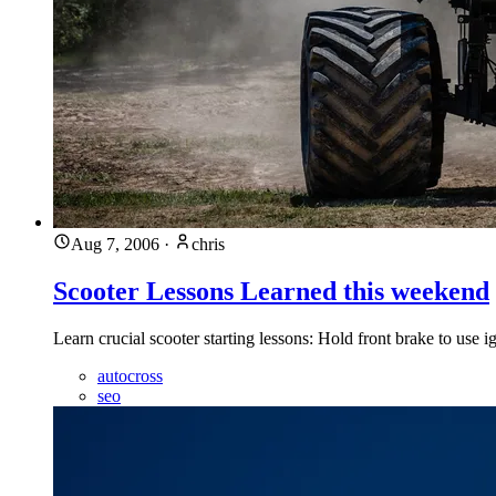
Aug 7, 2006
·
chris
Scooter Lessons Learned this weekend
Learn crucial scooter starting lessons: Hold front brake to use
autocross
seo