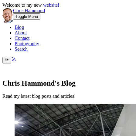
Welcome to my new
website!
Chris Hammond
Toggle Menu
Blog
About
Contact
Photography
Search
Chris Hammond's Blog
Read my latest blog posts and articles!