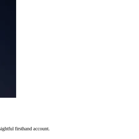
ghtful firsthand account.