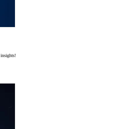
insights!