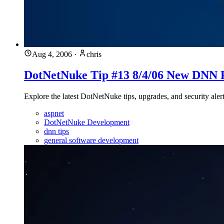
Aug 4, 2006
·
chris
DotNetNuke Tip #13 8/4/06 New DNN 
Explore the latest DotNetNuke tips, upgrades, and security aler
aspnet
DotNetNuke Development
dnn tips
general software development