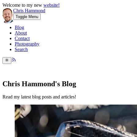
Welcome to my new
website!
Chris Hammond
Toggle Menu
Blog
About
Contact
Photography
Search
Chris Hammond's Blog
Read my latest blog posts and articles!