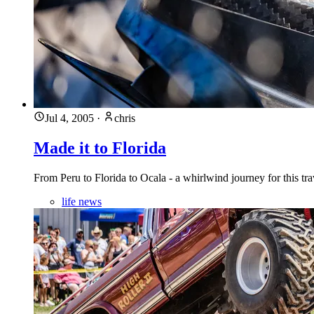
Jul 4, 2005
·
chris
Made it to Florida
From Peru to Florida to Ocala - a whirlwind journey for this tr
life news