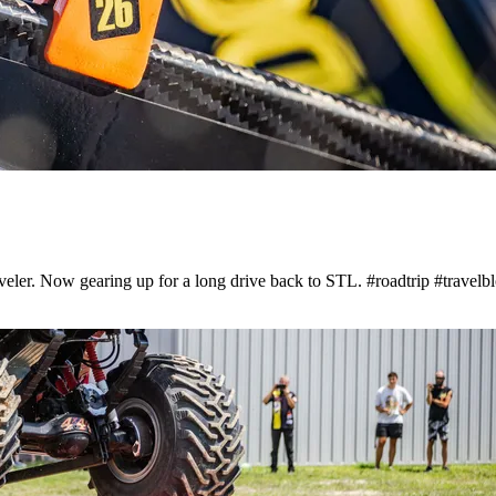
aveler. Now gearing up for a long drive back to STL. #roadtrip #travelb