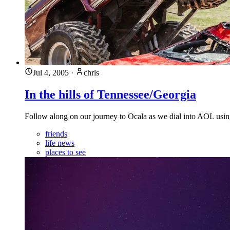
Jul 4, 2005
·
chris
In the hills of Tennessee/Georgia
Follow along on our journey to Ocala as we dial into AOL using
friends
life news
places to see