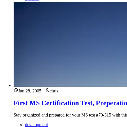
Jun 28, 2005
·
chris
First MS Certification Test, Preperati
Stay organized and prepared for your MS test #70-315 with thi
development