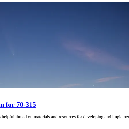
on for 70-315
s helpful thread on materials and resources for developing and implem