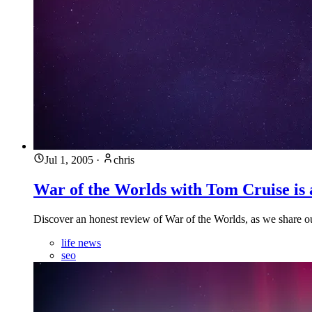
Jul 1, 2005
·
chris
War of the Worlds with Tom Cruise is a
Discover an honest review of War of the Worlds, as we share ou
life news
seo