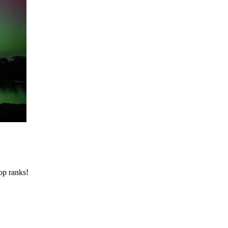
op ranks!