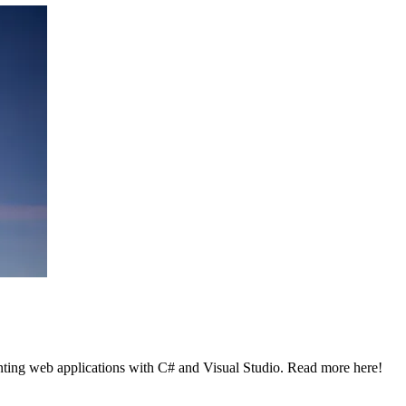
enting web applications with C# and Visual Studio. Read more here!