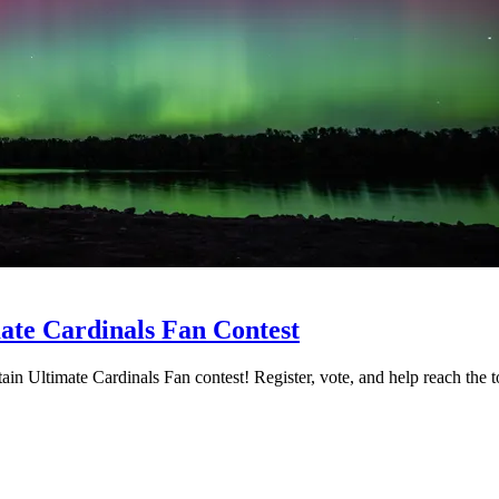
ate Cardinals Fan Contest
ain Ultimate Cardinals Fan contest! Register, vote, and help reach the t