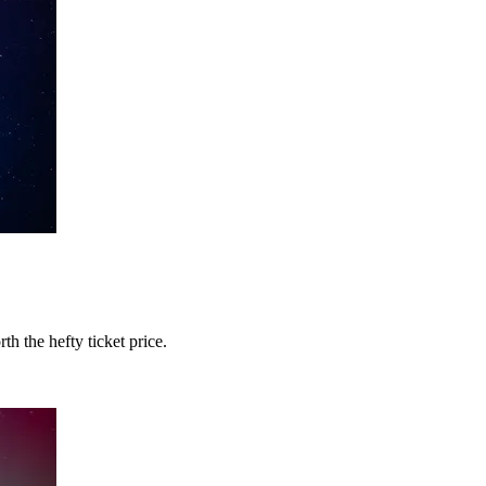
 the hefty ticket price.