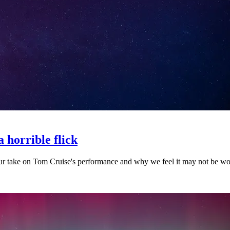
 horrible flick
r take on Tom Cruise's performance and why we feel it may not be worth