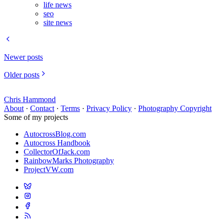
life news
seo
site news
Newer posts
Older posts
Chris Hammond
About
·
Contact
·
Terms
·
Privacy Policy
·
Photography Copyright
Some of my projects
AutocrossBlog.com
Autocross Handbook
CollectorOfJack.com
RainbowMarks Photography
ProjectVW.com