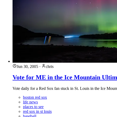
Jun 30, 2005
·
chris
Vote for ME in the Ice Mountain Ultim
Vote daily for a Red Sox fan stuck in St. Louis in the Ice Mount
boston red sox
life news
places to see
red sox in st louis
baseball