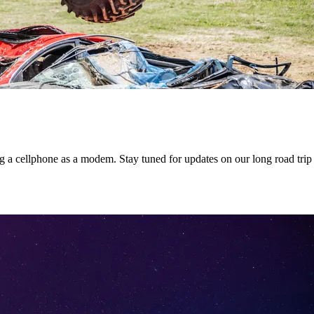
 a cellphone as a modem. Stay tuned for updates on our long road trip