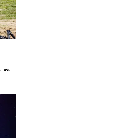
 ahead.