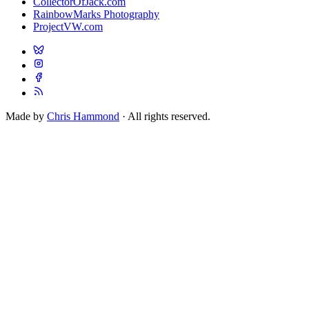
CollectorOfJack.com
RainbowMarks Photography
ProjectVW.com
Made by
Chris Hammond
· All rights reserved.