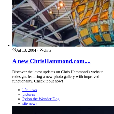
Jul 13, 2004
·
chris
A new ChrisHammond.com....
Discover the latest updates on Chris Hammond's website
redesign, featuring a new photo gallery with improved
functionality. Check it out now!
life news
pictures
Pylon the Wonder Dog
site news