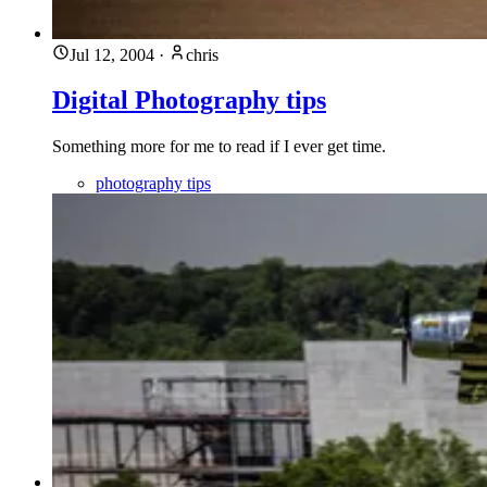
Jul 12, 2004
·
chris
Digital Photography tips
Something more for me to read if I ever get time.
photography tips