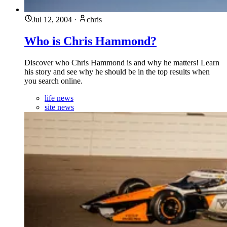
Jul 12, 2004
·
chris
Who is Chris Hammond?
Discover who Chris Hammond is and why he matters! Learn
his story and see why he should be in the top results when
you search online.
life news
site news