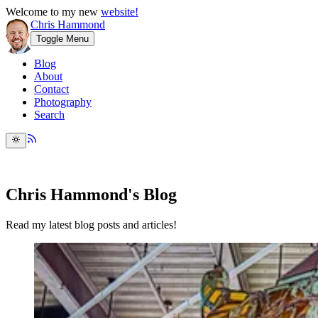
Welcome to my new
website!
Chris Hammond
Toggle Menu
Blog
About
Contact
Photography
Search
Chris Hammond's Blog
Read my latest blog posts and articles!