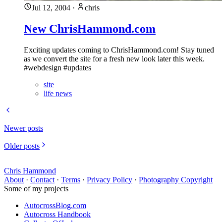
Jul 12, 2004
·
chris
New ChrisHammond.com
Exciting updates coming to ChrisHammond.com! Stay tuned
as we convert the site for a fresh new look later this week.
#webdesign #updates
site
life news
Newer posts
Older posts
Chris Hammond
About
·
Contact
·
Terms
·
Privacy Policy
·
Photography Copyright
Some of my projects
AutocrossBlog.com
Autocross Handbook