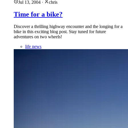
Jul 13, 2004
·
chris
Time for a bike?
Discover a thrilling highway encounter and the longing for a
bike in this exciting blog post. Stay tuned for future
adventures on two wheels!
life news