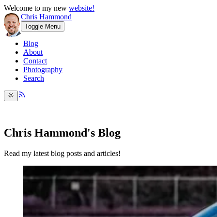
Welcome to my new
website!
Chris Hammond
Toggle Menu
Blog
About
Contact
Photography
Search
Chris Hammond's Blog
Read my latest blog posts and articles!