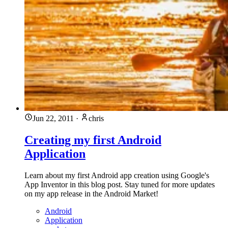
Jun 22, 2011
·
chris
Creating my first Android
Application
Learn about my first Android app creation using Google's
App Inventor in this blog post. Stay tuned for more updates
on my app release in the Android Market!
Android
Application