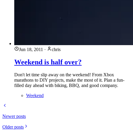
Jun 18, 2011
·
chris
Weekend is half over?
Don't let time slip away on the weekend! From Xbox
marathons to DIY projects, make the most of it. Plan a fun-
filled day ahead with biking, BBQ, and good company.
Weekend
Newer posts
Older posts