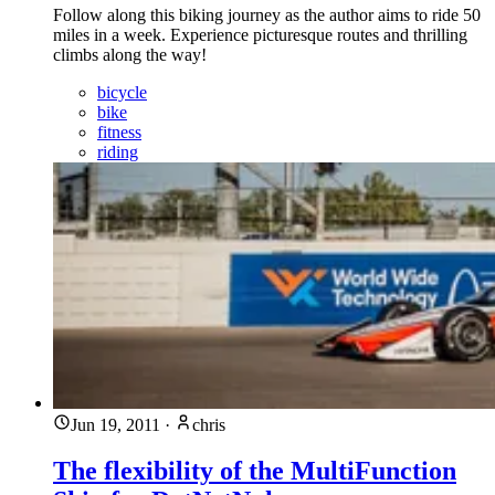
Follow along this biking journey as the author aims to ride 50
miles in a week. Experience picturesque routes and thrilling
climbs along the way!
bicycle
bike
fitness
riding
Jun 19, 2011
·
chris
The flexibility of the MultiFunction