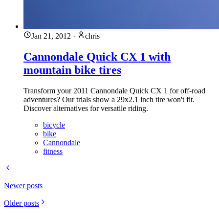
Jan 21, 2012
·
chris
Cannondale Quick CX 1 with
mountain bike tires
Transform your 2011 Cannondale Quick CX 1 for off-road
adventures? Our trials show a 29x2.1 inch tire won't fit.
Discover alternatives for versatile riding.
bicycle
bike
Cannondale
fitness
Newer posts
Older posts