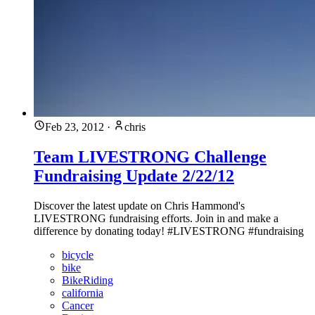
Feb 23, 2012
·
chris
Team LIVESTRONG Challenge
Fundraising Update 2/22/12
Discover the latest update on Chris Hammond's
LIVESTRONG fundraising efforts. Join in and make a
difference by donating today! #LIVESTRONG #fundraising
bicycle
bike
BikeRiding
california
Cancer