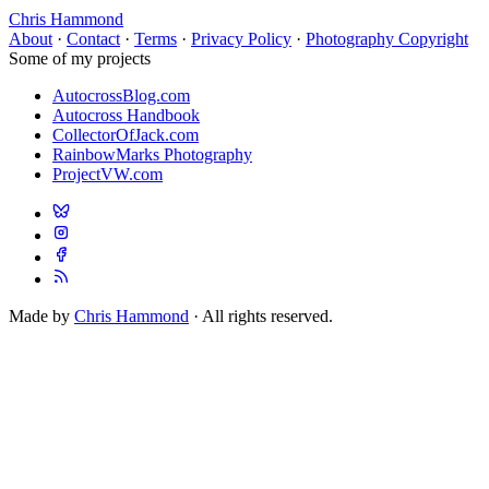
Chris Hammond
About
·
Contact
·
Terms
·
Privacy Policy
·
Photography Copyright
Some of my projects
AutocrossBlog.com
Autocross Handbook
CollectorOfJack.com
RainbowMarks Photography
ProjectVW.com
Made by
Chris Hammond
· All rights reserved.