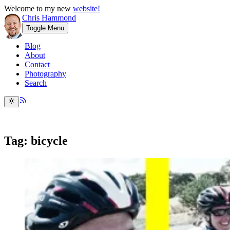
Welcome to my new
website!
Chris Hammond
Toggle Menu
Blog
About
Contact
Photography
Search
Tag: bicycle