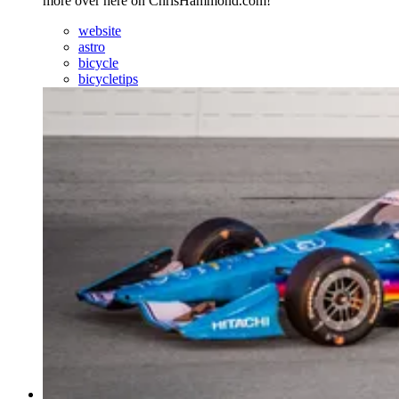
more over here on ChrisHammond.com!
website
astro
bicycle
bicycletips