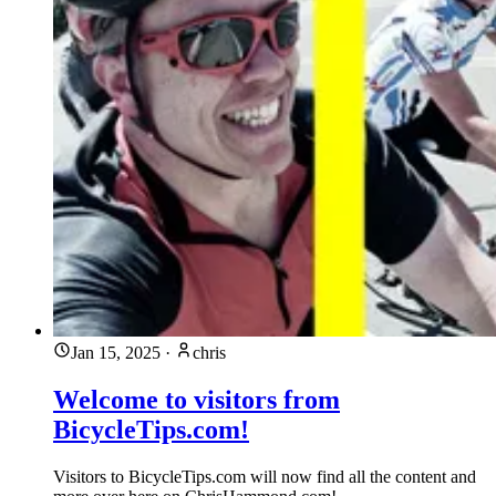
Jan 15, 2025
·
chris
Welcome to visitors from
BicycleTips.com!
Visitors to BicycleTips.com will now find all the content and