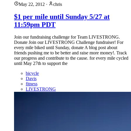
May 22, 2012
·
chris
$1 per mile until Sunday 5/27 at
11:59pm PDT
Join our fundraising challenge for Team LIVESTRONG.
Donate Join our LIVESTRONG Challenge fundraiser! For
every mile biked until Sunday, donate A blog post about
friends pushing me to be better and raise more money!. Track
our progress and contribute to the cause. for every mile cycled
until May 27th to support the
bicycle
Davis
fitness
LIVESTRONG