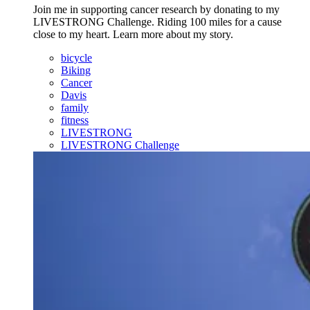
Join me in supporting cancer research by donating to my
LIVESTRONG Challenge. Riding 100 miles for a cause
close to my heart. Learn more about my story.
bicycle
Biking
Cancer
Davis
family
fitness
LIVESTRONG
LIVESTRONG Challenge