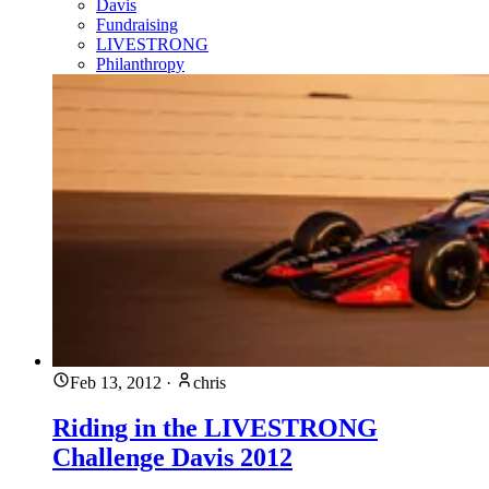
Davis
Fundraising
LIVESTRONG
Philanthropy
Feb 13, 2012
·
chris
Riding in the LIVESTRONG
Challenge Davis 2012