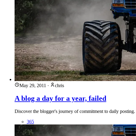
May 29, 2011
·
chris
A blog a day for a year, failed
Discover the blogger's journey of commitment to daily posting. 
365