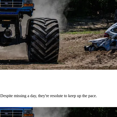
Despite missing a day, they're resolute to keep up the pace.