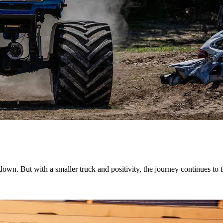
down. But with a smaller truck and positivity, the journey continues t