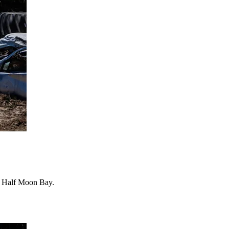
 in Half Moon Bay.