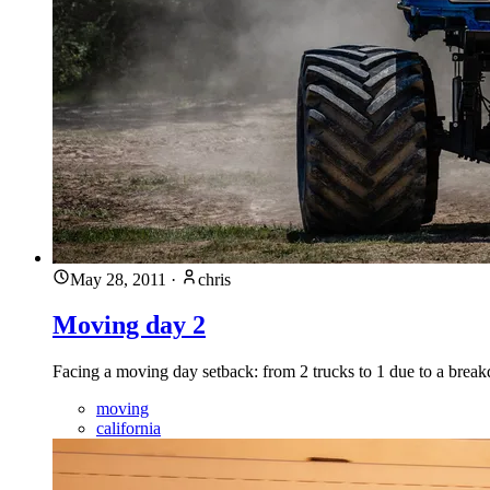
May 28, 2011
·
chris
Moving day 2
Facing a moving day setback: from 2 trucks to 1 due to a break
moving
california