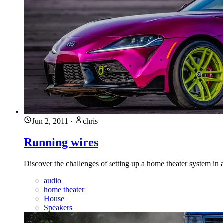
Jun 2, 2011
·
chris
Running wires
Discover the challenges of setting up a home theater system in 
audio
home theater
House
Speakers