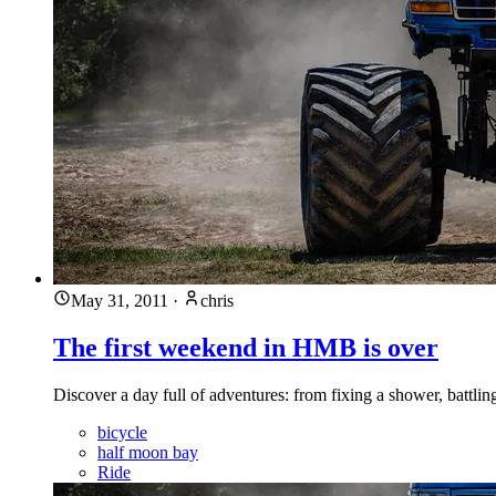
May 31, 2011
·
chris
The first weekend in HMB is over
Discover a day full of adventures: from fixing a shower, battlin
bicycle
half moon bay
Ride