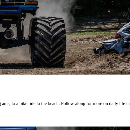
g ants, to a bike ride to the beach. Follow along for more on daily life