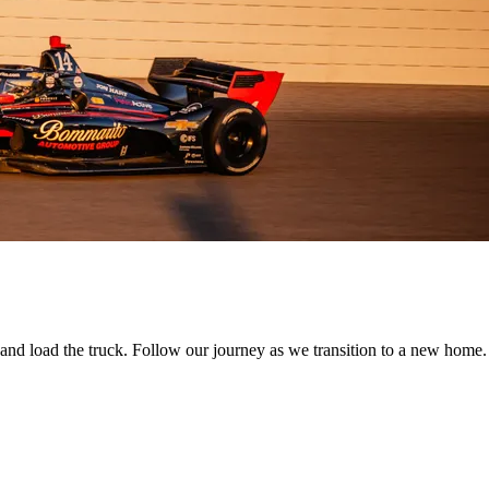
 and load the truck. Follow our journey as we transition to a new home.