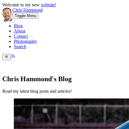
Welcome to my new
website!
Chris Hammond
Toggle Menu
Blog
About
Contact
Photography
Search
Chris Hammond's Blog
Read my latest blog posts and articles!