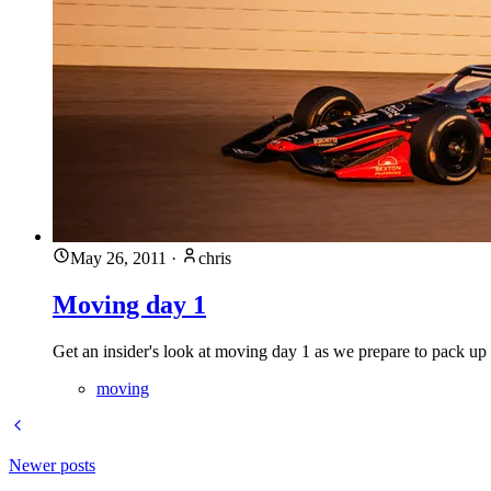
May 26, 2011
·
chris
Moving day 1
Get an insider's look at moving day 1 as we prepare to pack up
moving
Newer posts