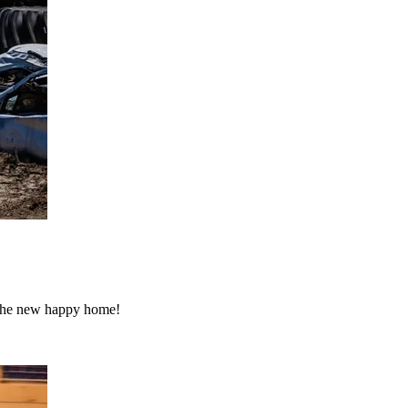
o the new happy home!