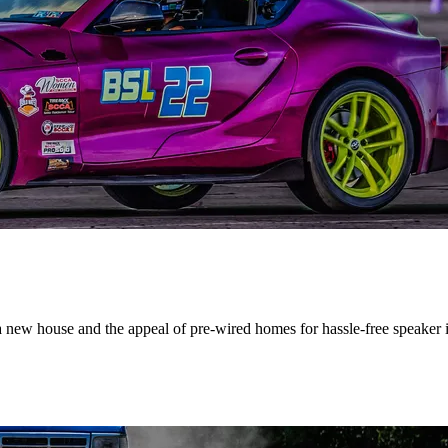
a new house and the appeal of pre-wired homes for hassle-free speaker in