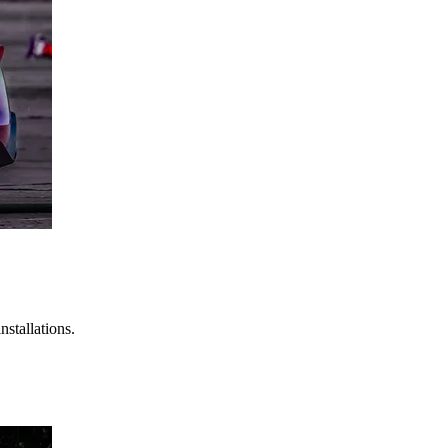
stallations.