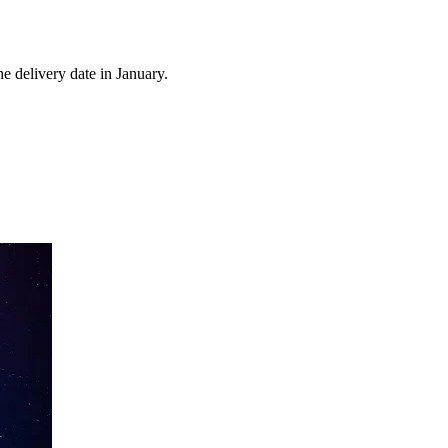
e delivery date in January.