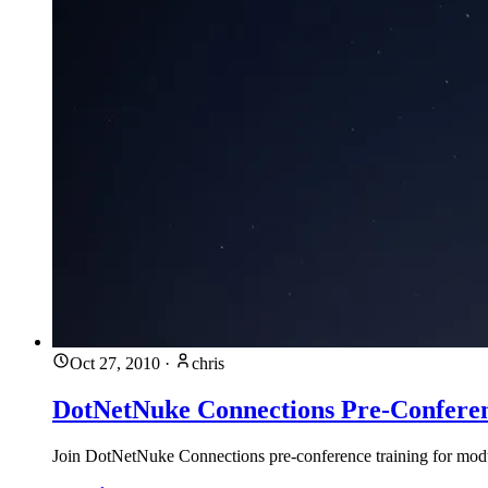
Oct 27, 2010
·
chris
DotNetNuke Connections Pre-Conferen
Join DotNetNuke Connections pre-conference training for mo