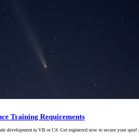
ce Training Requirements
dule development in VB or C#. Get registered now to secure your sp