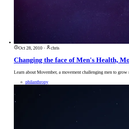
Oct 28, 2010
·
chris
Changing the face of Men's Health, M
Learn about Movember, a movement challenging men to grow mo
philanthropy