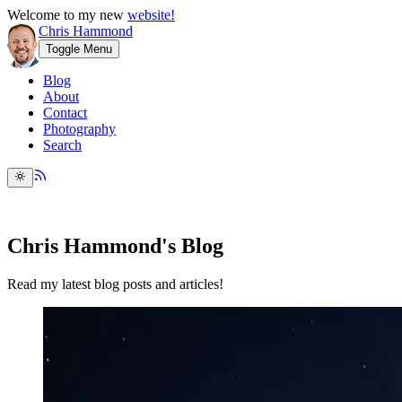
Welcome to my new
website!
Chris Hammond
Toggle Menu
Blog
About
Contact
Photography
Search
Chris Hammond's Blog
Read my latest blog posts and articles!