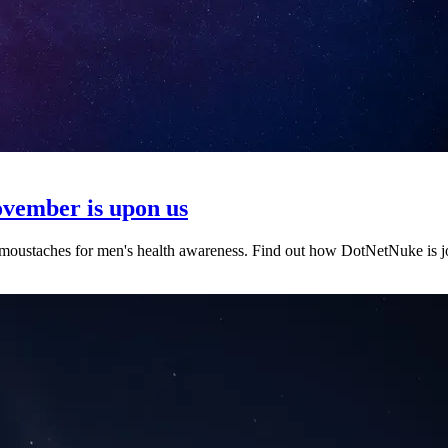
ovember is upon us
ustaches for men's health awareness. Find out how DotNetNuke is jo