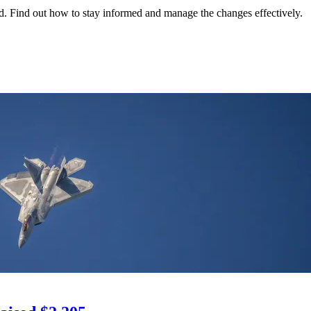
ed. Find out how to stay informed and manage the changes effectively.