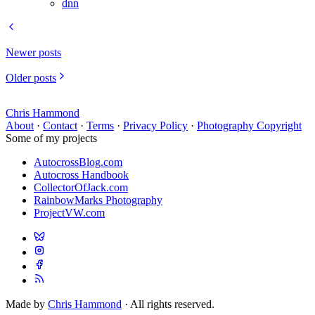
dnn
Newer posts
Older posts
Chris Hammond
About
·
Contact
·
Terms
·
Privacy Policy
·
Photography Copyright
Some of my projects
AutocrossBlog.com
Autocross Handbook
CollectorOfJack.com
RainbowMarks Photography
ProjectVW.com
Made by
Chris Hammond
· All rights reserved.