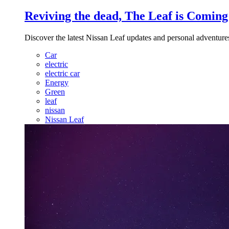
Reviving the dead, The Leaf is Coming
Discover the latest Nissan Leaf updates and personal adventures,
Car
electric
electric car
Energy
Green
leaf
nissan
Nissan Leaf