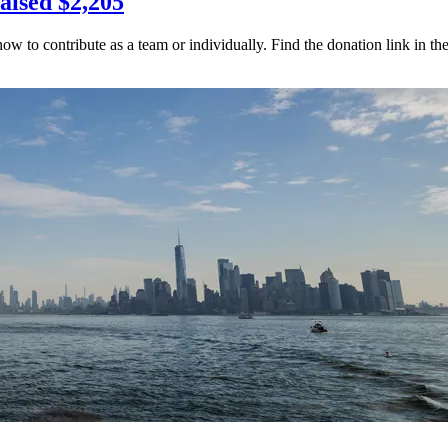
aised $2,205
to contribute as a team or individually. Find the donation link in t