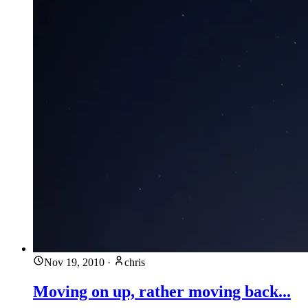
Nov 19, 2010
·
chris
Moving on up, rather moving back...