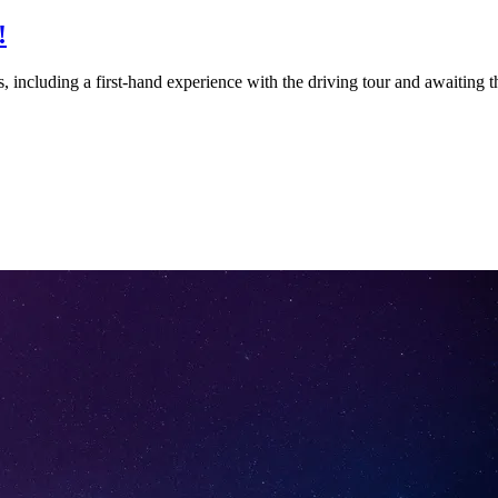
!
 including a first-hand experience with the driving tour and awaiting th