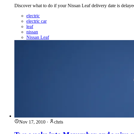
Discover what to do if your Nissan Leaf delivery date is delay
electric
electric car
leaf
nissan
Nissan Leaf
Nov 17, 2010
·
chris