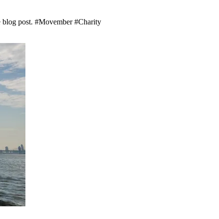
he blog post. #Movember #Charity