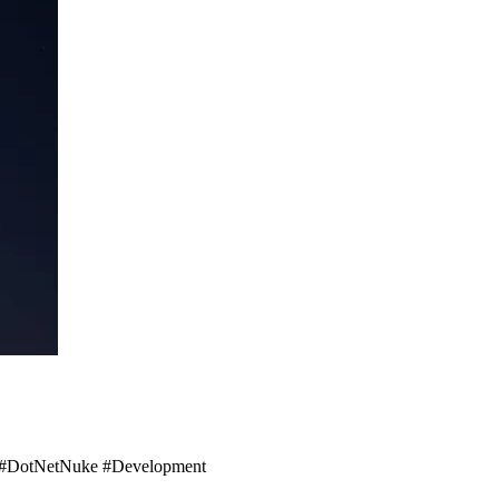
ot! #DotNetNuke #Development