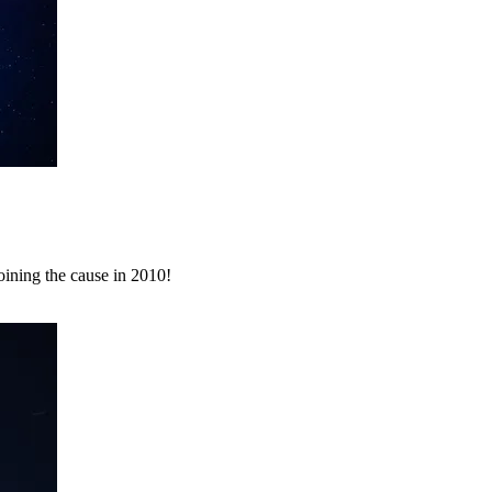
ining the cause in 2010!