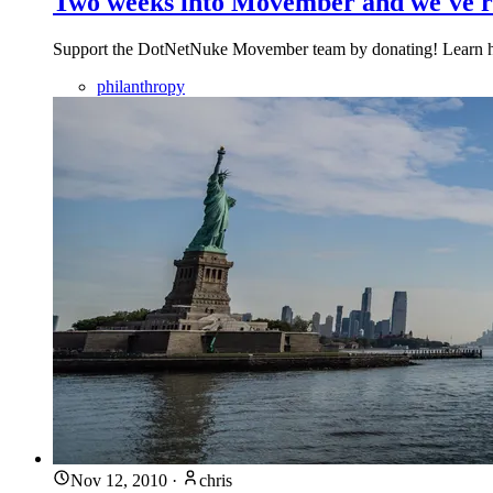
Two weeks into Movember and we've r
Support the DotNetNuke Movember team by donating! Learn how 
philanthropy
Nov 12, 2010
·
chris